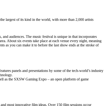
 largest of its kind in the world, with more than 2,000 artists
s, and audiences. The music festival is unique in that incorporates
 area. About six events take place at each venue every night, meaning
s as you can make it to before the last show ends at the stroke of
eatures panels and presentations by some of the tech-world’s industry
chnology.
 well as the SXSW Gaming Expo – an open platform of game
and most innovative film ideas. Over 150 film sessions occur