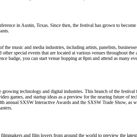
nce in Austin, Texas. Since then, the festival has grown to become the
ants.
f the music and media industries, including artists, panelists, businesse
 other special events that are located at various venues throughout the
nce badge, you can start venue hopping at 8pm and attend as many event
owing technology and digital industries. This branch of the festival f
ideo games, and startup ideas as a preview for the nearing future of te
the 18th annual SXSW Interactive Awards and the SXSW Trade Show, as
asters.
lmmakers and film lovers from around the world to preview the latest 