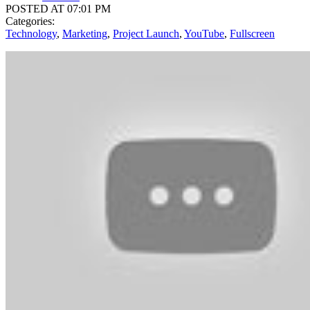
POSTED AT 07:01 PM
Categories:
Technology
,
Marketing
,
Project Launch
,
YouTube
,
Fullscreen