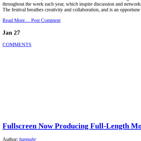
throughout the week each year, which inspire discussion and network
The festival breathes creativity and collaboration, and is an opportune
Read More…
Post Comment
Jan 27
COMMENTS
Fullscreen Now Producing Full-Length Mo
Author:
hannahr