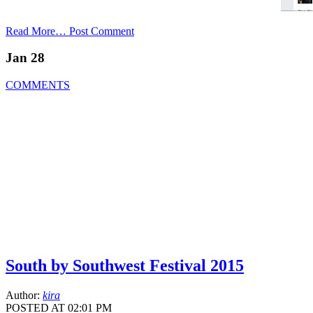
Read More…
Post Comment
Jan 28
COMMENTS
South by Southwest Festival 2015
Author:
kira
POSTED AT 02:01 PM