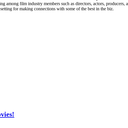
ing among film industry members such as directors, actors, producers,
 setting for making connections with some of the best in the biz.
vies!