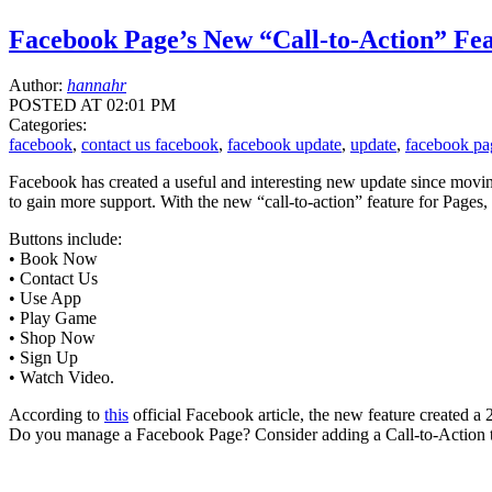
Facebook Page’s New “Call-to-Action” Fe
Author:
hannahr
POSTED AT 02:01 PM
Categories:
facebook
,
contact us facebook
,
facebook update
,
update
,
facebook pa
Facebook has created a useful and interesting new update since moving
to gain more support. With the new “call-to-action” feature for Pages, 
Buttons include:
• Book Now
• Contact Us
• Use App
• Play Game
• Shop Now
• Sign Up
• Watch Video.
According to
this
official Facebook article, the new feature created a 
Do you manage a Facebook Page? Consider adding a Call-to-Action to 