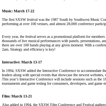
Music: March 17-22
The first SXSW festival was the 1987 South by Southwest Music Confere
performing at over 100 venues, and almost 28,000 conference particip
Every year, the festival serves as a promotional platform for members o
thousands of live musical performances with panels, presentations, and
there are over 100 bands playing at any given moment. With a confere
2am. Strategy and efficiency is key!
Interactive: March 13-17
In 1994, SXSW added the Interactive Conference to accommodate the gr
leaders along with special events that showcase the newest websites, v
This year’s Interactive Conference will include sessions such as 
tournaments and game testing for consumers, developers, and game m
Film: March 13-21
Also added in 1994, the SXSW Film Conference and Festival gathers fi