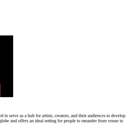
 to serve as a hub for artists, creators, and their audiences to develop
 globe and offers an ideal setting for people to meander from venue to