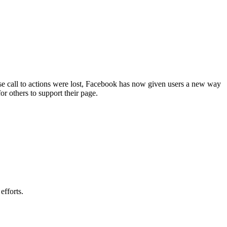
ose call to actions were lost, Facebook has now given users a new way
or others to support their page.
efforts.