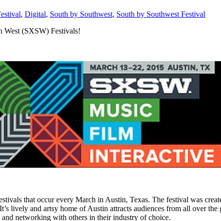
estival
,
Digital
,
South by Southwest
,
South by Southwest Festival
th West (SXSW) Festivals!
tivals that occur every March in Austin, Texas. The festival was created
It’s lively and artsy home of Austin attracts audiences from all over the
, and networking with others in their industry of choice.