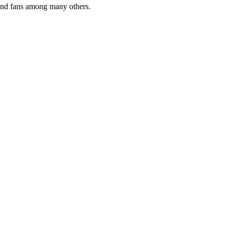
 and fans among many others.