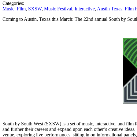
Categories:
Music
,
Film
,
SXSW
,
Music Festival
,
Interactive
,
Austin Texas
,
Film F
Coming to Austin, Texas this March: The 22nd annual South by Sou
South by South West (SXSW) is a set of music, interactive, and film fes
and further their careers and expand upon each other’s creative ideas. 
venue, exploring live performances, sitting in on informational panels