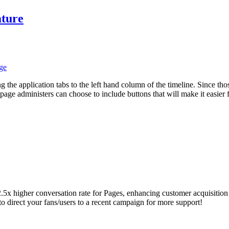
ature
ge
 the application tabs to the left hand column of the timeline. Since th
page administers can choose to include buttons that will make it easier f
2.5x higher conversation rate for Pages, enhancing customer acquisition 
direct your fans/users to a recent campaign for more support!