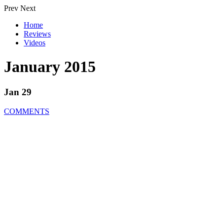
Prev
Next
Home
Reviews
Videos
January 2015
Jan 29
COMMENTS