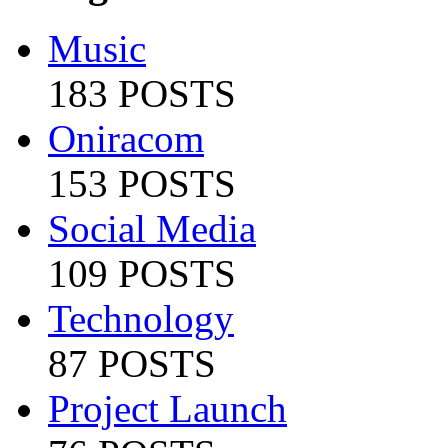
Music
183 POSTS
Oniracom
153 POSTS
Social Media
109 POSTS
Technology
87 POSTS
Project Launch