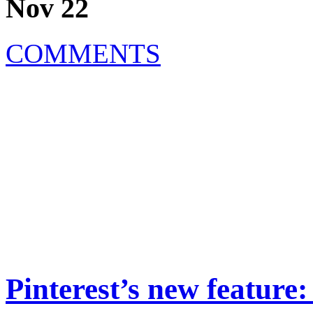
Nov 22
COMMENTS
Pinterest’s new feature: