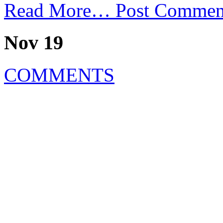
Read More…
Post Commen
Nov 19
COMMENTS