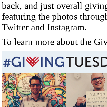
back, and just overall givin
featuring the photos throu
Twitter and Instagram.
To learn more about the Gi