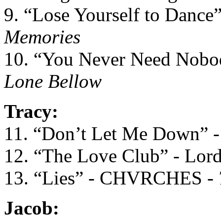
9. “Lose Yourself to Dance
Memories
10. “You Never Need Nobo
Lone Bellow
Tracy:
11. “Don’t Let Me Down” -
12. “The Love Club” - Lor
13. “Lies” - CHVRCHES -
Jacob: