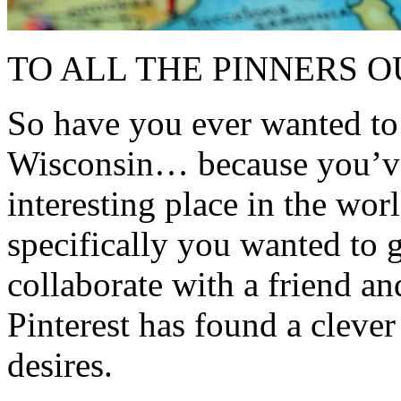
TO ALL THE PINNERS O
So have you ever wanted to
Wisconsin… because you’ve 
interesting place in the wor
specifically you wanted to 
collaborate with a friend an
Pinterest has found a clever
desires.