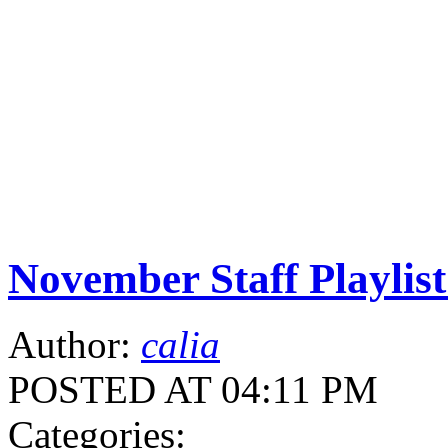
November Staff Playlist
Author:
calia
POSTED AT 04:11 PM
Categories: