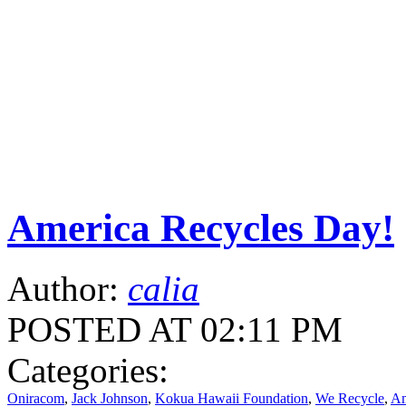
America Recycles Day!
Author:
calia
POSTED AT 02:11 PM
Categories:
Oniracom
,
Jack Johnson
,
Kokua Hawaii Foundation
,
We Recycle
,
Am