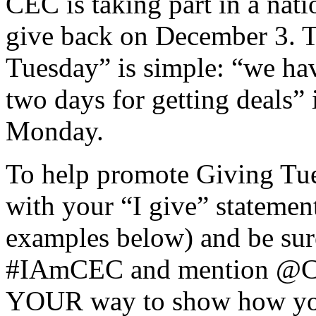
CEC is taking part in a nati
give back on December 3. 
Tuesday” is simple: “we hav
two days for getting deals” 
Monday.
To help promote Giving Tues
with your “I give” statement
examples below) and be sure
#IAmCEC and mention @CEC
YOUR way to show how you 