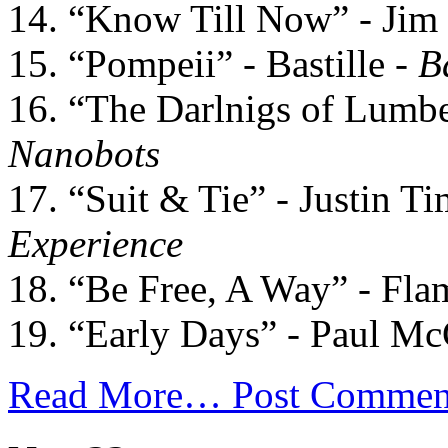
14. “Know Till Now” - Jim
15. “Pompeii” - Bastille -
B
16. “The Darlnigs of Lumbe
Nanobots
17. “Suit & Tie” - Justin T
Experience
18. “Be Free, A Way” - Fla
19. “Early Days” - Paul Mc
Read More…
Post Commen