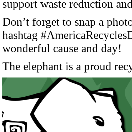
support waste reduction and
Don’t forget to snap a photo
hashtag #AmericaRecyclesD
wonderful cause and day!
The elephant is a proud rec