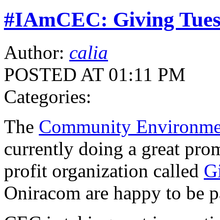
#IAmCEC: Giving Tue
Author:
calia
POSTED AT 01:11 PM
Categories:
The
Community Environmen
currently doing a great pro
profit organization called
G
Oniracom are happy to be pa