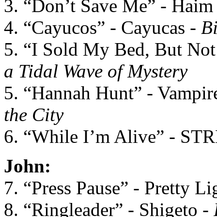
3. “Don’t Save Me” - Haim
4. “Cayucos” - Cayucas -
B
5. “I Sold My Bed, But Not 
a Tidal Wave of Mystery
5. “Hannah Hunt” - Vampi
the City
6. “While I’m Alive” - ST
John:
7. “Press Pause” - Pretty Li
8. “Ringleader” - Shigeto -