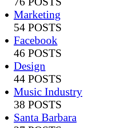
76 POSTS
Marketing
54 POSTS
Facebook
46 POSTS
Design
44 POSTS
Music Industry
38 POSTS
Santa Barbara