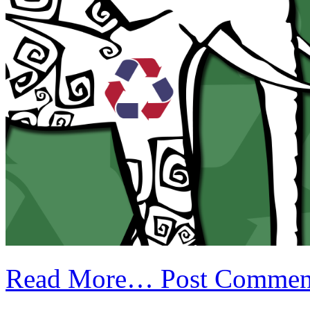
Read More…
Post Commen