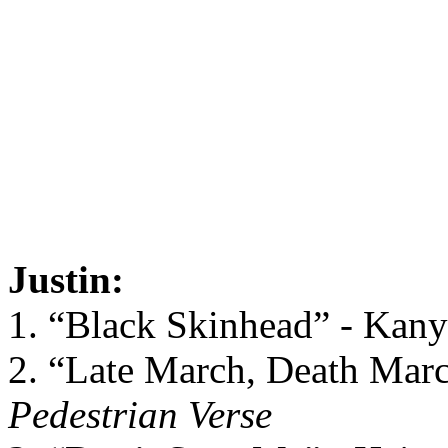
Justin:
1. “Black Skinhead” - Kan
2. “Late March, Death Marc
Pedestrian Verse