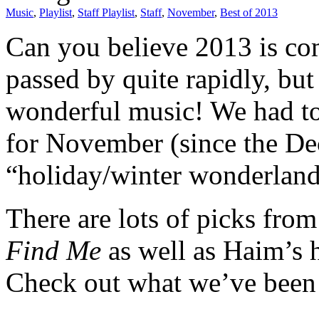
Music
,
Playlist
,
Staff Playlist
,
Staff
,
November
,
Best of 2013
Can you believe 2013 is com
passed by quite rapidly, but
wonderful music! We had to 
for November (since the Dece
“holiday/winter wonderland”
There are lots of picks fro
Find Me
as well as Haim’s 
Check out what we’ve been 