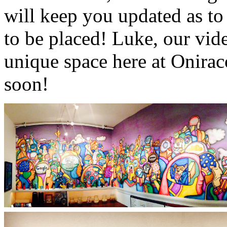
will keep you updated as to
to be placed! Luke, our vid
unique space here at Onira
soon!