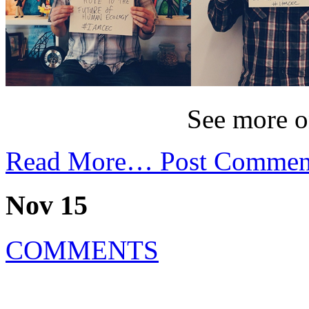
See more 
Read More…
Post Commen
Nov 15
COMMENTS