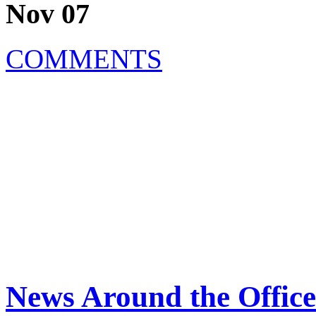
Nov 07
COMMENTS
News Around the Office