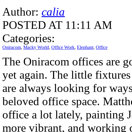
Author:
calia
POSTED AT 11:11 AM
Categories:
Oniracom
,
Macky World
,
Office Work
,
Elephant
,
Office
The Oniracom offices are 
yet again. The little fixture
are always looking for way
beloved office space. Matth
office a lot lately, painting
more vibrant, and working 