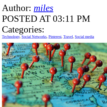
Author:
miles
POSTED AT 03:11 PM
Categories:
Technology
,
Social Networks
,
Pinterest
,
Travel
,
Social media