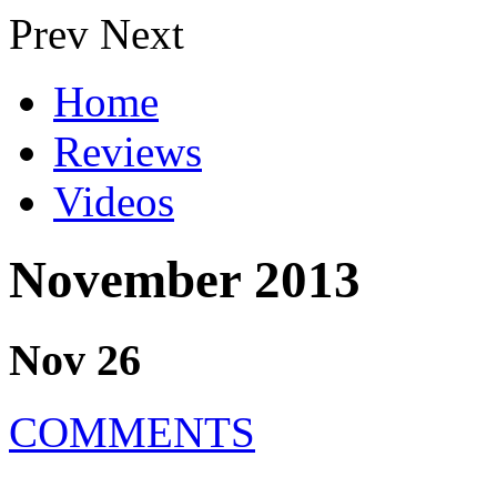
Prev
Next
Home
Reviews
Videos
November 2013
Nov 26
COMMENTS