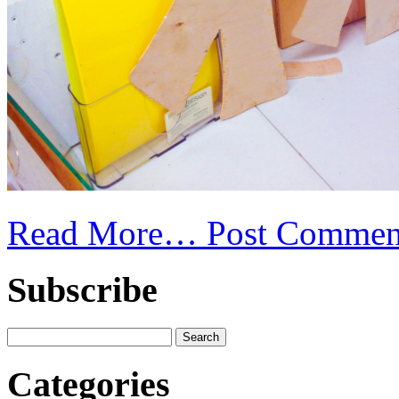
Read More…
Post Commen
Subscribe
Categories