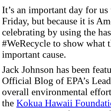
It’s an important day for us 
Friday, but because it is A
celebrating by using the h
#WeRecycle to show what th
important cause.
Jack Johnson has been feat
Official Blog of EPA’s Lead
overall environmental effor
the
Kokua Hawaii Foundati