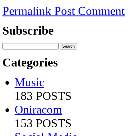
Permalink
Post Comment
Subscribe
Categories
Music
183 POSTS
Oniracom
153 POSTS