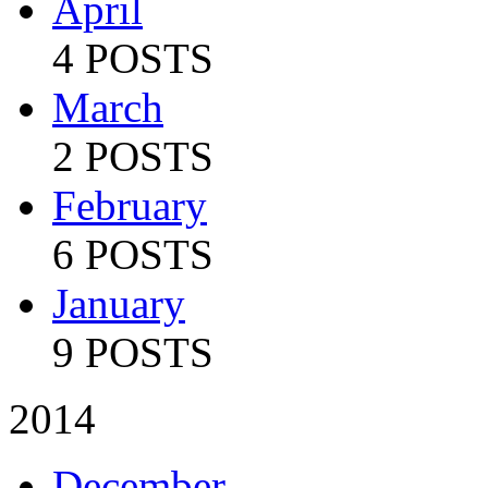
April
4 POSTS
March
2 POSTS
February
6 POSTS
January
9 POSTS
2014
December