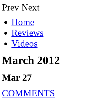
Prev
Next
Home
Reviews
Videos
March 2012
Mar 27
COMMENTS