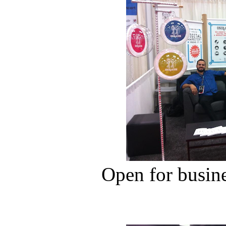
Open for busin