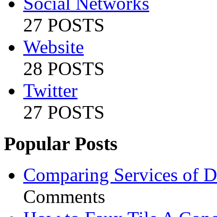
Social Networks
27 POSTS
Website
28 POSTS
Twitter
27 POSTS
Popular Posts
Comparing Services of Di
Comments