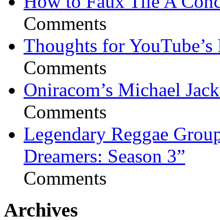
How to Faux Tile A Conc
Comments
Thoughts for YouTube’s 
Comments
Oniracom’s Michael Jack
Comments
Legendary Reggae Group 
Dreamers: Season 3”
Comments
Archives