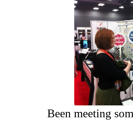
Been meeting some