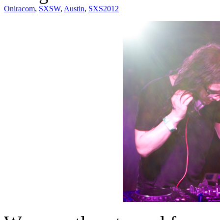
Oniracom
,
SXSW
,
Austin
,
SXS2012