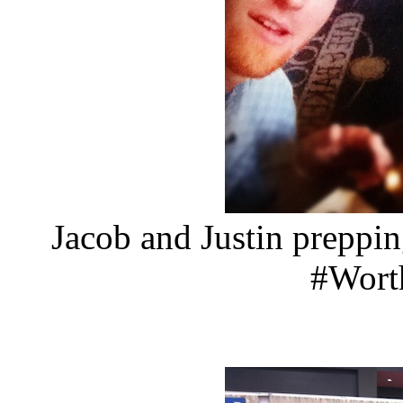
Jacob and Justin preppi
#Wor