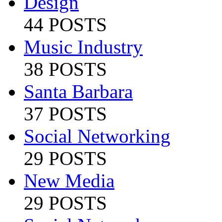
Design
44 POSTS
Music Industry
38 POSTS
Santa Barbara
37 POSTS
Social Networking
29 POSTS
New Media
29 POSTS