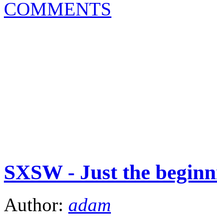
COMMENTS
SXSW - Just the beginn
Author:
adam