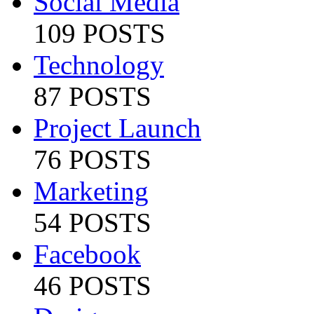
Social Media
109 POSTS
Technology
87 POSTS
Project Launch
76 POSTS
Marketing
54 POSTS
Facebook
46 POSTS