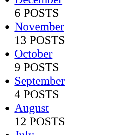
6 POSTS
November
13 POSTS
October
9 POSTS
September
4 POSTS
August
12 POSTS
July