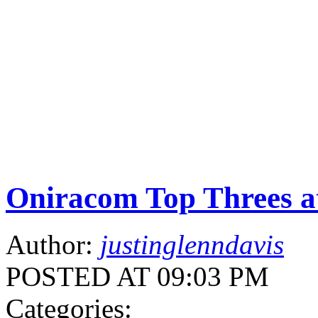
Oniracom Top Threes 
Author:
justinglenndavis
POSTED AT 09:03 PM
Categories: