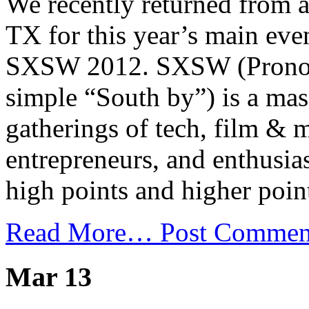
We recently returned from a
TX for this year’s main eve
SXSW 2012. SXSW (Pronoun
simple “South by”) is a mas
gatherings of tech, film & m
entrepreneurs, and enthusia
high points and higher poin
Read More…
Post Commen
Mar 13