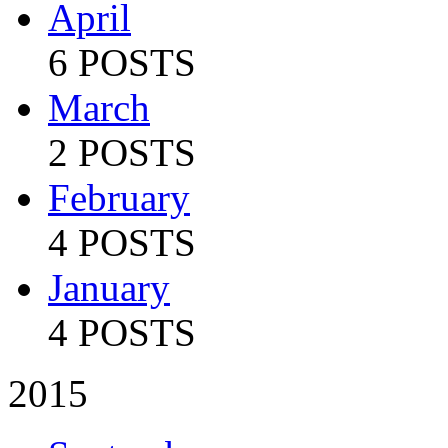
April
6 POSTS
March
2 POSTS
February
4 POSTS
January
4 POSTS
2015