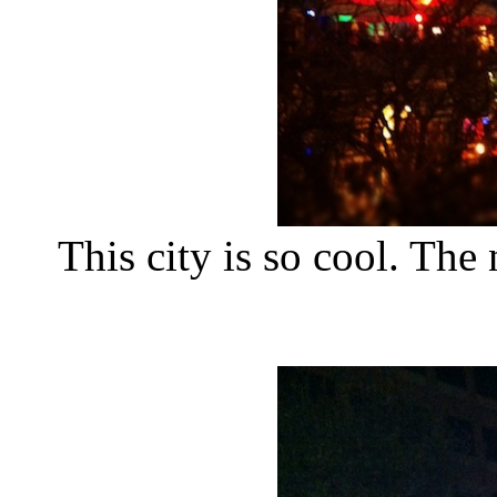
This city is so cool. The