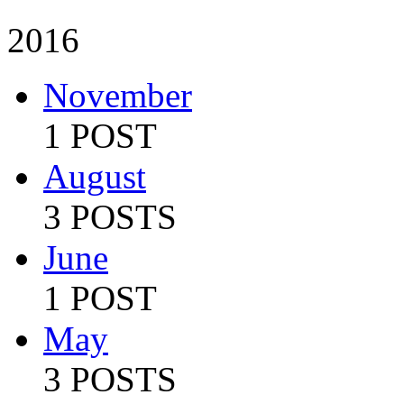
2016
November
1 POST
August
3 POSTS
June
1 POST
May
3 POSTS