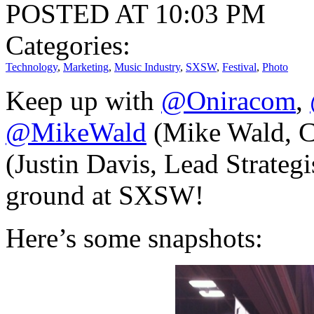
POSTED AT 10:03 PM
Categories:
Technology
,
Marketing
,
Music Industry
,
SXSW
,
Festival
,
Photo
Keep up with
@Oniracom
,
@MikeWald
(Mike Wald, 
(Justin Davis, Lead Strategis
ground at SXSW!
Here’s some snapshots: