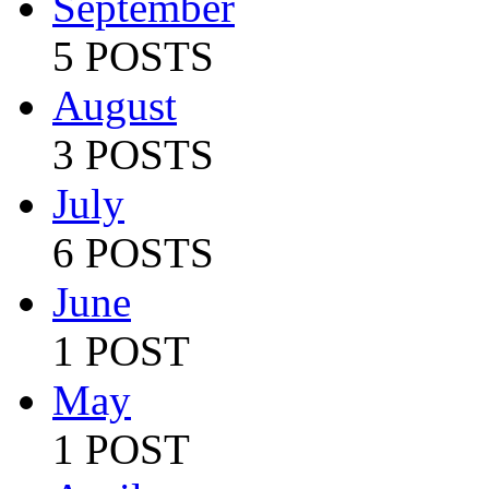
September
5 POSTS
August
3 POSTS
July
6 POSTS
June
1 POST
May
1 POST