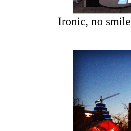
Ironic, no smile