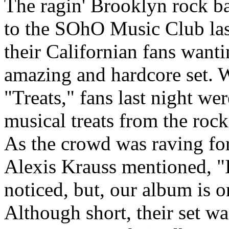
The ragin' Brooklyn rock 
to the SOhO Music Club las
their Californian fans wanti
amazing and hardcore set. W
"Treats," fans last night w
musical treats from the rock
As the crowd was raving for
Alexis Krauss mentioned, "
noticed, but, our album is o
Although short, their set w