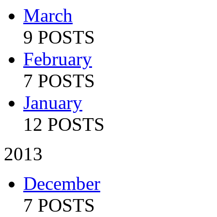
March
9 POSTS
February
7 POSTS
January
12 POSTS
2013
December
7 POSTS