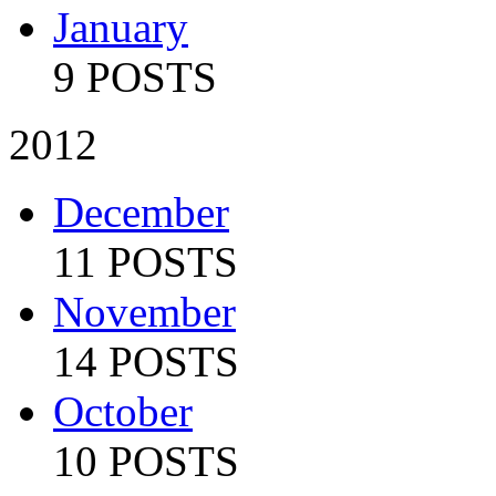
January
9 POSTS
2012
December
11 POSTS
November
14 POSTS
October
10 POSTS