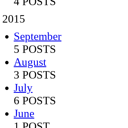
4 POSTS
2015
September
5 POSTS
August
3 POSTS
July
6 POSTS
June
1 POST