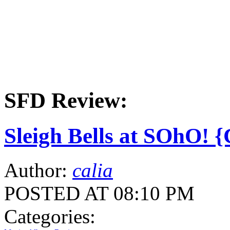
SFD Review:
Sleigh Bells at SOhO! 
Author:
calia
POSTED AT 08:10 PM
Categories: