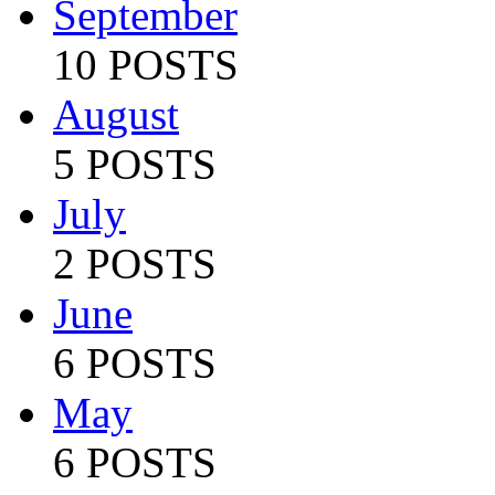
September
10 POSTS
August
5 POSTS
July
2 POSTS
June
6 POSTS
May
6 POSTS