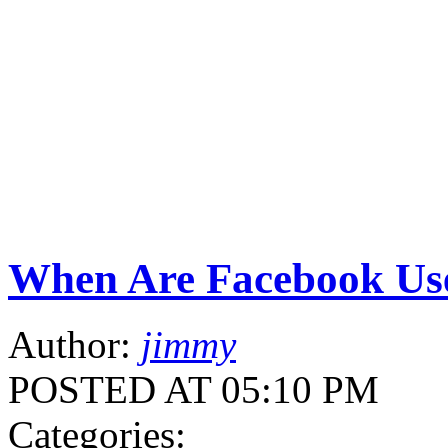
When Are Facebook Use
Author:
jimmy
POSTED AT 05:10 PM
Categories: