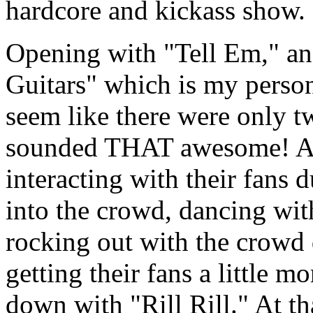
hardcore and kickass show.
Opening with "Tell Em," an
Guitars" which is my persona
seem like there were only tw
sounded THAT awesome! Al
interacting with their fans 
into the crowd, dancing wit
rocking out with the crowd 
getting their fans a little m
down with "Rill Rill." At th