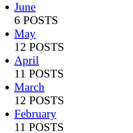
June
6 POSTS
May
12 POSTS
April
11 POSTS
March
12 POSTS
February
11 POSTS