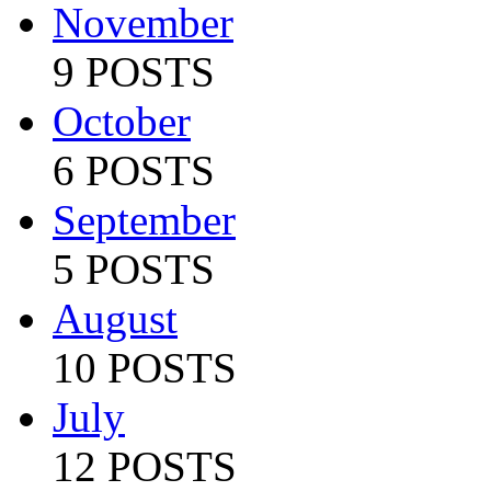
November
9 POSTS
October
6 POSTS
September
5 POSTS
August
10 POSTS
July
12 POSTS