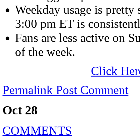
Weekday usage is pretty
3:00 pm ET is consistentl
Fans are less active on S
of the week.
Click Her
Permalink
Post Comment
Oct 28
COMMENTS