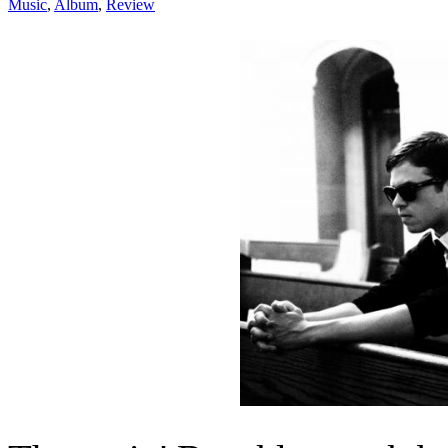
Music
,
Album
,
Review