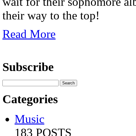
wait for their sophomore al
their way to the top!
Read More
Subscribe
Categories
Music
183 POSTS