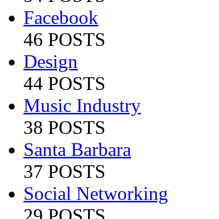
Facebook
46 POSTS
Design
44 POSTS
Music Industry
38 POSTS
Santa Barbara
37 POSTS
Social Networking
29 POSTS