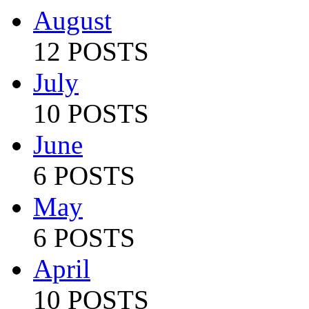
August
12 POSTS
July
10 POSTS
June
6 POSTS
May
6 POSTS
April
10 POSTS