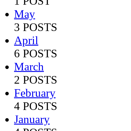
1 POST
May
3 POSTS
April
6 POSTS
March
2 POSTS
February
4 POSTS
January