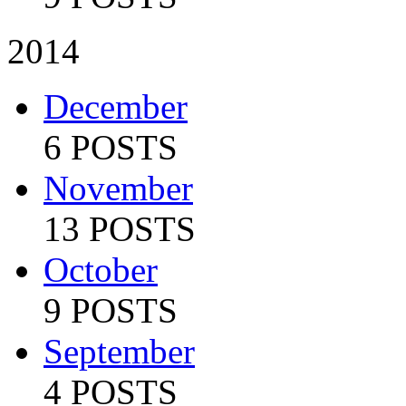
2014
December
6 POSTS
November
13 POSTS
October
9 POSTS
September
4 POSTS