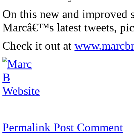
On this new and improved si
Marcâ€™s latest tweets, pic
Check it out at
www.marcbm
Permalink
Post Comment