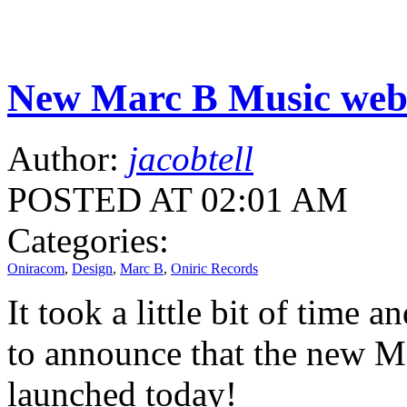
New Marc B Music websi
Author:
jacobtell
POSTED AT 02:01 AM
Categories:
Oniracom
,
Design
,
Marc B
,
Oniric Records
It took a little bit of time
to announce that the new Ma
launched today!