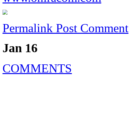
Permalink
Post Comment
Jan 16
COMMENTS