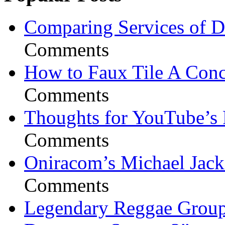
Comparing Services of Di
Comments
How to Faux Tile A Conc
Comments
Thoughts for YouTube’s 
Comments
Oniracom’s Michael Jack
Comments
Legendary Reggae Group 