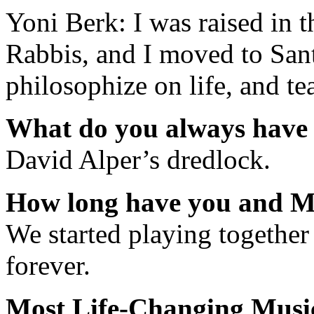
Yoni Berk: I was raised in 
Rabbis, and I moved to Sant
philosophize on life, and te
What do you always have 
David Alper’s dredlock.
How long have you and Ma
We started playing together 
forever.
Most Life-Changing Mus