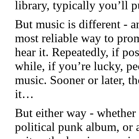
library, typically you’ll
But music is different - a
most reliable way to pro
hear it. Repeatedly, if pos
while, if you’re lucky, p
music. Sooner or later, t
it…
But either way - whether 
political punk album, or 