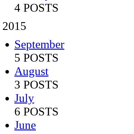
4 POSTS
2015
September
5 POSTS
August
3 POSTS
July
6 POSTS
June