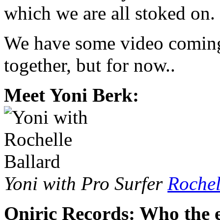
which we are all stoked on.
We have some video coming
together, but for now..
Meet Yoni Berk:
Yoni with Pro Surfer
Rochel
Oniric Records: Who the e