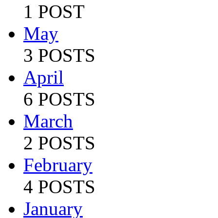
1 POST
May
3 POSTS
April
6 POSTS
March
2 POSTS
February
4 POSTS
January