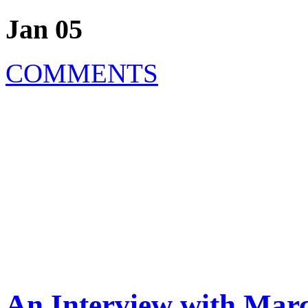
Jan 05
COMMENTS
An Interview with Marc