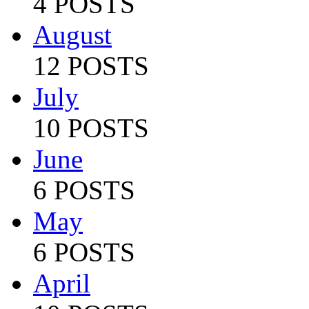
4 POSTS
August
12 POSTS
July
10 POSTS
June
6 POSTS
May
6 POSTS
April