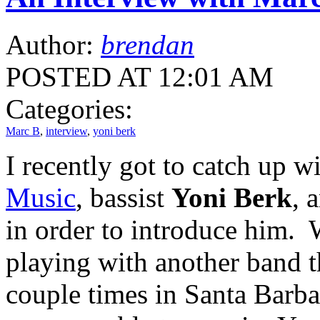
Author:
brendan
POSTED AT 12:01 AM
Categories:
Marc B
,
interview
,
yoni berk
I recently got to catch up w
Music
, bassist
Yoni Berk
, 
in order to introduce him.
playing with another band 
couple times in Santa Barbar