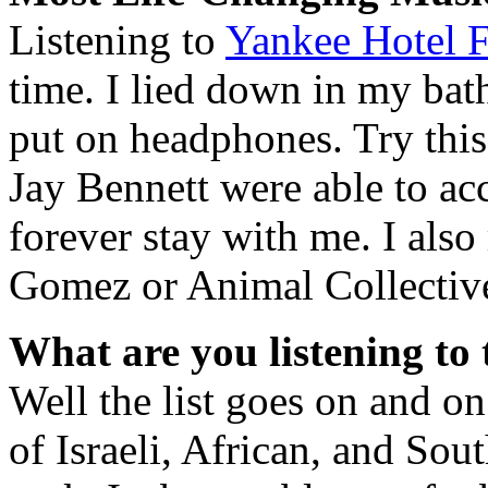
Listening to
Yankee Hotel F
time. I lied down in my bath
put on headphones. Try thi
Jay Bennett were able to ac
forever stay with me. I als
Gomez or Animal Collectiv
What are you listening to
Well the list goes on and on.
of Israeli, African, and So