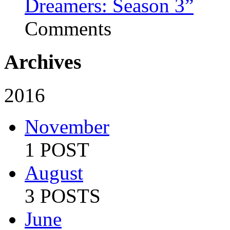
Dreamers: Season 3”
Comments
Archives
2016
November
1 POST
August
3 POSTS
June