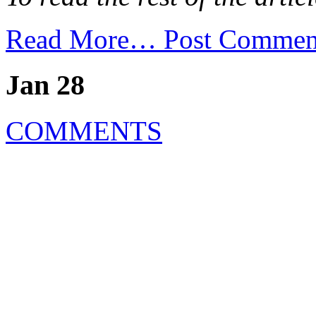
Read More…
Post Commen
Jan 28
COMMENTS