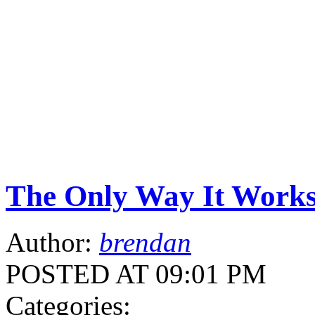
The Only Way It Work
Author:
brendan
POSTED AT 09:01 PM
Categories: