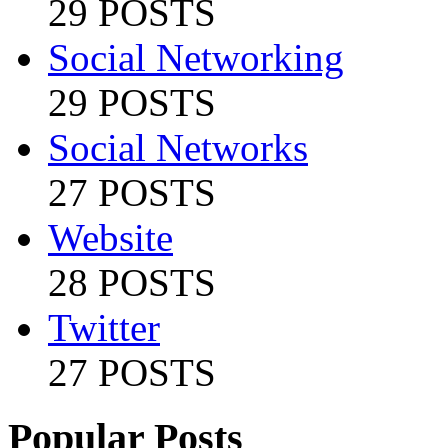
29 POSTS
Social Networking
29 POSTS
Social Networks
27 POSTS
Website
28 POSTS
Twitter
27 POSTS
Popular Posts