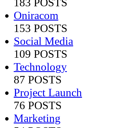
183 POSTS
Oniracom
153 POSTS
Social Media
109 POSTS
Technology
87 POSTS
Project Launch
76 POSTS
Marketing