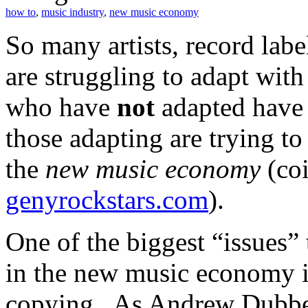
how to
,
music industry
,
new music economy
So many artists, record la
are struggling to adapt wit
who have
not
adapted have 
those adapting are trying to
the
new music economy
(co
genyrockstars.com
).
One of the biggest “issues”
in the new music economy i
copying. As Andrew Dubb