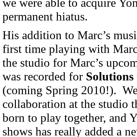
we were able to acquire Yon
permanent hiatus.
His addition to Marc’s music
first time playing with Mar
the studio for Marc’s upco
was recorded for
Solutions
(coming Spring 2010!). We
collaboration at the studio
born to play together, and Y
shows has really added a ne