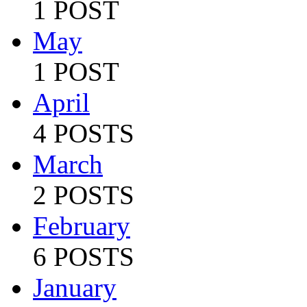
1 POST
May
1 POST
April
4 POSTS
March
2 POSTS
February
6 POSTS
January