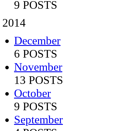
9 POSTS
2014
December
6 POSTS
November
13 POSTS
October
9 POSTS
September