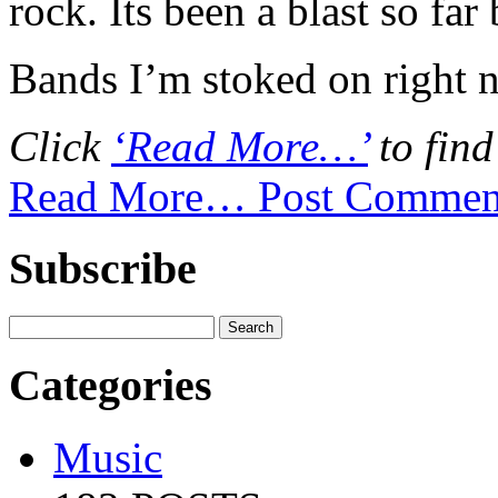
rock. Its been a blast so far
Bands I’m stoked on right
Click
‘Read More…’
to find
Read More…
Post Commen
Subscribe
Categories
Music