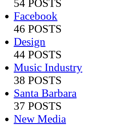
54 POSTS
Facebook
46 POSTS
Design
44 POSTS
Music Industry
38 POSTS
Santa Barbara
37 POSTS
New Media