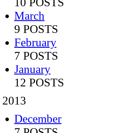
10 POSTS
March
9 POSTS
February
7 POSTS
January
12 POSTS
2013
December
7 POSTS