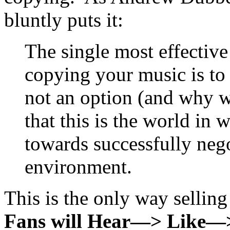
bluntly puts it:
The single most effectiv
copying your music is t
not an option (and why w
that this is the world in 
towards successfully neg
environment.
This is the only way sellin
Fans will Hear—> Like—