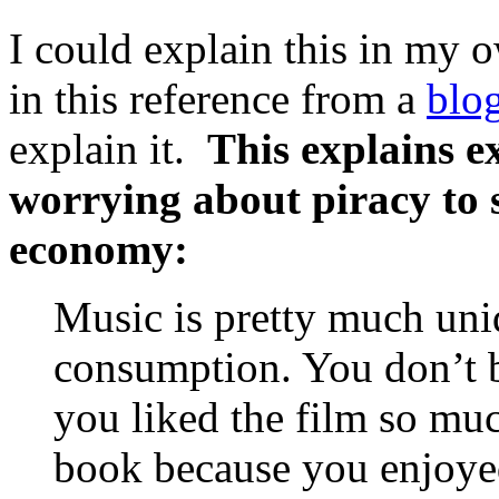
I could explain this in my o
in this reference from a
blo
explain it.
This explains e
worrying about piracy to 
economy:
Music is pretty much uni
consumption. You don’t b
you liked the film so mu
book because you enjoyed