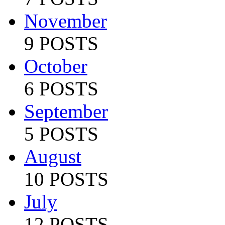
November
9 POSTS
October
6 POSTS
September
5 POSTS
August
10 POSTS
July
12 POSTS