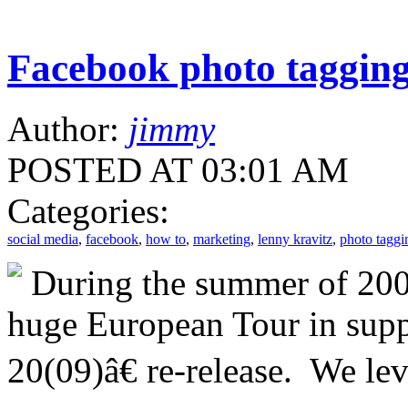
Facebook photo taggin
Author:
jimmy
POSTED AT 03:01 AM
Categories:
social media
,
facebook
,
how to
,
marketing
,
lenny kravitz
,
photo taggi
During the summer of 200
huge European Tour in supp
20(09)â€ re-release. We le