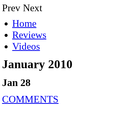
Prev
Next
Home
Reviews
Videos
January 2010
Jan 28
COMMENTS