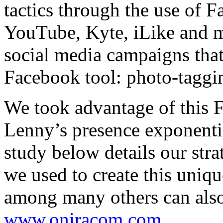
tactics through the use of 
YouTube, Kyte, iLike and m
social media campaigns that
Facebook tool: photo-taggi
We took advantage of this 
Lenny’s presence exponenti
study below details our stra
we used to create this uniq
among many others can also
www.oniracom.com