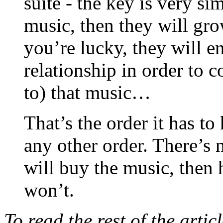
suite - the key is very si
music, then they will grow 
you’re lucky, they will 
relationship in order to 
to) that music…
That’s the order it has to
any other order. There’s 
will buy the music, then h
won’t.
To read the rest of the arti