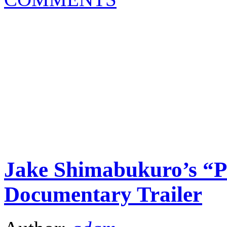
Jake Shimabukuro’s “P
Documentary Trailer