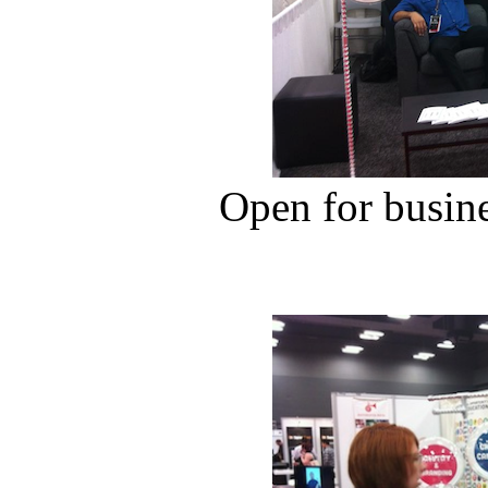
Open for busin