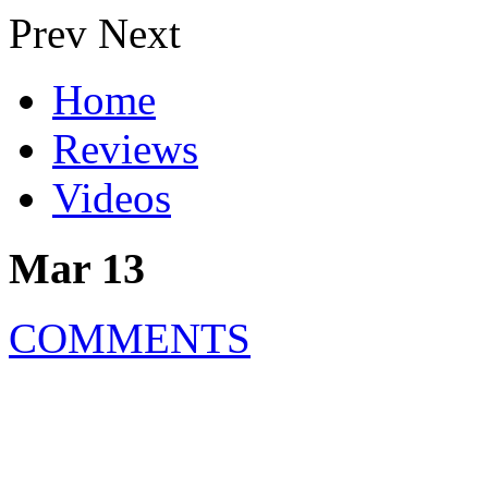
Prev
Next
Home
Reviews
Videos
Mar 13
COMMENTS