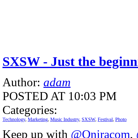
SXSW - Just the beginn
Author:
adam
POSTED AT 10:03 PM
Categories:
Technology
,
Marketing
,
Music Industry
,
SXSW
,
Festival
,
Photo
Keep up with
@Oniracom
,