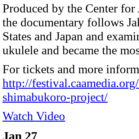
Produced by the Center fo
the documentary follows Ja
States and Japan and exami
ukulele and became the most
For tickets and more inform
http://festival.caamedia.or
shimabukoro-project/
Watch Video
Jan 27