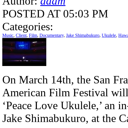
Author:
adam
POSTED AT 05:03 PM
Categories:
Music
,
Client
,
Film
,
Documentary
,
Jake Shimabukuro
,
Ukulele
,
Hawa
On March 14th, the San Fra
American Film Festival wil
‘Peace Love Ukulele,’ an in
Jake Shimabukuro, at the Ca