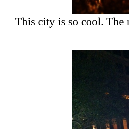
This city is so cool. The