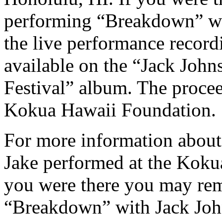
performing “Breakdown” wi
the live performance recor
available on the “Jack John
Festival” album. The procee
Kokua Hawaii Foundation.
For more information about
Jake performed at the Kokua
you were there you may re
“Breakdown” with Jack John