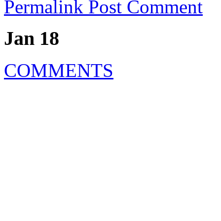
Permalink
Post Comment
Jan 18
COMMENTS