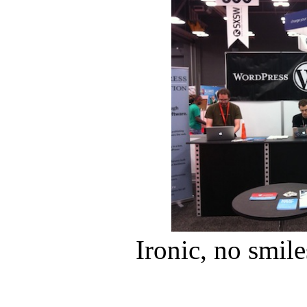
Ironic, no smile