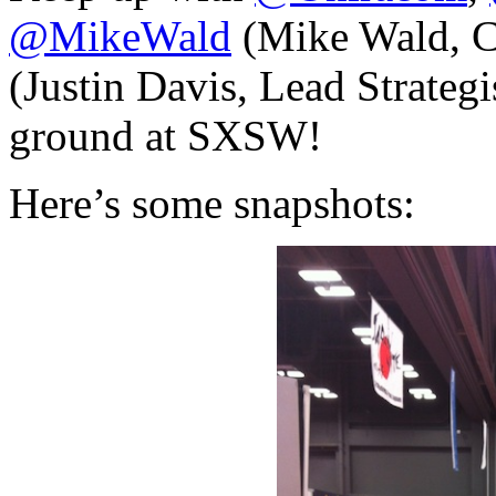
@MikeWald
(Mike Wald, 
(Justin Davis, Lead Strategis
ground at SXSW!
Here’s some snapshots: