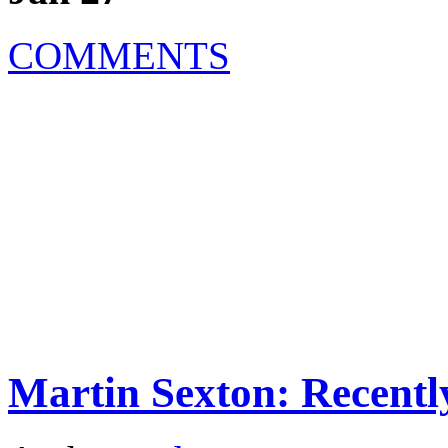
COMMENTS
Martin Sexton: Recentl