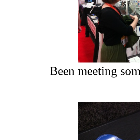
Been meeting some