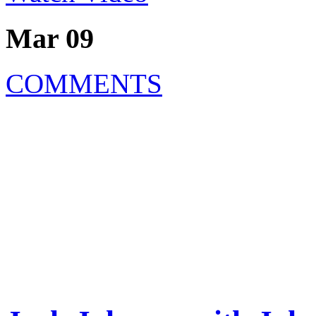
Mar 09
COMMENTS