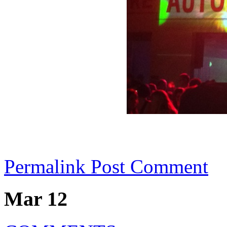
Permalink
Post Comment
Mar 12