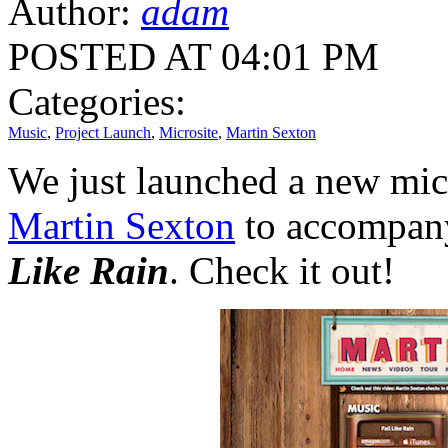
Author:
adam
POSTED AT 04:01 PM
Categories:
Music
,
Project Launch
,
Microsite
,
Martin Sexton
We just launched a new micr
Martin Sexton
to accompany
Like Rain
. Check it out!