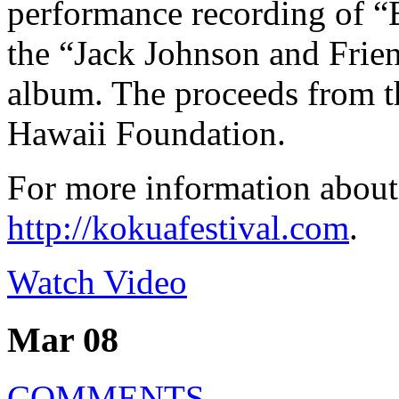
performance recording of “
the “Jack Johnson and Frien
album. The proceeds from t
Hawaii Foundation.
For more information about
http://kokuafestival.com
.
Watch Video
Mar 08
COMMENTS