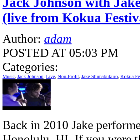
Jack Johnson with Jak
(live from Kokua Festiv
Author:
adam
POSTED AT 05:03 PM
Categories:
Music
,
Jack Johnson
,
Live
,
Non-Profit
,
Jake Shimabukuro
,
Kokua Fes
Back in 2010 Jake performe
Honolulu, HI. If you were 