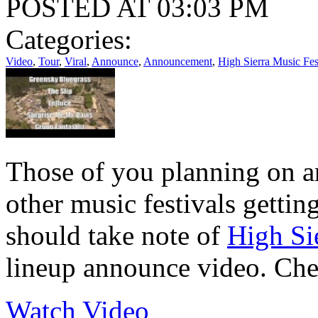
POSTED AT 03:03 PM
Categories:
Video
,
Tour
,
Viral
,
Announce
,
Announcement
,
High Sierra Music Fes
Those of you planning on a
other music festivals gettin
should take note of
High Si
lineup announce video. Chec
Watch Video