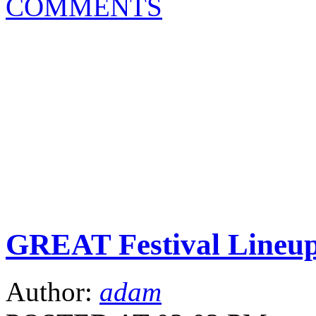
COMMENTS
GREAT Festival Lineu
Author:
adam