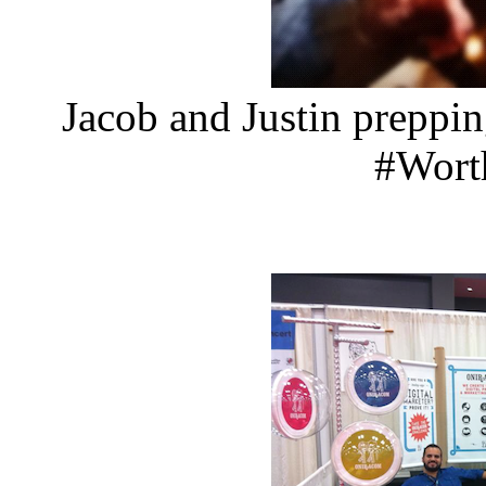
Jacob and Justin preppi
#Wor