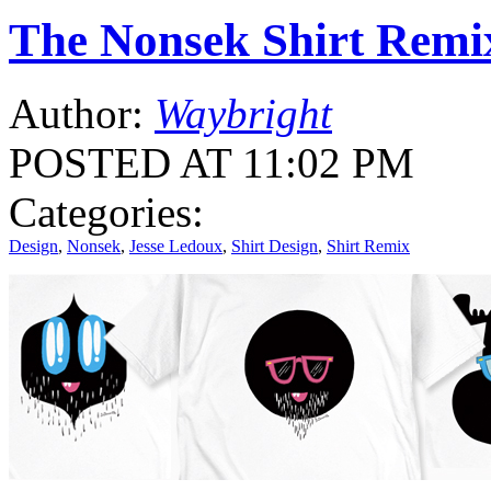
The Nonsek Shirt Remi
Author:
Waybright
POSTED AT 11:02 PM
Categories:
Design
,
Nonsek
,
Jesse Ledoux
,
Shirt Design
,
Shirt Remix