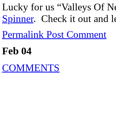
Lucky for us “Valleys Of N
Spinner
. Check it out and 
Permalink
Post Comment
Feb 04
COMMENTS