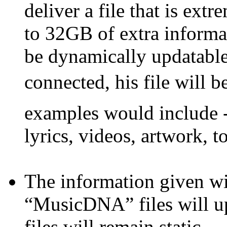
deliver a file that is ext
to 32GB of extra informati
be dynamically updatable 
connected, his file will 
examples would include -
lyrics, videos, artwork, to
The information given wi
“MusicDNA” files will up
files will remain static.