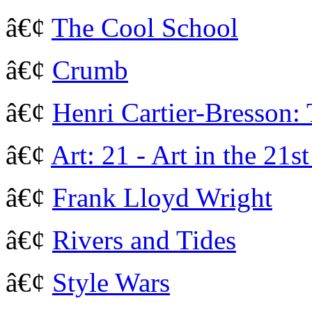
â€¢
The Cool School
â€¢
Crumb
â€¢
Henri Cartier-Bresson:
â€¢
Art: 21 - Art in the 21s
â€¢
Frank Lloyd Wright
â€¢
Rivers and Tides
â€¢
Style Wars