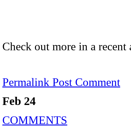
Check out more in a recent 
Permalink
Post Comment
Feb 24
COMMENTS