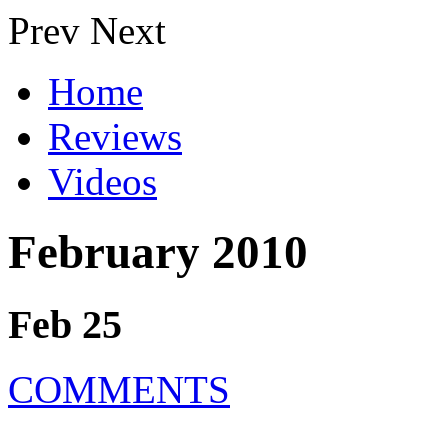
Prev
Next
Home
Reviews
Videos
February 2010
Feb 25
COMMENTS