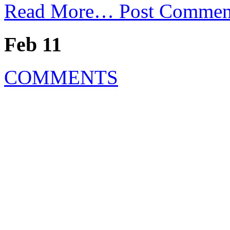
Read More…
Post Commen
Feb 11
COMMENTS