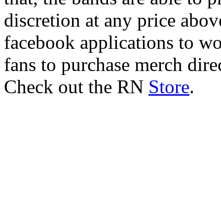
discretion at any price abo
facebook applications to wo
fans to purchase merch dire
Check out the RN
Store
.