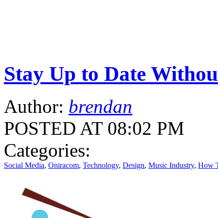
Stay Up to Date Witho
Author:
brendan
POSTED AT 08:02 PM
Categories:
Social Media
,
Oniracom
,
Technology
,
Design
,
Music Industry
,
How 