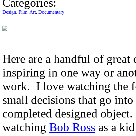
Categories:
Design
,
Film
,
Art
,
Documentary
Here are a handful of great
inspiring in one way or anot
work. I love watching the fo
small decisions that go into 
completed designed object. 
watching
Bob Ross
as a ki