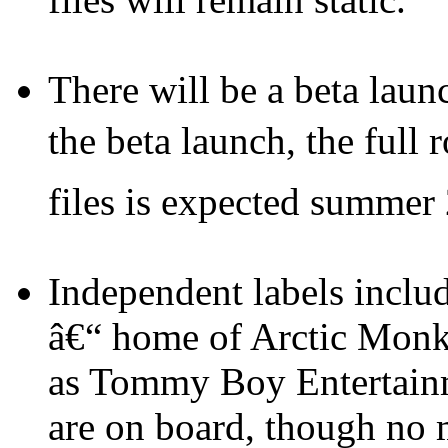
There will be a beta launc
the beta launch, the full
files is expected summer
Independent labels incl
â€“ home of Arctic Monk
as Tommy Boy Entertainm
are on board, though no m