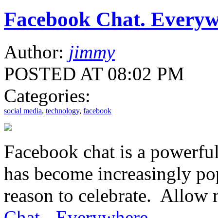
Facebook Chat. Everyw
Author:
jimmy
POSTED AT 08:02 PM
Categories:
social media
,
technology
,
facebook
Facebook chat is a powerful
has become increasingly po
reason to celebrate. Allow 
Chat - Everywhere
.