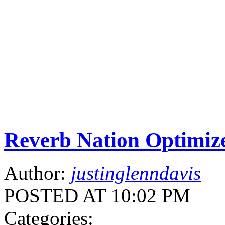
Reverb Nation Optimiz
Author:
justinglenndavis
POSTED AT 10:02 PM
Categories: