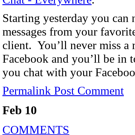
Starting yesterday you can 
messages from your favorit
client. You’ll never miss 
Facebook and you’ll be in t
you chat with your Facebo
Permalink
Post Comment
Feb 10
COMMENTS