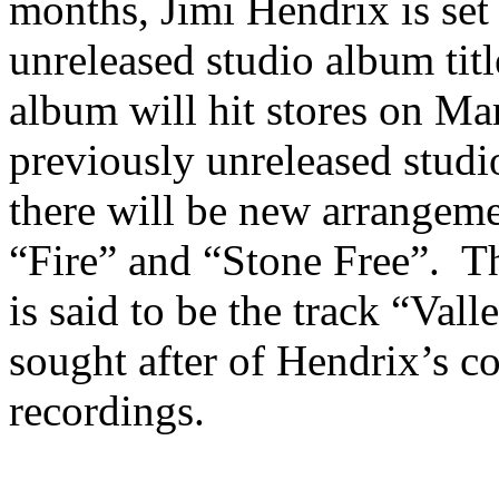
months, Jimi Hendrix is set
unreleased studio album tit
album will hit stores on Ma
previously unreleased studi
there will be new arrangeme
“Fire” and “Stone Free”. Th
is said to be the track “Val
sought after of Hendrix’s c
recordings.