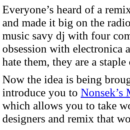
Everyone’s heard of a remix
and made it big on the radi
music savy dj with four com
obsession with electronica
hate them, they are a staple
Now the idea is being brou
introduce you to
Nonsek’s 
which allows you to take wo
designers and remix that wo