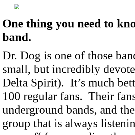
One thing you need to kno
band.
Dr. Dog is one of those ban
small, but incredibly devot
Delta Spirit). It’s much bet
100 regular fans. Their fans
underground bands, and they
group that is always listen