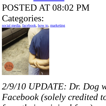
POSTED AT 08:02 PM
Categories:
social media
,
facebook
,
how to
,
marketing
2/9/10 UPDATE: Dr. Dog wa
Facebook (solely credited 