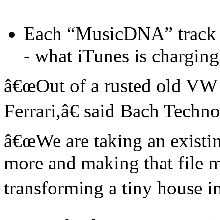
Each “MusicDNA” track w
- what iTunes is charging
â€œOut of a rusted old VW 
Ferrari,â€ said Bach Tech
â€œWe are taking an existing
more and making that file 
transforming a tiny house in