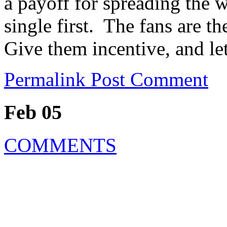
a payoff for spreading the w
single first. The fans are 
Give them incentive, and le
Permalink
Post Comment
Feb 05
COMMENTS