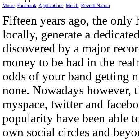
Music
,
Facebook
,
Applications
,
Merch
,
Reverb Nation
Fifteen years ago, the only
locally, generate a dedicate
discovered by a major record
money to be had in the real
odds of your band getting na
none. Nowadays however, th
myspace, twitter and faceboo
popularity have been able to
own social circles and beyo