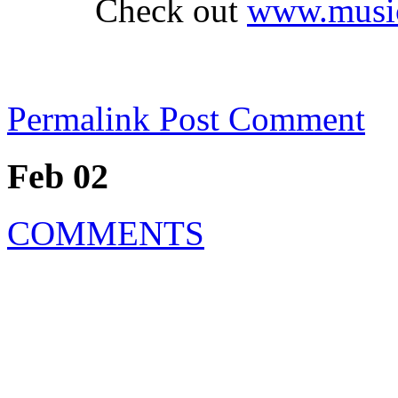
Check out
www.music
Permalink
Post Comment
Feb 02
COMMENTS