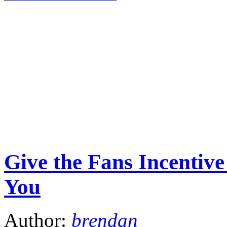
Give the Fans Incenti
You
Author:
brendan