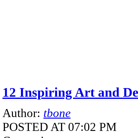
12 Inspiring Art and D
Author:
tbone
POSTED AT 07:02 PM