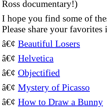
Ross documentary!)
I hope you find some of the
Please share your favorites
â€¢
Beautiful Losers
â€¢
Helvetica
â€¢
Objectified
â€¢
Mystery of Picasso
â€¢
How to Draw a Bunny