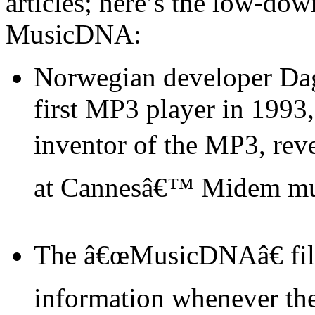
articles; here’s the low-dow
MusicDNA:
Norwegian developer Da
first MP3 player in 1993
inventor of the MP3, rev
at Cannesâ€™ Midem mus
The â€œMusicDNAâ€ file
information whenever the