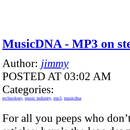
MusicDNA - MP3 on ste
Author:
jimmy
POSTED AT 03:02 AM
Categories:
technology
,
music industry
,
mp3
,
musicdna
For all you peeps who don’t 