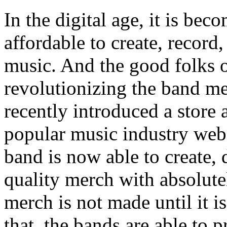
In the digital age, it is be
affordable to create, record
music. And the good folks 
revolutionizing the band m
recently introduced a store 
popular music industry webs
band is now able to create, 
quality merch with absolute
merch is not made until it i
that, the bands are able to p