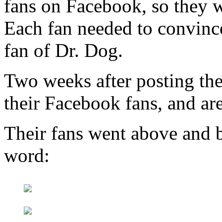
fans on Facebook, so they w
Each fan needed to convince
fan of Dr. Dog.
Two weeks after posting the
their Facebook fans, and ar
Their fans went above and b
word: