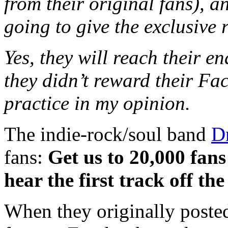
from their original fans), a
going to give the exclusive 
Yes, they will reach their e
they didn’t reward their F
practice in my opinion.
The indie-rock/soul band
D
fans:
Get us to 20,000 fans
hear the first track off t
When they originally posted