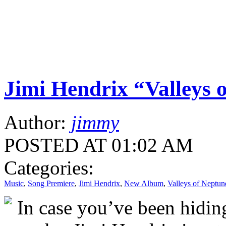
Jimi Hendrix “Valleys 
Author:
jimmy
POSTED AT 01:02 AM
Categories:
Music
,
Song Premiere
,
Jimi Hendrix
,
New Album
,
Valleys of Neptun
In case you’ve been hiding