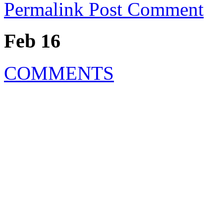
Permalink
Post Comment
Feb 16
COMMENTS