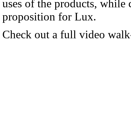
uses of the products, while 
proposition for Lux.
Check out a full video wal