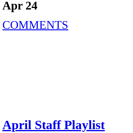
Apr 24
COMMENTS
April Staff Playlist