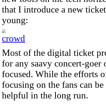
that I introduce a new ticke
young:
Most of the digital ticket p
for any saavy concert-goer o
focused. While the efforts o
focusing on the fans can be
helpful in the long run.