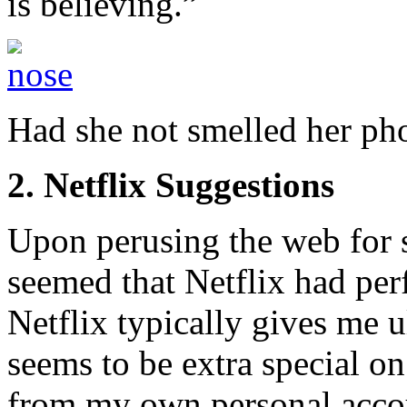
is believing.”
Had she not smelled her ph
2. Netflix Suggestions
Upon perusing the web for s
seemed that Netflix had per
Netflix typically gives me u
seems to be extra special on
from my own personal acco