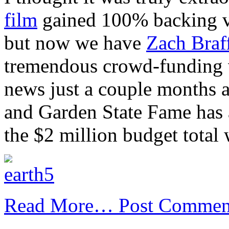
film
gained 100% backing via
but now we have
Zach Braf
tremendous crowd-funding 
news just a couple months a
and Garden State Fame has 
the $2 million budget total
Read More…
Post Commen