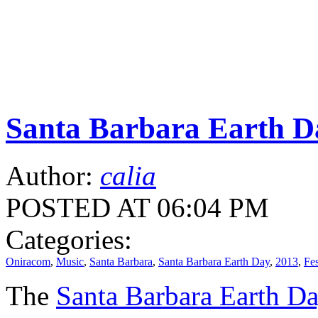
Santa Barbara Earth Da
Author:
calia
POSTED AT 06:04 PM
Categories:
Oniracom
,
Music
,
Santa Barbara
,
Santa Barbara Earth Day
,
2013
,
Fes
The
Santa Barbara Earth D