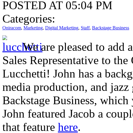
POSTED AT 05:04 PM
Categories:
Oniracom
,
Marketing
,
Digital Marketing
,
Staff
,
Backstage Business
We are pleased to add 
Sales Representative to th
Lucchetti! John has a backg
media production, and jazz 
Backstage Business, which 
John featured Jacob a coup
that feature
here
.