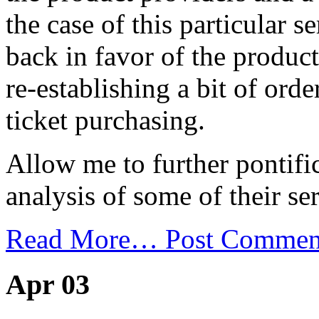
the case of this particular 
back in favor of the product
re-establishing a bit of orde
ticket purchasing.
Allow me to further pontifi
analysis of some of their ser
Read More…
Post Commen
Apr 03