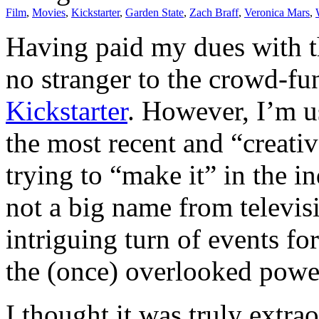
Film
,
Movies
,
Kickstarter
,
Garden State
,
Zach Braff
,
Veronica Mars
,
Having paid my dues with th
no stranger to the crowd-
Kickstarter
. However, I’m us
the most recent and “creativ
trying to “make it” in the in
not a big name from televi
intriguing turn of events f
the (once) overlooked power
I thought it was truly extr