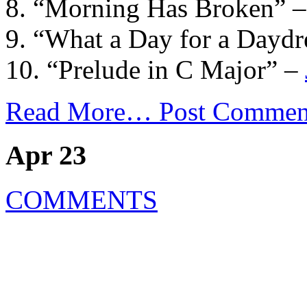
8. “Morning Has Broken” 
9. “What a Day for a Dayd
10. “Prelude in C Major” –
Read More…
Post Commen
Apr 23
COMMENTS