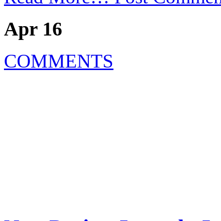
Apr 16
COMMENTS