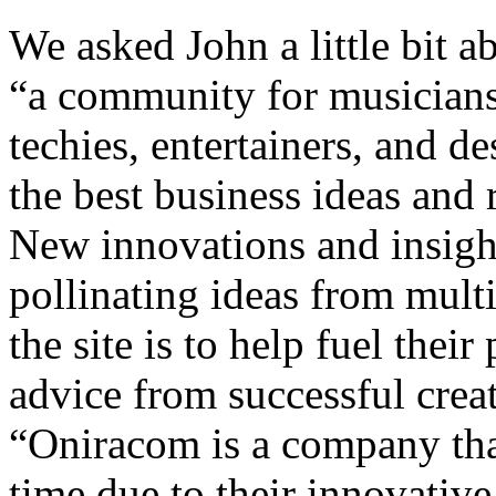
We asked John a little bit ab
“a community for musicians, 
techies, entertainers, and d
the best business ideas and
New innovations and insigh
pollinating ideas from multi
the site is to help fuel thei
advice from successful crea
“Oniracom is a company that
time due to their innovativ