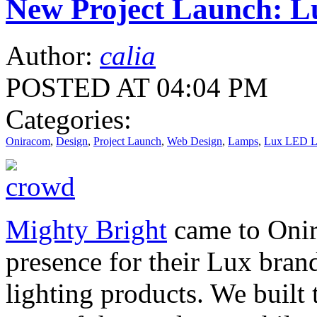
New Project Launch: L
Author:
calia
POSTED AT 04:04 PM
Categories:
Oniracom
,
Design
,
Project Launch
,
Web Design
,
Lamps
,
Lux LED L
Mighty Bright
came to Onir
presence for their Lux bra
lighting products. We built