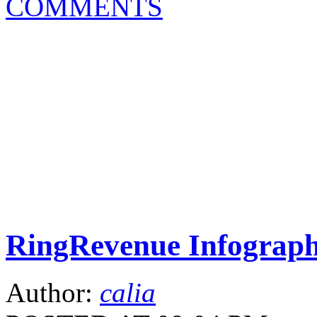
COMMENTS
RingRevenue Infograph
Author:
calia