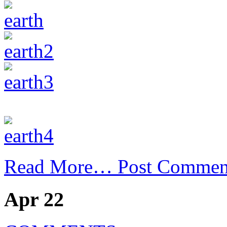
Read More…
Post Commen
Apr 22