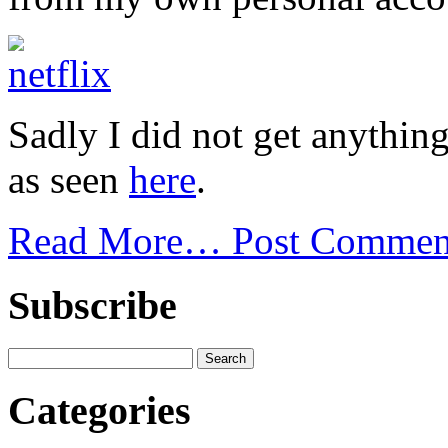
Sadly I did not get anythin
as seen
here
.
Read More…
Post Commen
Subscribe
Categories