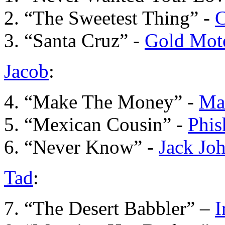
2. “The Sweetest Thing” -
C
3. “Santa Cruz” -
Gold Mot
Jacob
:
4. “Make The Money” -
Ma
5. “Mexican Cousin” -
Phis
6. “Never Know” -
Jack Jo
Tad
:
7. “The Desert Babbler” –
I