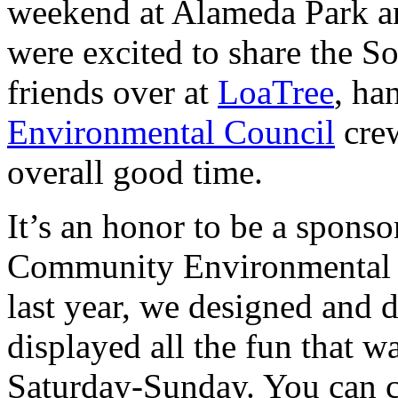
weekend at Alameda Park an
were excited to share the 
friends over at
LoaTree
, ha
Environmental Council
crew
overall good time.
It’s an honor to be a sponso
Community Environmental C
last year, we designed and d
displayed all the fun that 
Saturday-Sunday. You can 