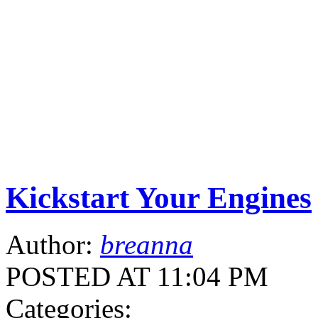
Kickstart Your Engines
Author:
breanna
POSTED AT 11:04 PM
Categories: