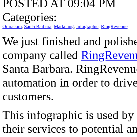
POSTED AT 09:04 PM
Categories:
Oniracom
,
Santa Barbara
,
Marketing
,
Infographic
,
RingRevenue
We just finished and polishe
company called
RingReven
Santa Barbara. RingRevenue
automation in order to driv
customers.
This infographic is used by
their services to potential a