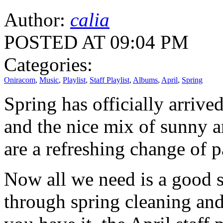
Author:
calia
POSTED AT 09:04 PM
Categories:
Oniracom
,
Music
,
Playlist
,
Staff Playlist
,
Albums
,
April
,
Spring
Spring has officially arriv
and the nice mix of sunny 
are a refreshing change of p
Now all we need is a good s
through spring cleaning and 