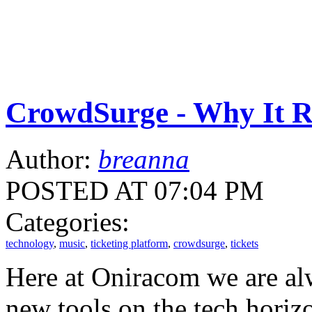
CrowdSurge - Why It 
Author:
breanna
POSTED AT 07:04 PM
Categories:
technology
,
music
,
ticketing platform
,
crowdsurge
,
tickets
Here at Oniracom we are alw
new tools on the tech horizo