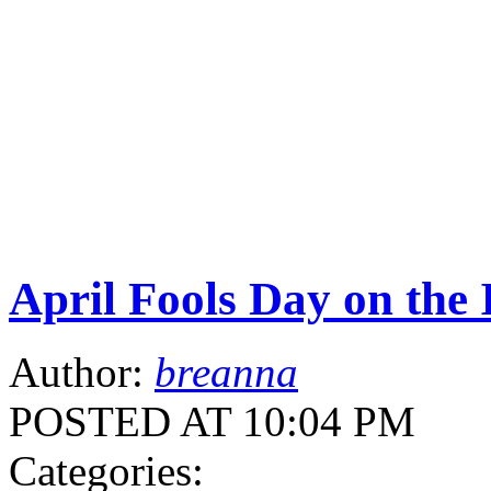
April Fools Day on the 
Author:
breanna
POSTED AT 10:04 PM
Categories: