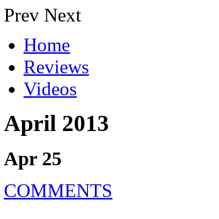
Prev
Next
Home
Reviews
Videos
April 2013
Apr 25
COMMENTS