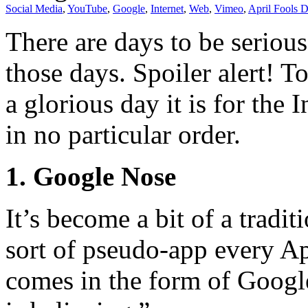
Social Media
,
YouTube
,
Google
,
Internet
,
Web
,
Vimeo
,
April Fools 
There are days to be serious
those days. Spoiler alert! T
a glorious day it is for the 
in no particular order.
1. Google Nose
It’s become a bit of a tradi
sort of pseudo-app every Apr
comes in the form of Googl