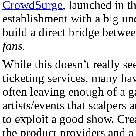
CrowdSurge
, launched in t
establishment with a big u
build a direct bridge between
fans.
While this doesn’t really se
ticketing services, many hav
often leaving enough of a ga
artists/events that scalpers 
to exploit a good show. Crea
the product providers and a 