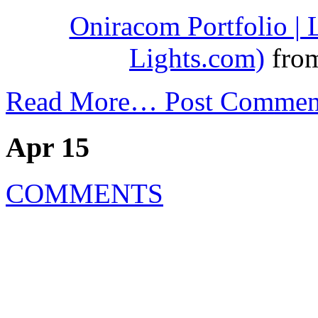
Oniracom Portfolio |
Lights.com)
fro
Read More…
Post Commen
Apr 15
COMMENTS