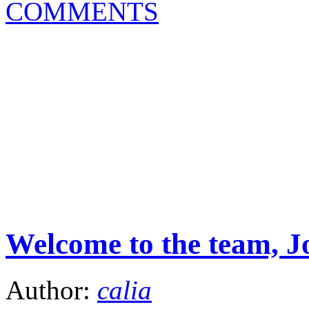
COMMENTS
Welcome to the team, J
Author:
calia