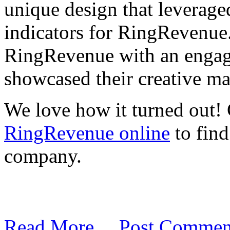
unique design that leverag
indicators for RingRevenue
RingRevenue with an engagi
showcased their creative mar
We love how it turned out! 
RingRevenue online
to find
company.
Read More…
Post Commen