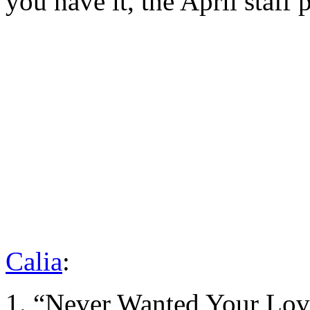
you have it, the April staff p
Calia
:
1. “Never Wanted Your Lov