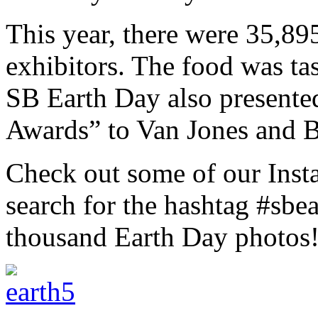
This year, there were 35,89
exhibitors. The food was tas
SB Earth Day also present
Awards” to Van Jones and B
Check out some of our Inst
search for the hashtag #sbe
thousand Earth Day photos