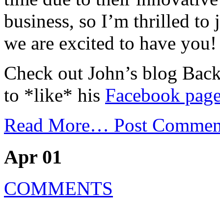
business, so I’m thrilled to
we are excited to have you!
Check out John’s blog Bac
to *like* his
Facebook pag
Read More…
Post Commen
Apr 01
COMMENTS