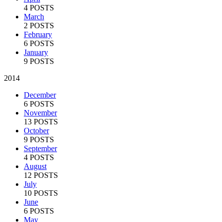
4 POSTS
March
2 POSTS
February
6 POSTS
January
9 POSTS
2014
December
6 POSTS
November
13 POSTS
October
9 POSTS
September
4 POSTS
August
12 POSTS
July
10 POSTS
June
6 POSTS
May