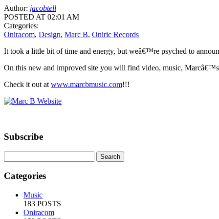
Author:
jacobtell
POSTED AT 02:01 AM
Categories:
Oniracom
,
Design
,
Marc B
,
Oniric Records
It took a little bit of time and energy, but weâ€™re psyched to annou
On this new and improved site you will find video, music, Marcâ€™s la
Check it out at
www.marcbmusic.com
!!!
Subscribe
Categories
Music
183 POSTS
Oniracom