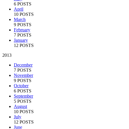
6 POSTS
April
10 POSTS
March
9 POSTS
February
7 POSTS
January
12 POSTS
2013
December
7 POSTS
November
9 POSTS
October
6 POSTS
September
5 POSTS
August
10 POSTS
July
12 POSTS
June