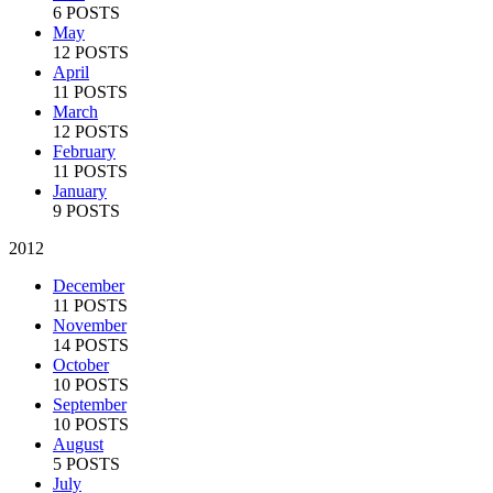
6 POSTS
May
12 POSTS
April
11 POSTS
March
12 POSTS
February
11 POSTS
January
9 POSTS
2012
December
11 POSTS
November
14 POSTS
October
10 POSTS
September
10 POSTS
August
5 POSTS
July