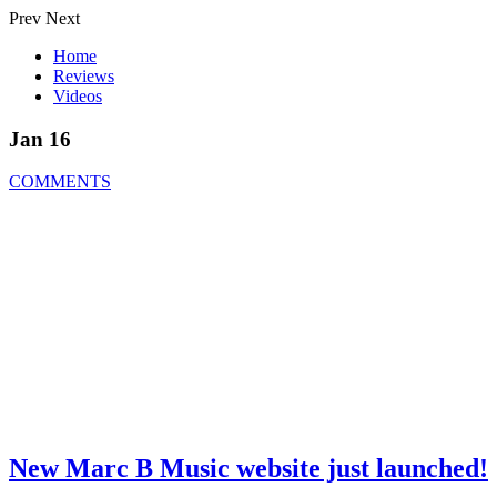
Prev
Next
Home
Reviews
Videos
Jan 16
COMMENTS
New Marc B Music website just launched!