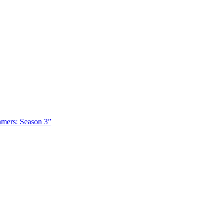
amers: Season 3”