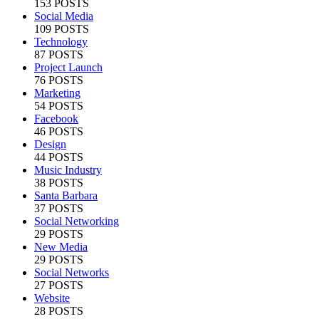
153 POSTS
Social Media
109 POSTS
Technology
87 POSTS
Project Launch
76 POSTS
Marketing
54 POSTS
Facebook
46 POSTS
Design
44 POSTS
Music Industry
38 POSTS
Santa Barbara
37 POSTS
Social Networking
29 POSTS
New Media
29 POSTS
Social Networks
27 POSTS
Website
28 POSTS