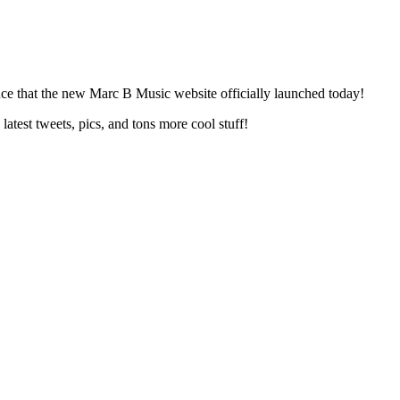
nce that the new Marc B Music website officially launched today!
test tweets, pics, and tons more cool stuff!