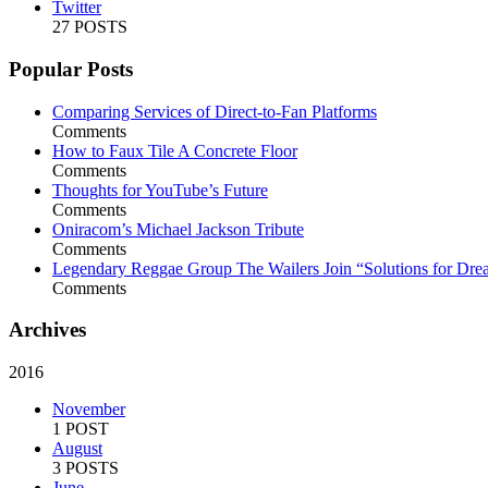
Twitter
27 POSTS
Popular Posts
Comparing Services of Direct-to-Fan Platforms
Comments
How to Faux Tile A Concrete Floor
Comments
Thoughts for YouTube’s Future
Comments
Oniracom’s Michael Jackson Tribute
Comments
Legendary Reggae Group The Wailers Join “Solutions for Dre
Comments
Archives
2016
November
1 POST
August
3 POSTS
June