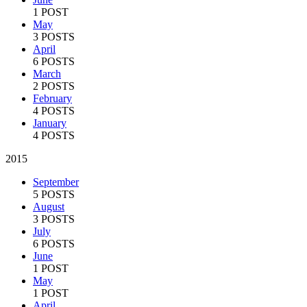
1 POST
May
3 POSTS
April
6 POSTS
March
2 POSTS
February
4 POSTS
January
4 POSTS
2015
September
5 POSTS
August
3 POSTS
July
6 POSTS
June
1 POST
May
1 POST
April