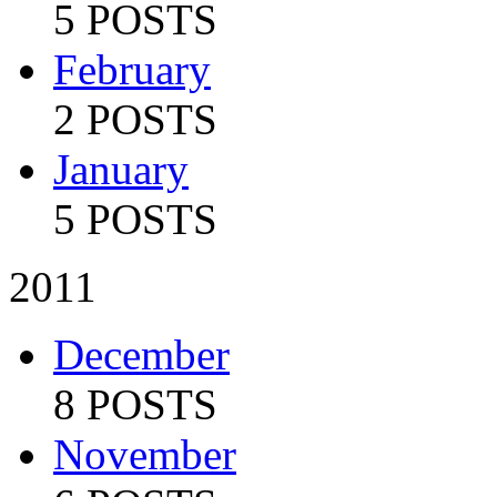
5 POSTS
February
2 POSTS
January
5 POSTS
2011
December
8 POSTS
November