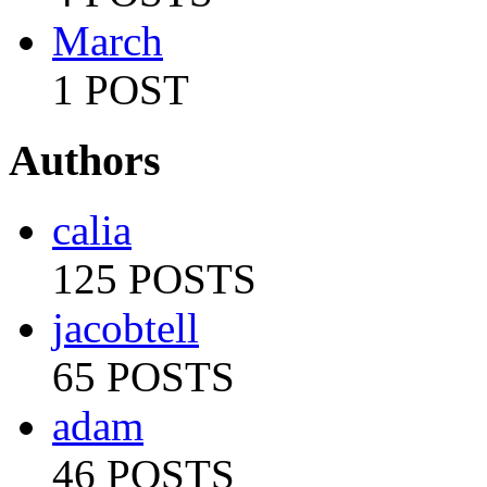
March
1 POST
Authors
calia
125 POSTS
jacobtell
65 POSTS
adam
46 POSTS