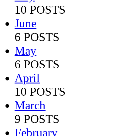
10 POSTS
June
6 POSTS
May
6 POSTS
April
10 POSTS
March
9 POSTS
February