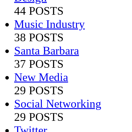
44 POSTS
Music Industry
38 POSTS
Santa Barbara
37 POSTS
New Media
29 POSTS
Social Networking
29 POSTS
Twitter