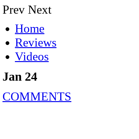
Prev
Next
Home
Reviews
Videos
Jan 24
COMMENTS