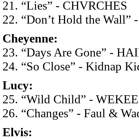
21. “Lies” - CHVRCHES
22. “Don’t Hold the Wall” -
Cheyenne:
23. “Days Are Gone” - HA
24. “So Close” - Kidnap Ki
Lucy:
25. “Wild Child” - WEKE
26. “Changes” - Faul & Wa
Elvis: