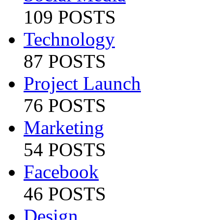
109 POSTS
Technology
87 POSTS
Project Launch
76 POSTS
Marketing
54 POSTS
Facebook
46 POSTS
Design