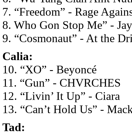
7. “Freedom” - Rage Again
8. Who Gon Stop Me” - Ja
9. “Cosmonaut” - At the Dr
Calia:
10. “XO” - Beyoncé
11. “Gun” - CHVRCHES
12. “Livin’ It Up” - Ciara
13. “Can’t Hold Us” - Mac
Tad: