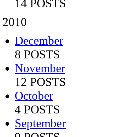
14 POSTS
2010
December
8 POSTS
November
12 POSTS
October
4 POSTS
September
9 POSTS