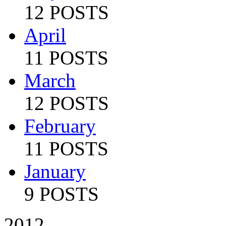
12 POSTS
April
11 POSTS
March
12 POSTS
February
11 POSTS
January
9 POSTS
2012