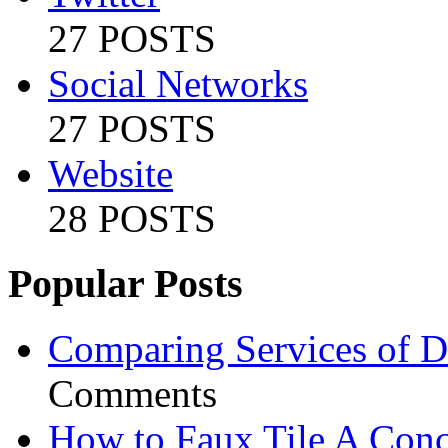
27 POSTS
Social Networks
27 POSTS
Website
28 POSTS
Popular Posts
Comparing Services of Di
Comments
How to Faux Tile A Conc