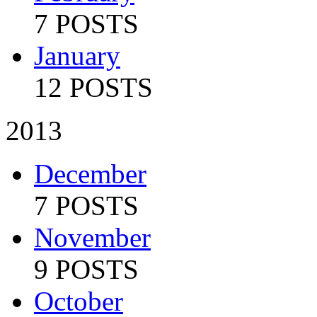
7 POSTS
January
12 POSTS
2013
December
7 POSTS
November
9 POSTS
October