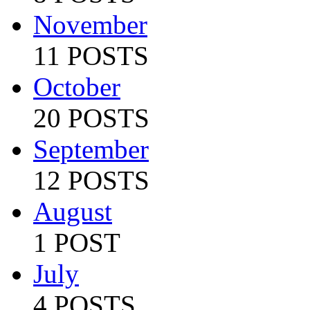
November
11 POSTS
October
20 POSTS
September
12 POSTS
August
1 POST
July
4 POSTS