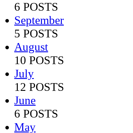
6 POSTS
September
5 POSTS
August
10 POSTS
July
12 POSTS
June
6 POSTS
May