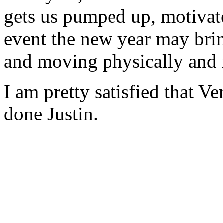
gets us pumped up, motivat
event the new year may brin
and moving physically and 
I am pretty satisfied that V
done Justin.