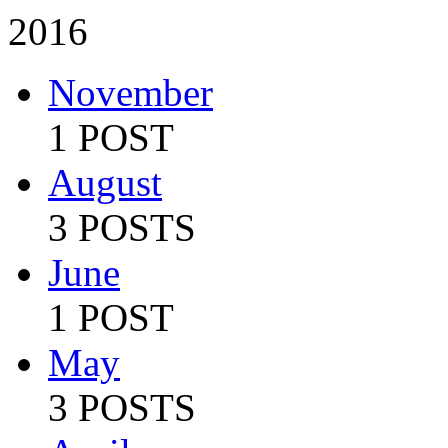
2016
November
1 POST
August
3 POSTS
June
1 POST
May
3 POSTS