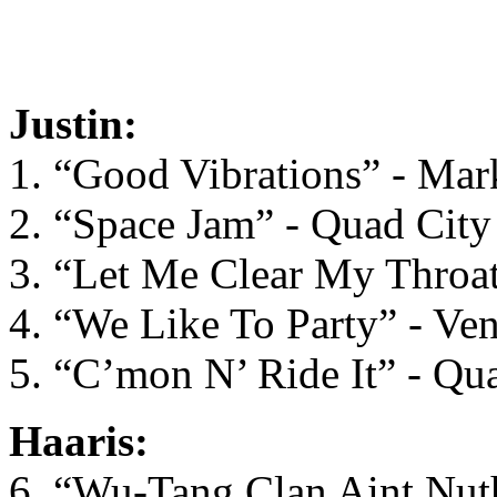
Justin:
1. “Good Vibrations” - M
2. “Space Jam” - Quad City
3. “Let Me Clear My Throat
4. “We Like To Party” - Ve
5. “C’mon N’ Ride It” - Qu
Haaris:
6. “Wu-Tang Clan Aint Nut