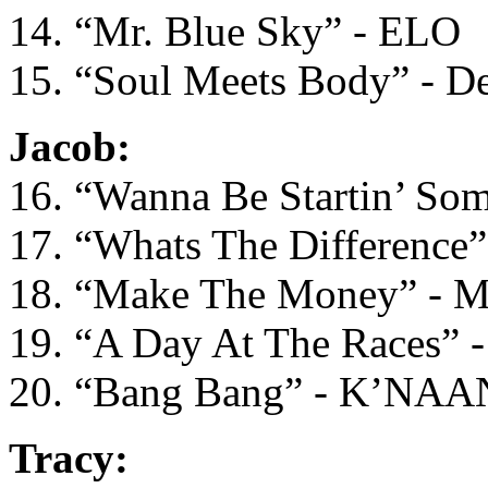
14. “Mr. Blue Sky” - ELO
15. “Soul Meets Body” - De
Jacob:
16. “Wanna Be Startin’ Som
17. “Whats The Difference”
18. “Make The Money” - M
19. “A Day At The Races” - 
20. “Bang Bang” - K’NAA
Tracy: