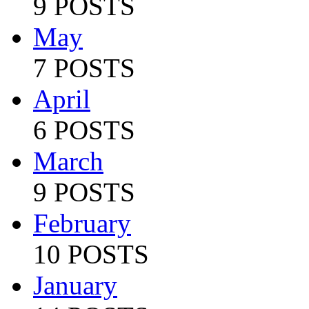
9 POSTS
May
7 POSTS
April
6 POSTS
March
9 POSTS
February
10 POSTS
January