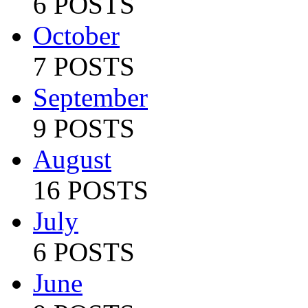
6 POSTS
October
7 POSTS
September
9 POSTS
August
16 POSTS
July
6 POSTS
June