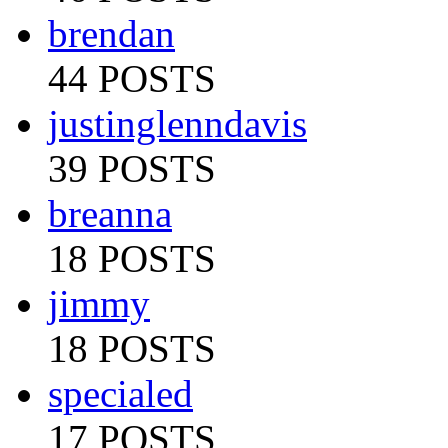
brendan
44 POSTS
justinglenndavis
39 POSTS
breanna
18 POSTS
jimmy
18 POSTS
specialed
17 POSTS