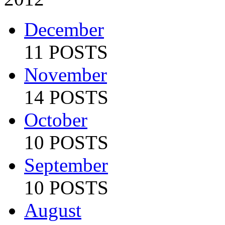
December
11 POSTS
November
14 POSTS
October
10 POSTS
September
10 POSTS
August