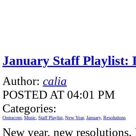
January Staff Playlis
Author:
calia
POSTED AT 04:01 PM
Categories:
Oniracom
,
Music
,
Staff Playlist
,
New Year
,
January
,
Resolutions
New year, new resolutions. 