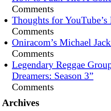
Comments
Thoughts for YouTube’s 
Comments
Oniracom’s Michael Jack
Comments
Legendary Reggae Group 
Dreamers: Season 3”
Comments
Archives