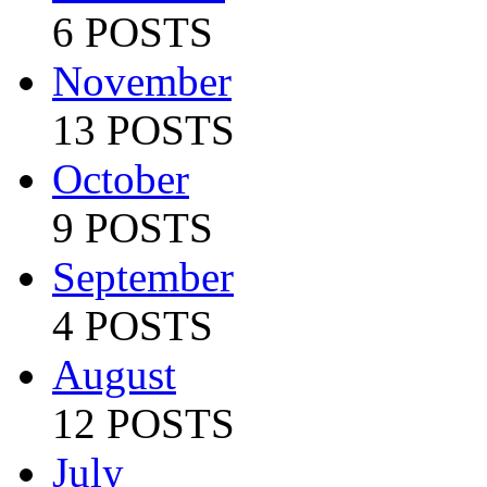
6 POSTS
November
13 POSTS
October
9 POSTS
September
4 POSTS
August
12 POSTS
July