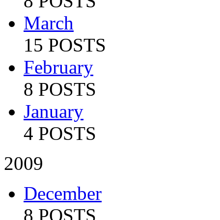
8 POSTS
March
15 POSTS
February
8 POSTS
January
4 POSTS
2009
December
8 POSTS