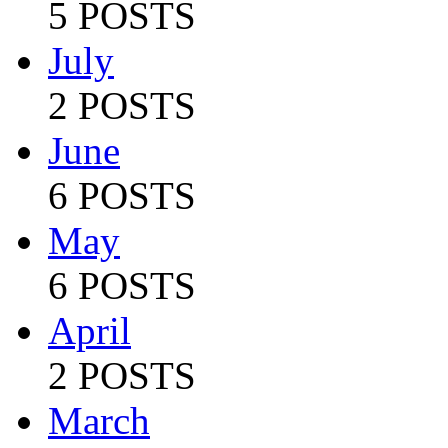
5 POSTS
July
2 POSTS
June
6 POSTS
May
6 POSTS
April
2 POSTS
March