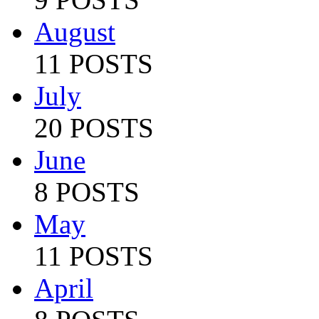
August
11 POSTS
July
20 POSTS
June
8 POSTS
May
11 POSTS
April