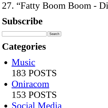
27. “Fatty Boom Boom - D
Subscribe
Categories
Music
183 POSTS
Oniracom
153 POSTS
Social Media