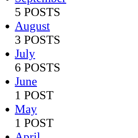
5 POSTS
August
3 POSTS
July
6 POSTS
June
1 POST
May
1 POST
April