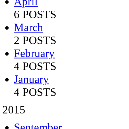
April
6 POSTS
March
2 POSTS
February
4 POSTS
January
4 POSTS
2015
September