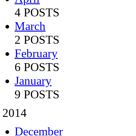
4 POSTS
March
2 POSTS
February
6 POSTS
January
9 POSTS
2014
December