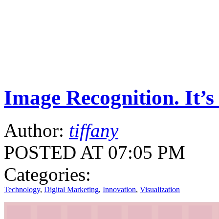
Image Recognition. It’s
Author:
tiffany
POSTED AT 07:05 PM
Categories:
Technology
,
Digital Marketing
,
Innovation
,
Visualization