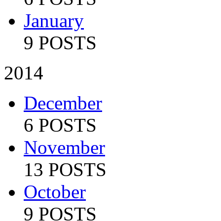
January
9 POSTS
2014
December
6 POSTS
November
13 POSTS
October
9 POSTS