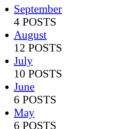
September
4 POSTS
August
12 POSTS
July
10 POSTS
June
6 POSTS
May
6 POSTS