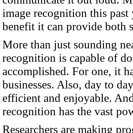
image recognition this past 
benefit it can provide both 
More than just sounding nea
recognition is capable of d
accomplished. For one, it ha
businesses. Also, day to da
efficient and enjoyable. An
recognition has the vast pow
Researchers are making progr