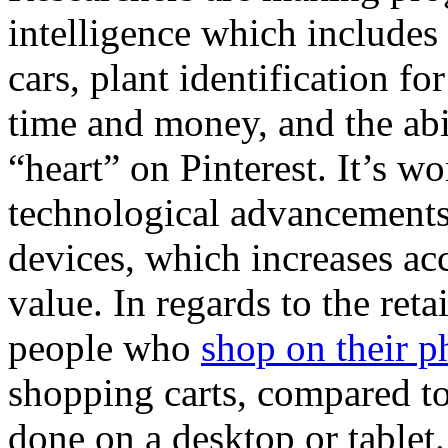
intelligence which includes 
cars, plant identification f
time and money, and the abi
“heart” on Pinterest. It’s wo
technological advancements
devices, which increases acc
value. In regards to the ret
people who
shop on their p
shopping carts, compared to
done on a desktop or tablet