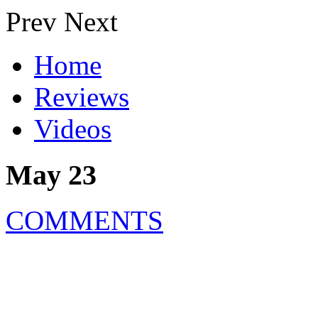
Prev
Next
Home
Reviews
Videos
May 23
COMMENTS