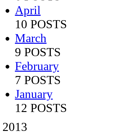
April
10 POSTS
March
9 POSTS
February
7 POSTS
January
12 POSTS
2013