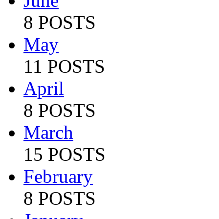
June
8 POSTS
May
11 POSTS
April
8 POSTS
March
15 POSTS
February
8 POSTS