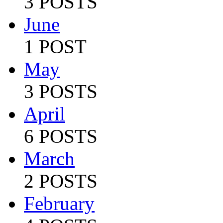
3 POSTS
June
1 POST
May
3 POSTS
April
6 POSTS
March
2 POSTS
February