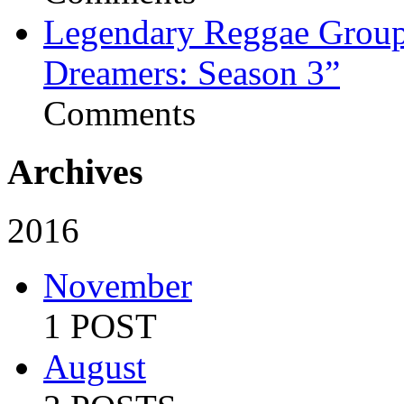
Legendary Reggae Group 
Dreamers: Season 3”
Comments
Archives
2016
November
1 POST
August