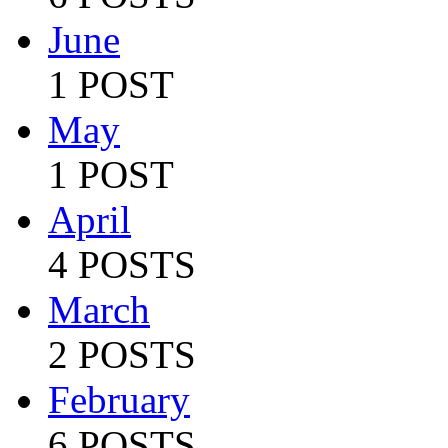
June
1 POST
May
1 POST
April
4 POSTS
March
2 POSTS
February
6 POSTS