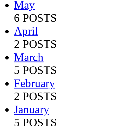
May
6 POSTS
April
2 POSTS
March
5 POSTS
February
2 POSTS
January
5 POSTS