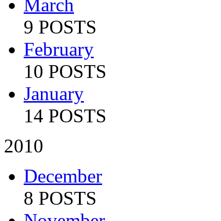
March
9 POSTS
February
10 POSTS
January
14 POSTS
2010
December
8 POSTS
November