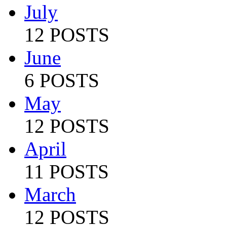
July
12 POSTS
June
6 POSTS
May
12 POSTS
April
11 POSTS
March
12 POSTS