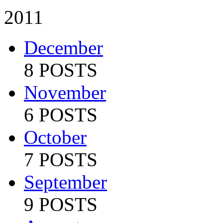
2011
December
8 POSTS
November
6 POSTS
October
7 POSTS
September
9 POSTS