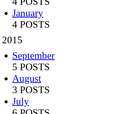
4 POSTS
January
4 POSTS
2015
September
5 POSTS
August
3 POSTS
July
6 POSTS