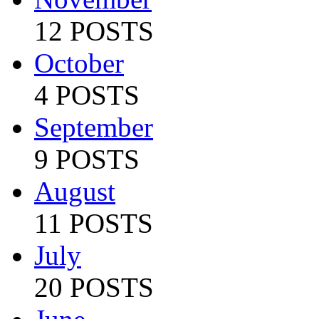
12 POSTS
October
4 POSTS
September
9 POSTS
August
11 POSTS
July
20 POSTS