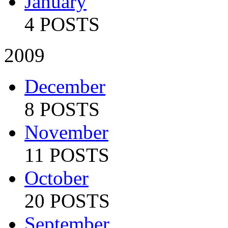
January
4 POSTS
2009
December
8 POSTS
November
11 POSTS
October
20 POSTS
September