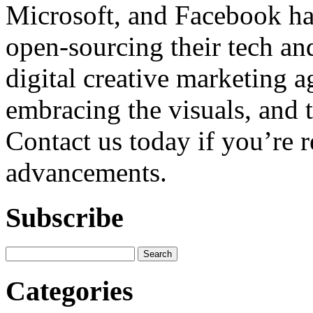
Microsoft, and Facebook h
open-sourcing their tech and
digital creative marketing a
embracing the visuals, and ta
Contact us today if you’re 
advancements.
Subscribe
Categories