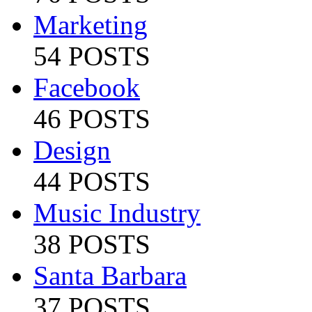
Marketing
54 POSTS
Facebook
46 POSTS
Design
44 POSTS
Music Industry
38 POSTS
Santa Barbara
37 POSTS