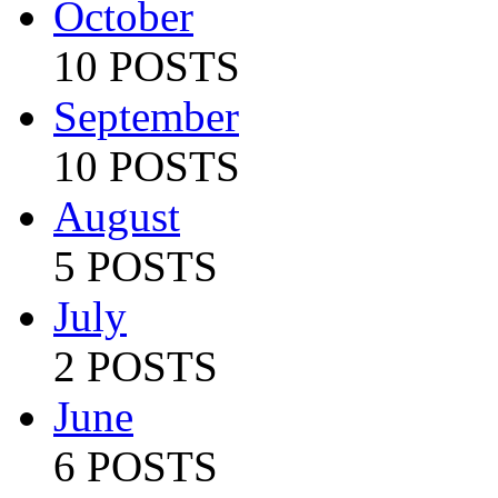
October
10 POSTS
September
10 POSTS
August
5 POSTS
July
2 POSTS
June
6 POSTS