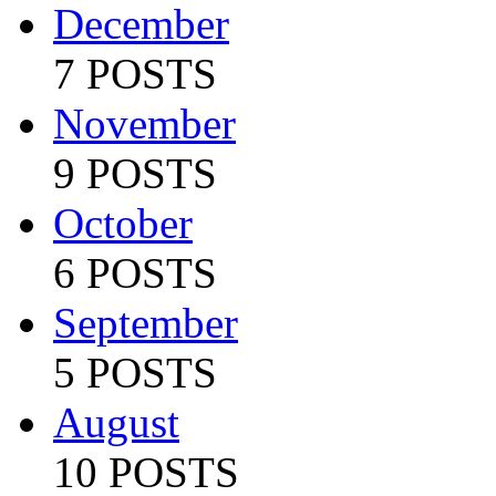
December
7 POSTS
November
9 POSTS
October
6 POSTS
September
5 POSTS
August
10 POSTS