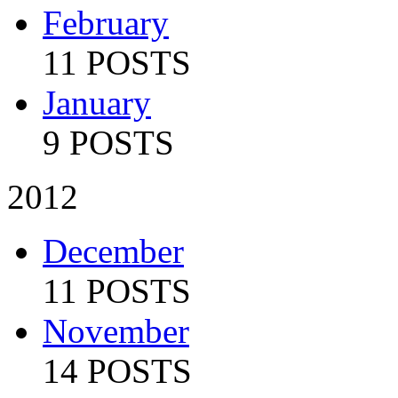
February
11 POSTS
January
9 POSTS
2012
December
11 POSTS
November
14 POSTS