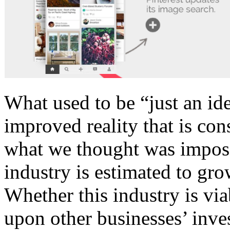
What used to be “just an id
improved reality that is co
what we thought was imposs
industry is estimated to gr
Whether this industry is via
upon other businesses’ inv