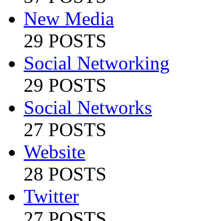
New Media
29 POSTS
Social Networking
29 POSTS
Social Networks
27 POSTS
Website
28 POSTS
Twitter
27 POSTS