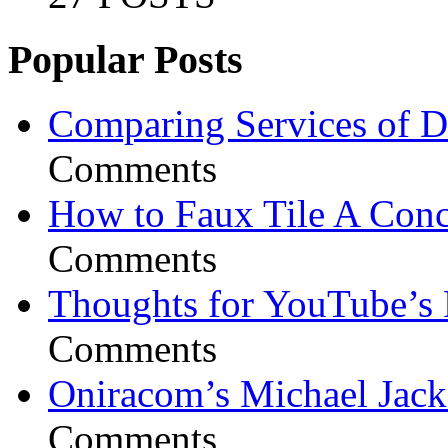
Popular Posts
Comparing Services of Di
Comments
How to Faux Tile A Conc
Comments
Thoughts for YouTube’s 
Comments
Oniracom’s Michael Jack
Comments