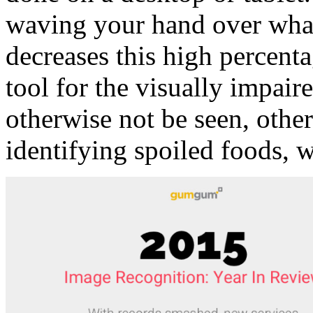
waving your hand over what
decreases this high percenta
tool for the visually impa
otherwise not be seen, othe
identifying spoiled foods, 