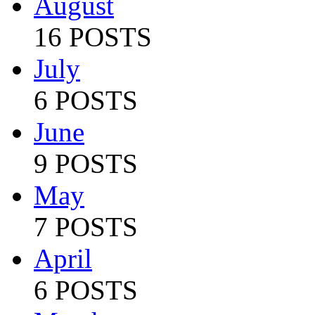
August
16 POSTS
July
6 POSTS
June
9 POSTS
May
7 POSTS
April
6 POSTS