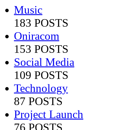
Music
183 POSTS
Oniracom
153 POSTS
Social Media
109 POSTS
Technology
87 POSTS
Project Launch
76 POSTS