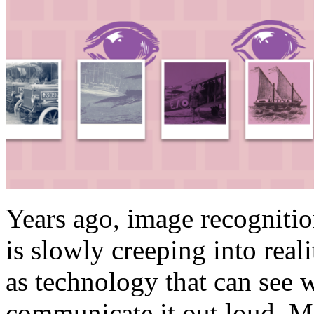
Years ago, image recognitio
is slowly creeping into real
as technology that can see 
communicate it out loud. M