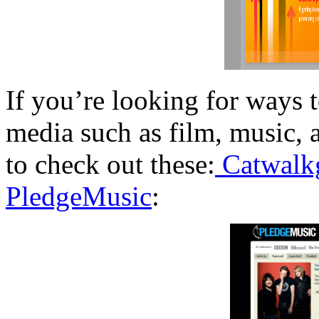
If you’re looking for ways t
media such as film, music, 
to check out these:
Catwalk
PledgeMusic
: