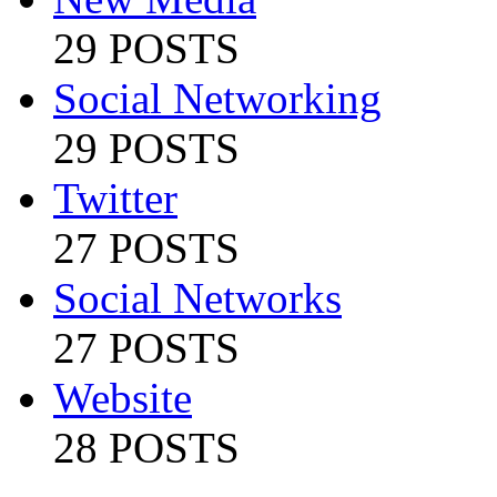
29 POSTS
Social Networking
29 POSTS
Twitter
27 POSTS
Social Networks
27 POSTS
Website
28 POSTS