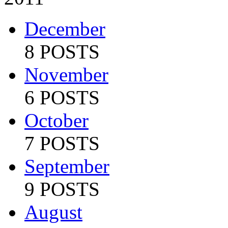
December
8 POSTS
November
6 POSTS
October
7 POSTS
September
9 POSTS
August