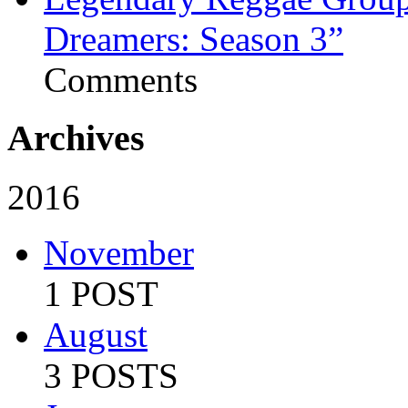
Dreamers: Season 3”
Comments
Archives
2016
November
1 POST
August
3 POSTS