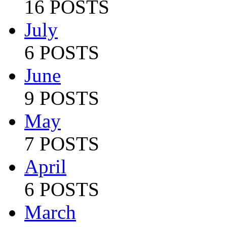
16 POSTS
July
6 POSTS
June
9 POSTS
May
7 POSTS
April
6 POSTS
March