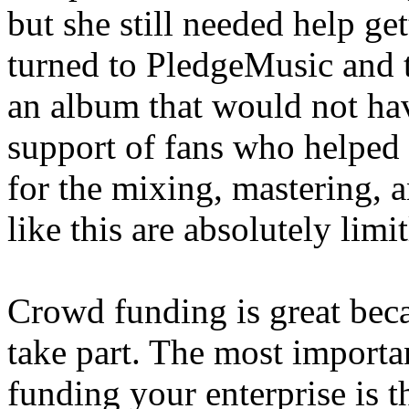
but she still needed help g
turned to PledgeMusic and t
an album that would not hav
support of fans who helped
for the mixing, mastering, a
like this are absolutely limit
Crowd funding is great beca
take part. The most importa
funding your enterprise is 