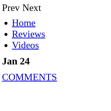
Prev
Next
Home
Reviews
Videos
Jan 24
COMMENTS