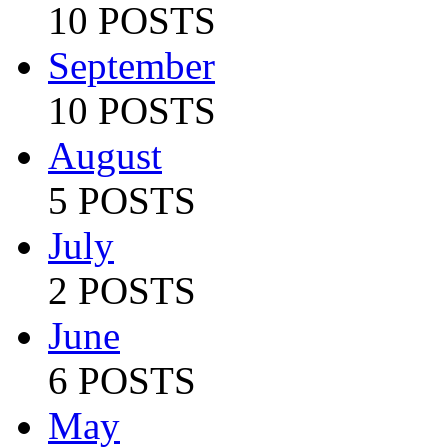
10 POSTS
September
10 POSTS
August
5 POSTS
July
2 POSTS
June
6 POSTS
May