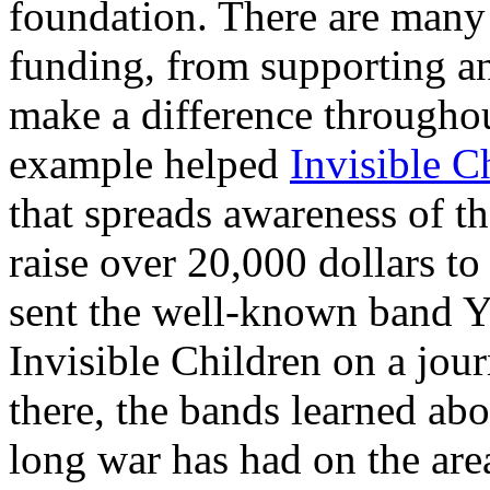
foundation. There are many 
funding, from supporting a
make a difference througho
example helped
Invisible C
that spreads awareness of 
raise over 20,000 dollars t
sent the well-known band Ye
Invisible Children on a jo
there, the bands learned abo
long war has had on the area