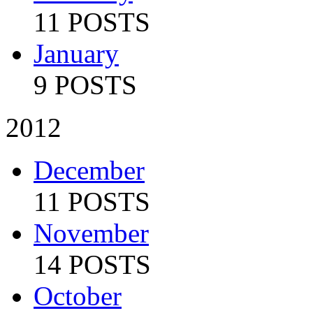
11 POSTS
January
9 POSTS
2012
December
11 POSTS
November
14 POSTS
October