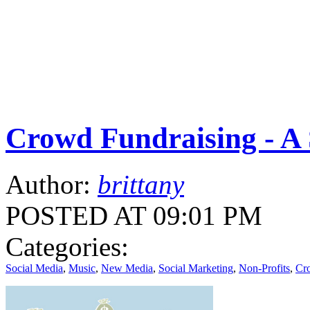
Crowd Fundraising - A 
Author:
brittany
POSTED AT 09:01 PM
Categories:
Social Media
,
Music
,
New Media
,
Social Marketing
,
Non-Profits
,
Cr