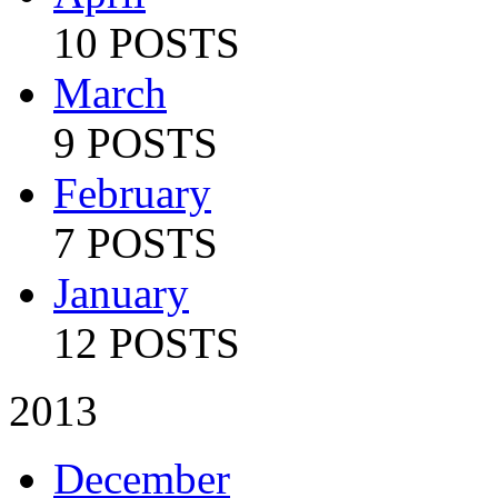
10 POSTS
March
9 POSTS
February
7 POSTS
January
12 POSTS
2013
December