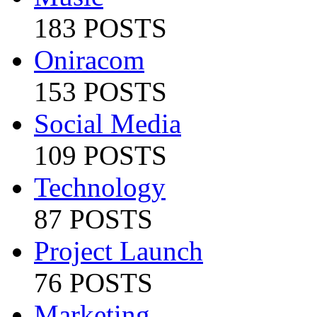
183 POSTS
Oniracom
153 POSTS
Social Media
109 POSTS
Technology
87 POSTS
Project Launch
76 POSTS
Marketing