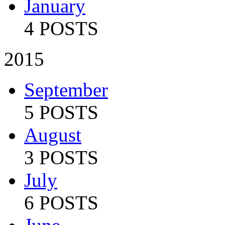
January
4 POSTS
2015
September
5 POSTS
August
3 POSTS
July
6 POSTS