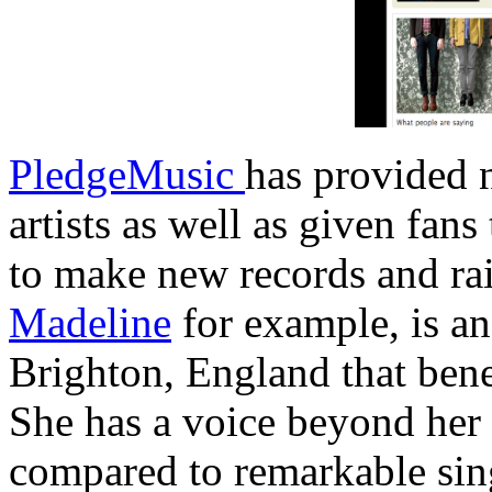
PledgeMusic
has provided
artists as well as given fan
to make new records and ra
Madeline
for example, is a
Brighton, England that ben
She has a voice beyond her 
compared to remarkable sin