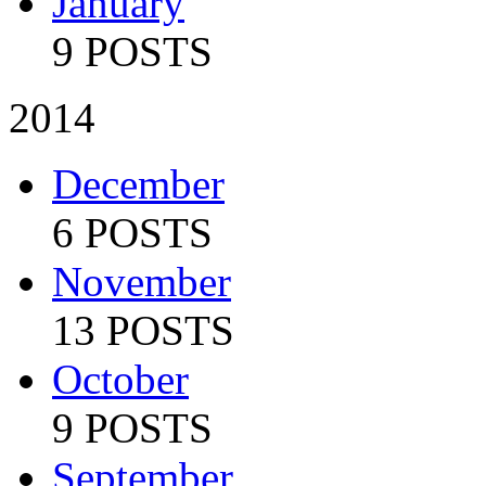
January
9 POSTS
2014
December
6 POSTS
November
13 POSTS
October
9 POSTS
September