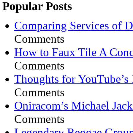
Popular Posts
Comparing Services of Di
Comments
How to Faux Tile A Conc
Comments
Thoughts for YouTube’s 
Comments
Oniracom’s Michael Jack
Comments
Legendary Reggae Group 