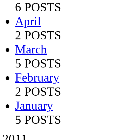
6 POSTS
April
2 POSTS
March
5 POSTS
February
2 POSTS
January
5 POSTS
2011