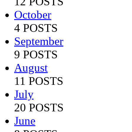
12 POSTS
October
4 POSTS
September
9 POSTS
August
11 POSTS
July
20 POSTS
June