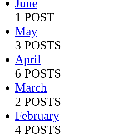
June
1 POST
May
3 POSTS
April
6 POSTS
March
2 POSTS
February
4 POSTS