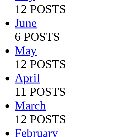
12 POSTS
June
6 POSTS
May
12 POSTS
April
11 POSTS
March
12 POSTS
February