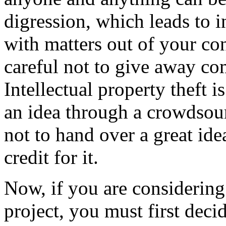
digression, which leads to i
with matters out of your con
careful not to give away co
Intellectual property theft 
an idea through a crowdsour
not to hand over a great id
credit for it.
Now, if you are considerin
project, you must first deci