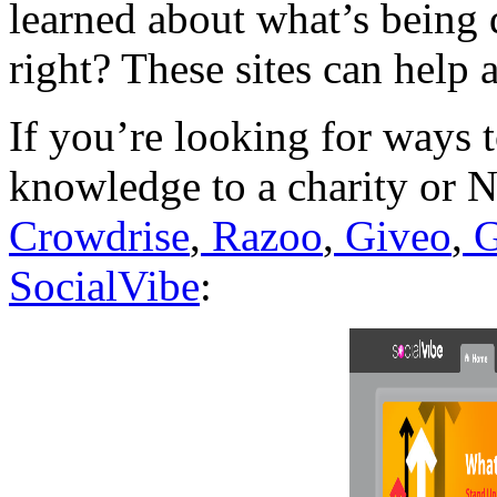
learned about what’s being 
right? These sites can help 
If you’re looking for ways 
knowledge to a charity or N
Crowdrise
,
Razoo
,
Giveo
,
G
SocialVibe
: