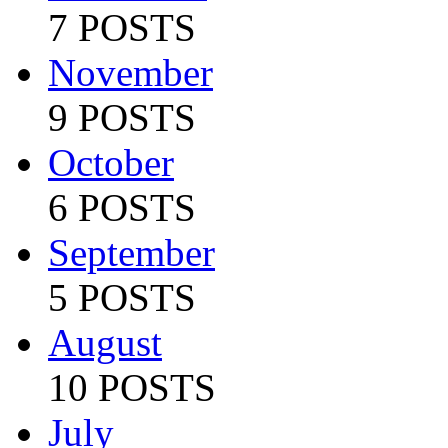
7 POSTS
November
9 POSTS
October
6 POSTS
September
5 POSTS
August
10 POSTS
July