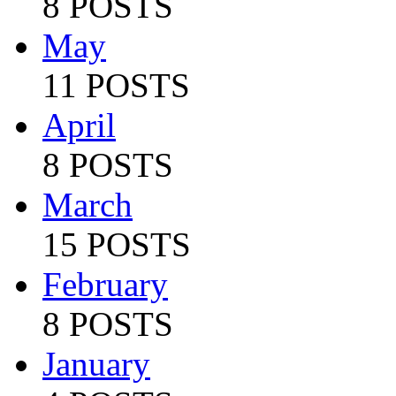
8 POSTS
May
11 POSTS
April
8 POSTS
March
15 POSTS
February
8 POSTS
January