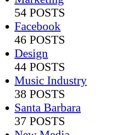
54 POSTS
Facebook
46 POSTS
Design
44 POSTS
Music Industry
38 POSTS
Santa Barbara
37 POSTS
New Media