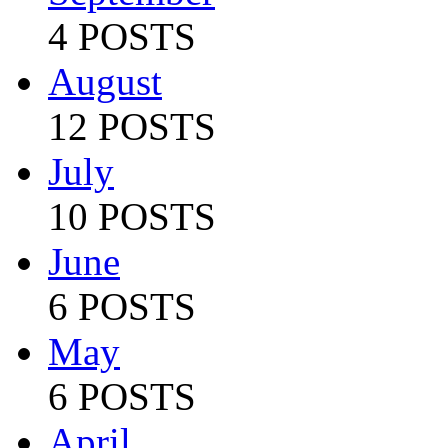
4 POSTS
August
12 POSTS
July
10 POSTS
June
6 POSTS
May
6 POSTS
April