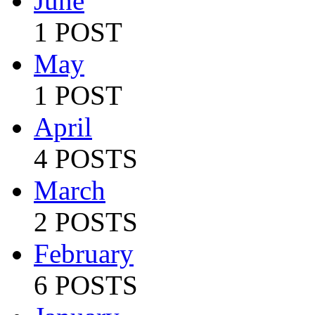
June
1 POST
May
1 POST
April
4 POSTS
March
2 POSTS
February
6 POSTS