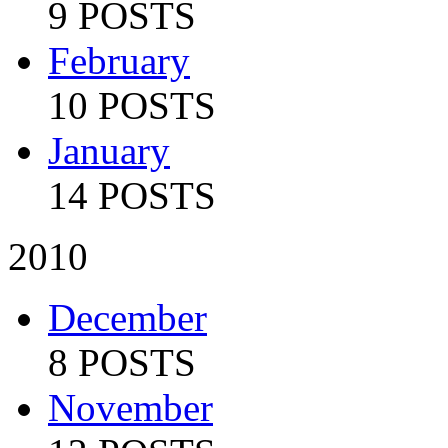
9 POSTS
February
10 POSTS
January
14 POSTS
2010
December
8 POSTS
November