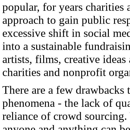
popular, for years charities
approach to gain public re
excessive shift in social m
into a sustainable fundrais
artists, films, creative ideas
charities and nonprofit orga
There are a few drawbacks 
phenomena - the lack of qual
reliance of crowd sourcing
anyone and anything can be 