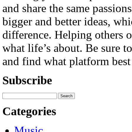
and share the same passions.
bigger and better ideas, whi
difference. Helping others o
what life’s about. Be sure t
and find what platform best 
Subscribe
Categories
Music