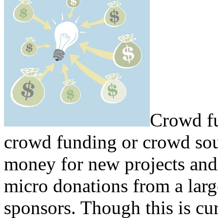
Crowd fu
crowd funding or crowd sour
money for new projects and
micro donations from a lar
sponsors. Though this is c