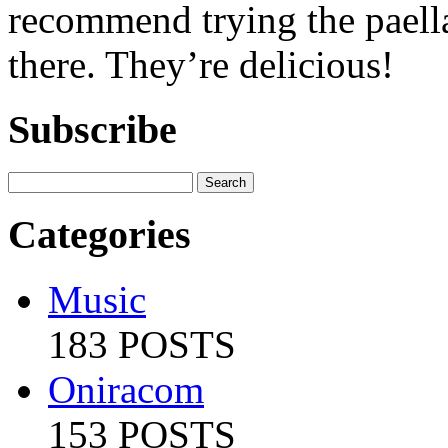
recommend trying the paella
there. They’re delicious!
Subscribe
Categories
Music
183 POSTS
Oniracom
153 POSTS