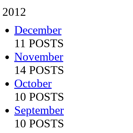
2012
December
11 POSTS
November
14 POSTS
October
10 POSTS
September
10 POSTS