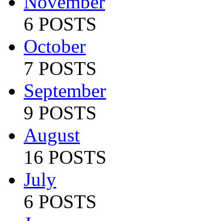
November
6 POSTS
October
7 POSTS
September
9 POSTS
August
16 POSTS
July
6 POSTS