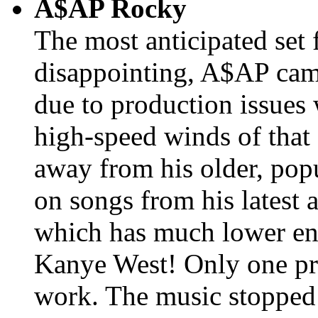
A$AP Rocky
The most anticipated set 
disappointing, A$AP came
due to production issues
high-speed winds of that
away from his older, pop
on songs from his latest
which has much lower ene
Kanye West! Only one pr
work. The music stopped