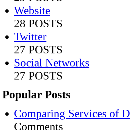
Website
28 POSTS
Twitter
27 POSTS
Social Networks
27 POSTS
Popular Posts
Comparing Services of Di
Comments