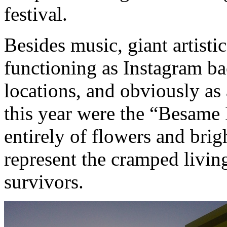
festival.
Besides music, giant artisti
functioning as Instagram b
locations, and obviously as 
this year were the “Besame
entirely of flowers and bri
represent the cramped living
survivors.