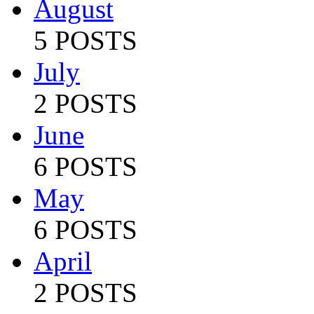
August
5 POSTS
July
2 POSTS
June
6 POSTS
May
6 POSTS
April
2 POSTS