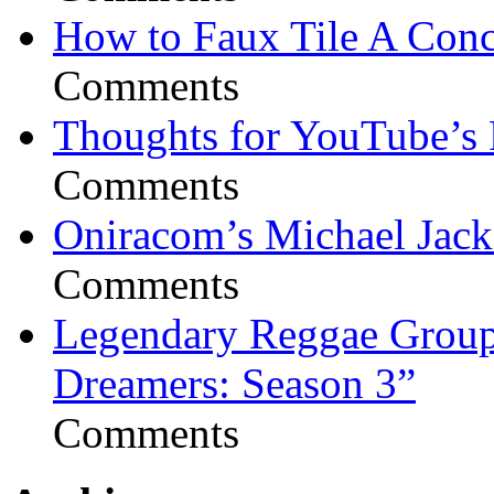
How to Faux Tile A Conc
Comments
Thoughts for YouTube’s 
Comments
Oniracom’s Michael Jack
Comments
Legendary Reggae Group 
Dreamers: Season 3”
Comments