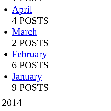
April
4 POSTS
March
2 POSTS
February
6 POSTS
January
9 POSTS
2014