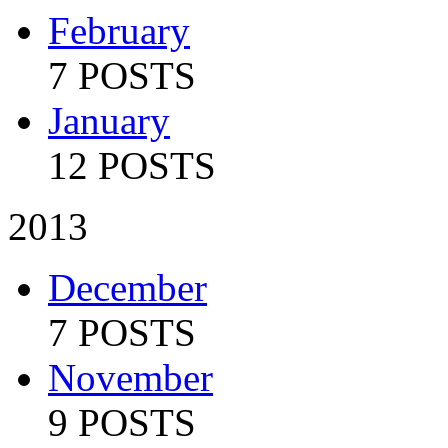
February
7 POSTS
January
12 POSTS
2013
December
7 POSTS
November
9 POSTS