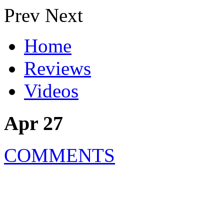
Prev
Next
Home
Reviews
Videos
Apr 27
COMMENTS