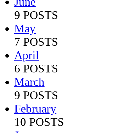
June
9 POSTS
May
7 POSTS
April
6 POSTS
March
9 POSTS
February
10 POSTS