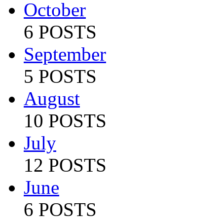
October
6 POSTS
September
5 POSTS
August
10 POSTS
July
12 POSTS
June
6 POSTS