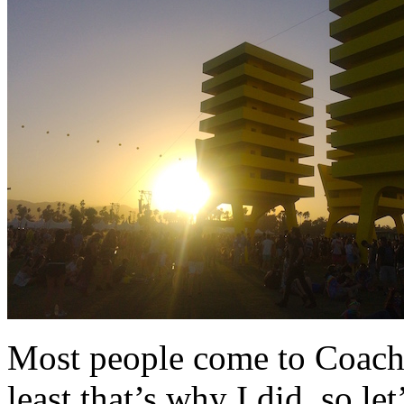
Most people come to Coache
least that’s why I did, so l