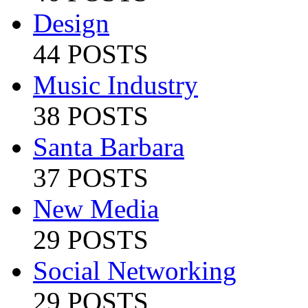
Design
44 POSTS
Music Industry
38 POSTS
Santa Barbara
37 POSTS
New Media
29 POSTS
Social Networking
29 POSTS