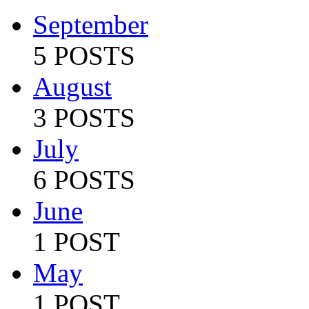
September
5 POSTS
August
3 POSTS
July
6 POSTS
June
1 POST
May
1 POST