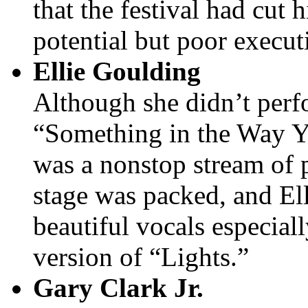
that the festival had cut 
potential but poor execut
Ellie Goulding
Although she didn’t perf
“Something in the Way Y
was a nonstop stream of 
stage was packed, and El
beautiful vocals especial
version of “Lights.”
Gary Clark Jr.