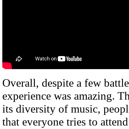
Overall, despite a few battl
experience was amazing. Thi
its diversity of music, peop
that everyone tries to attend 