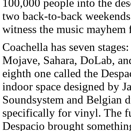
100,000 people into the dese
two back-to-back weekends i
witness the music mayhem f
Coachella has seven stages:
Mojave, Sahara, DoLab, an
eighth one called the Despac
indoor space designed by 
Soundsystem and Belgian d
specifically for vinyl. The 
Despacio brought something