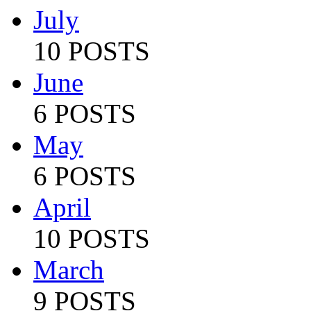
July
10 POSTS
June
6 POSTS
May
6 POSTS
April
10 POSTS
March
9 POSTS