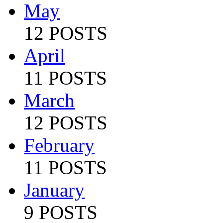
May
12 POSTS
April
11 POSTS
March
12 POSTS
February
11 POSTS
January
9 POSTS