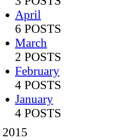
3 POSTS
April
6 POSTS
March
2 POSTS
February
4 POSTS
January
4 POSTS
2015