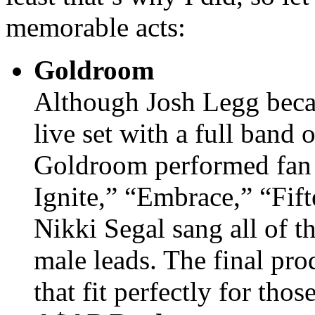
memorable acts:
Goldroom
Although Josh Legg beca
live set with a full band 
Goldroom performed fan f
Ignite,” “Embrace,” “Fif
Nikki Segal sang all of t
male leads. The final pro
that fit perfectly for tho