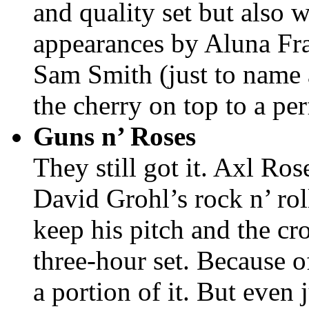
and quality set but also 
appearances by Aluna Fr
Sam Smith (just to name 
the cherry on top to a pe
Guns n’ Roses
They still got it. Axl Ro
David Grohl’s rock n’ ro
keep his pitch and the c
three-hour set. Because of
a portion of it. But even 