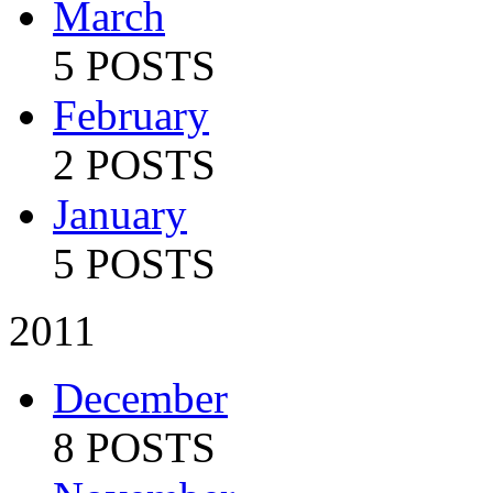
March
5 POSTS
February
2 POSTS
January
5 POSTS
2011
December
8 POSTS