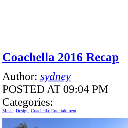
Coachella 2016 Recap
Author:
sydney
POSTED AT 09:04 PM
Categories:
Music
,
Design
,
Coachella
,
Entertainment