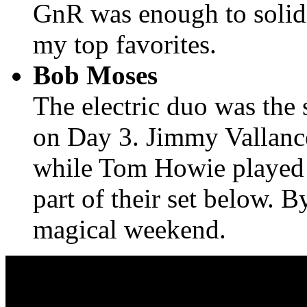
GnR was enough to solidi
my top favorites.
Bob Moses
The electric duo was the 
on Day 3. Jimmy Vallanc
while Tom Howie played g
part of their set below. B
magical weekend.