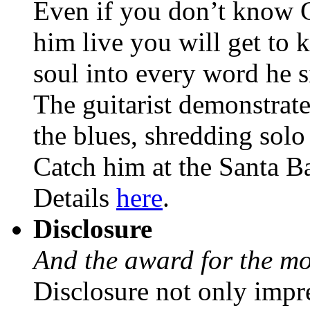
Even if you don’t know G
him live you will get to 
soul into every word he 
The guitarist demonstrat
the blues, shredding sol
Catch him at the Santa 
Details
here
.
Disclosure
And the award for the mo
Disclosure not only impre