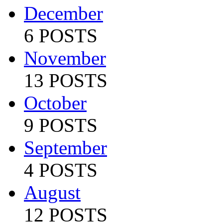
December
6 POSTS
November
13 POSTS
October
9 POSTS
September
4 POSTS
August
12 POSTS