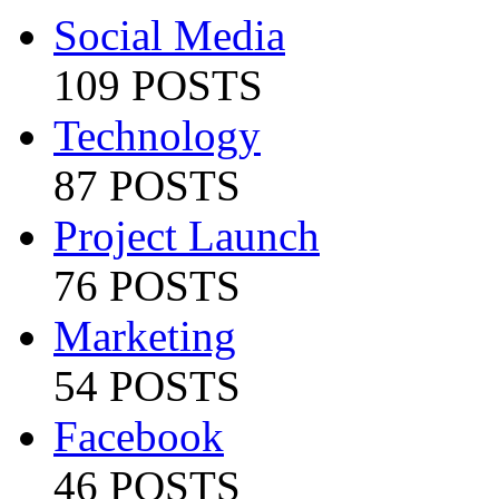
Social Media
109 POSTS
Technology
87 POSTS
Project Launch
76 POSTS
Marketing
54 POSTS
Facebook
46 POSTS