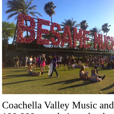
Coachella Valley Music and 