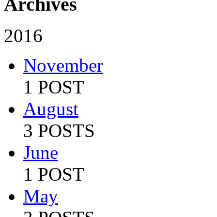
Archives
2016
November
1 POST
August
3 POSTS
June
1 POST
May