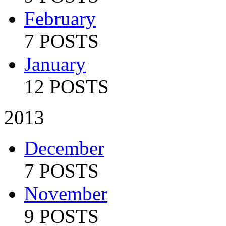
February
7 POSTS
January
12 POSTS
2013
December
7 POSTS
November
9 POSTS