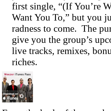
first single, “(If You’re
Want You To,” but you ju
radness to come. The pur
give you the group’s up
live tracks, remixes, bon
riches.