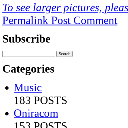
To see larger pictures, pleas
Permalink
Post Comment
Subscribe
Categories
Music
183 POSTS
Oniracom
153 POSTS