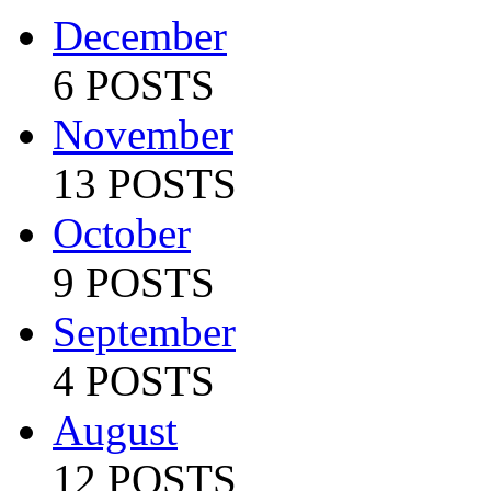
December
6 POSTS
November
13 POSTS
October
9 POSTS
September
4 POSTS
August
12 POSTS