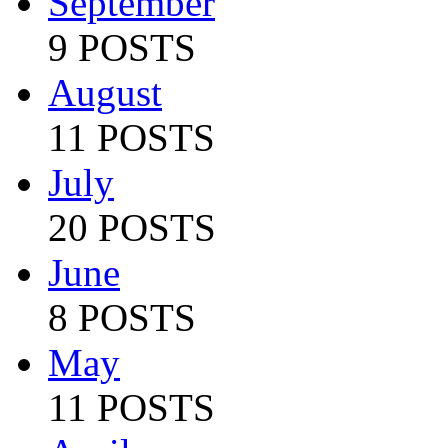
September
9 POSTS
August
11 POSTS
July
20 POSTS
June
8 POSTS
May
11 POSTS