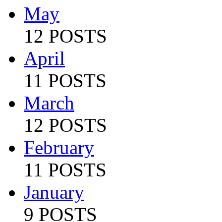
May
12 POSTS
April
11 POSTS
March
12 POSTS
February
11 POSTS
January
9 POSTS