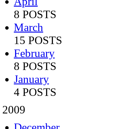
April
8 POSTS
March
15 POSTS
February
8 POSTS
January
4 POSTS
2009
December