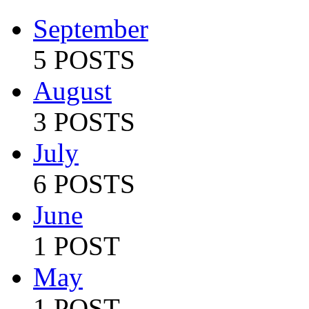
September
5 POSTS
August
3 POSTS
July
6 POSTS
June
1 POST
May
1 POST