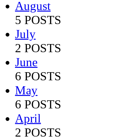
August
5 POSTS
July
2 POSTS
June
6 POSTS
May
6 POSTS
April
2 POSTS