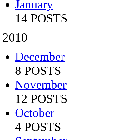
January
14 POSTS
2010
December
8 POSTS
November
12 POSTS
October
4 POSTS