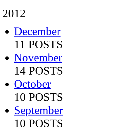
2012
December
11 POSTS
November
14 POSTS
October
10 POSTS
September
10 POSTS