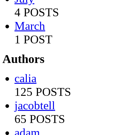
4 POSTS
March
1 POST
Authors
calia
125 POSTS
jacobtell
65 POSTS
adam