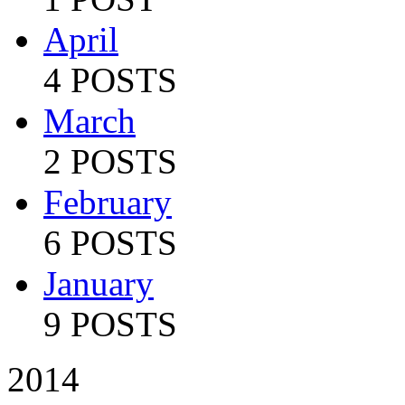
April
4 POSTS
March
2 POSTS
February
6 POSTS
January
9 POSTS
2014