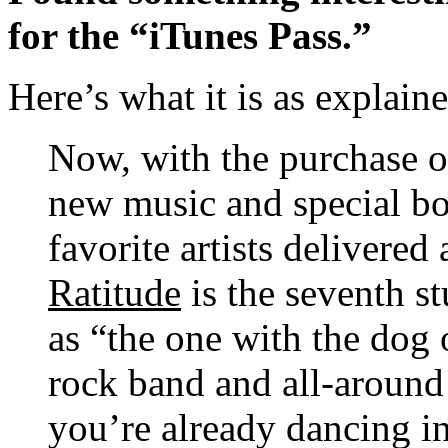
for the “iTunes Pass.”
Here’s what it is as explain
Now, with the purchase o
new music and special b
favorite artists delivered 
Ratitude
is the seventh s
as “the one with the dog
rock band and all-aroun
you’re already dancing in 