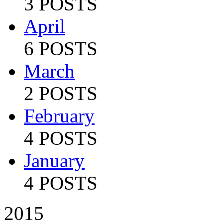
3 POSTS
April
6 POSTS
March
2 POSTS
February
4 POSTS
January
4 POSTS
2015