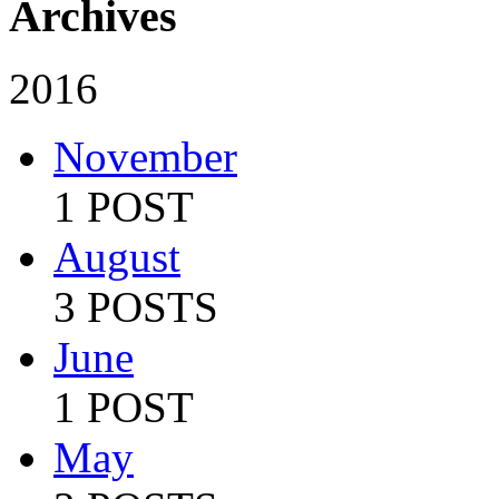
Archives
2016
November
1 POST
August
3 POSTS
June
1 POST
May