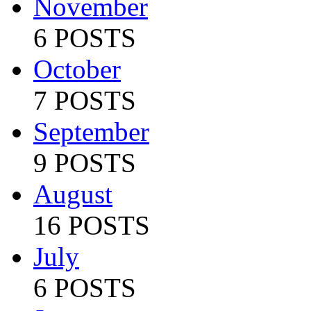
November
6 POSTS
October
7 POSTS
September
9 POSTS
August
16 POSTS
July
6 POSTS