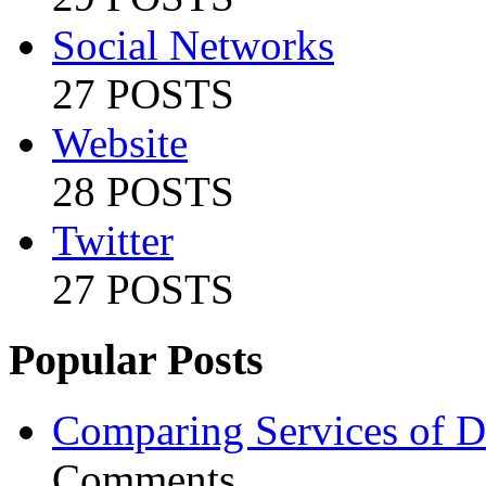
Social Networks
27 POSTS
Website
28 POSTS
Twitter
27 POSTS
Popular Posts
Comparing Services of Di
Comments