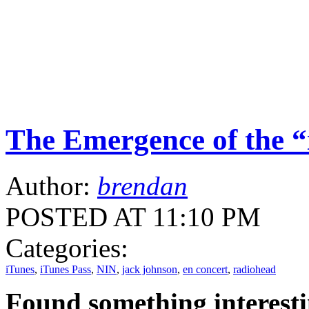
The Emergence of the “
Author:
brendan
POSTED AT 11:10 PM
Categories:
iTunes
,
iTunes Pass
,
NIN
,
jack johnson
,
en concert
,
radiohead
Found something interest