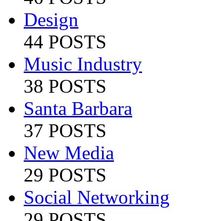
Design
44 POSTS
Music Industry
38 POSTS
Santa Barbara
37 POSTS
New Media
29 POSTS
Social Networking
29 POSTS