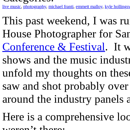
live music
,
photography
,
michael franti
,
emmett malloy
,
kyle hollings
This past weekend, I was ru
House Photographer for Sa
Conference & Festival
. It 
shows and the music industr
unfold my thoughts on these
saw and shot probably over 
around the industry panels a
Here is a comprehensive lo
weren’t there: