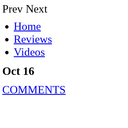
Prev
Next
Home
Reviews
Videos
Oct 16
COMMENTS