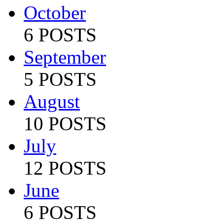
October
6 POSTS
September
5 POSTS
August
10 POSTS
July
12 POSTS
June
6 POSTS