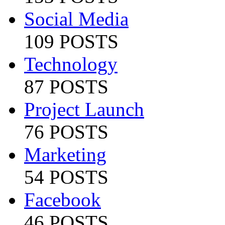
Social Media
109 POSTS
Technology
87 POSTS
Project Launch
76 POSTS
Marketing
54 POSTS
Facebook
46 POSTS