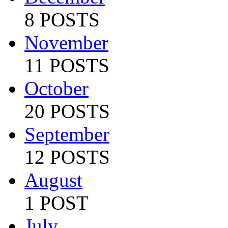
8 POSTS
November
11 POSTS
October
20 POSTS
September
12 POSTS
August
1 POST
July