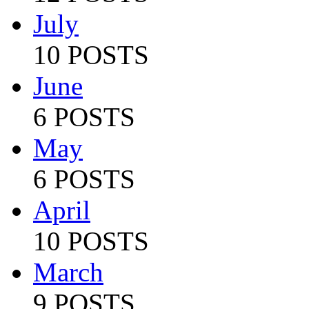
July
10 POSTS
June
6 POSTS
May
6 POSTS
April
10 POSTS
March
9 POSTS