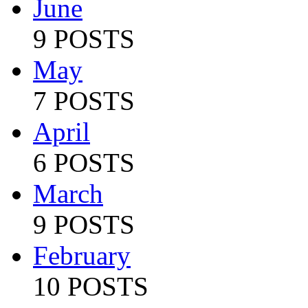
June
9 POSTS
May
7 POSTS
April
6 POSTS
March
9 POSTS
February
10 POSTS