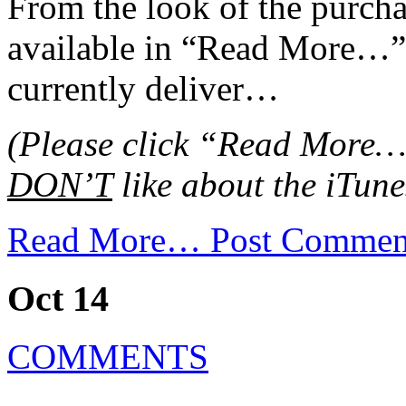
From the look of the purcha
available in “Read More…”),
currently deliver…
(Please click “Read More…” 
DON’T
like about the iTune
Read More…
Post Commen
Oct 14
COMMENTS