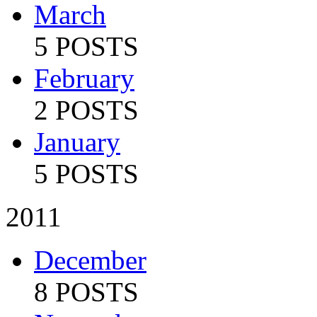
March
5 POSTS
February
2 POSTS
January
5 POSTS
2011
December
8 POSTS