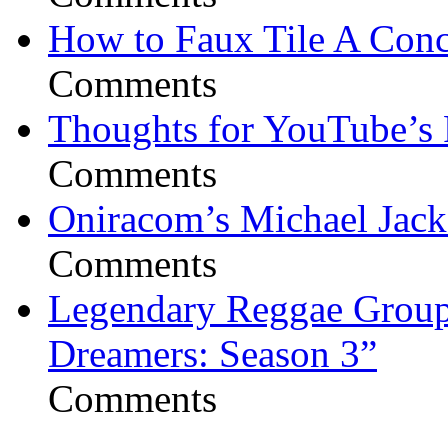
How to Faux Tile A Conc
Comments
Thoughts for YouTube’s 
Comments
Oniracom’s Michael Jack
Comments
Legendary Reggae Group 
Dreamers: Season 3”
Comments