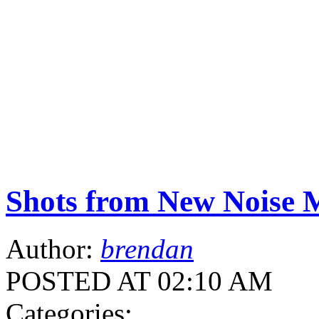
Shots from New Noise M
Author:
brendan
POSTED AT 02:10 AM
Categories: