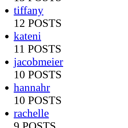
tiffany
12 POSTS
kateni
11 POSTS
jacobmeier
10 POSTS
hannahr
10 POSTS
rachelle
9 POSTS