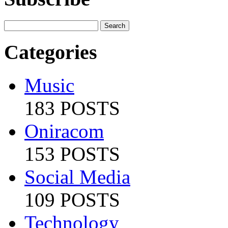
Categories
Music
183 POSTS
Oniracom
153 POSTS
Social Media
109 POSTS
Technology