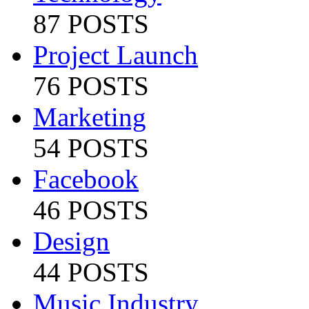
87 POSTS
Project Launch
76 POSTS
Marketing
54 POSTS
Facebook
46 POSTS
Design
44 POSTS
Music Industry