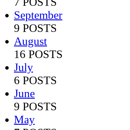
7 POSTS
September
9 POSTS
August
16 POSTS
July
6 POSTS
June
9 POSTS
May