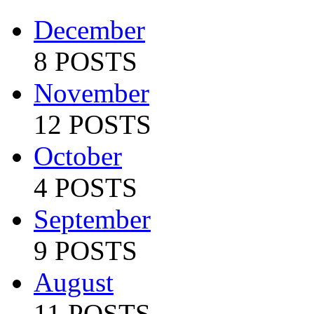
December
8 POSTS
November
12 POSTS
October
4 POSTS
September
9 POSTS
August
11 POSTS