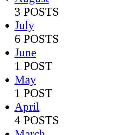
3 POSTS
July
6 POSTS
June
1 POST
May
1 POST
April
4 POSTS
March