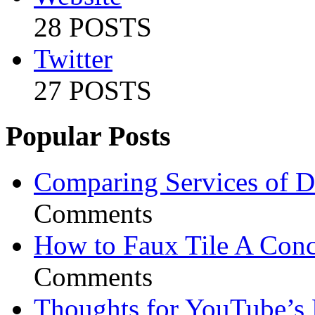
28 POSTS
Twitter
27 POSTS
Popular Posts
Comparing Services of Di
Comments
How to Faux Tile A Conc
Comments
Thoughts for YouTube’s 