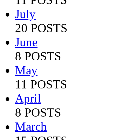
July
20 POSTS
June
8 POSTS
May
11 POSTS
April
8 POSTS
March