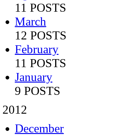
11 POSTS
March
12 POSTS
February
11 POSTS
January
9 POSTS
2012
December