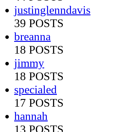
justinglenndavis
39 POSTS
breanna
18 POSTS
jimmy
18 POSTS
specialed
17 POSTS
hannah
13 POSTS