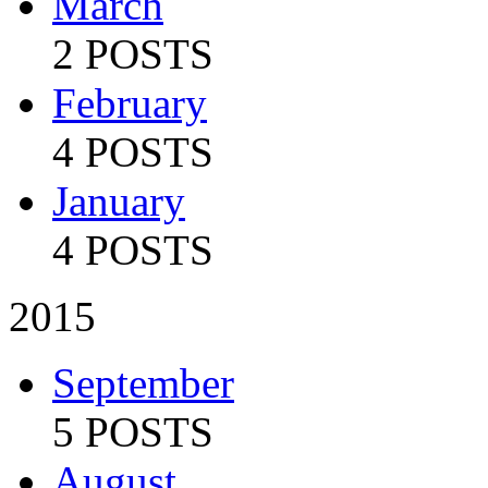
March
2 POSTS
February
4 POSTS
January
4 POSTS
2015
September
5 POSTS
August