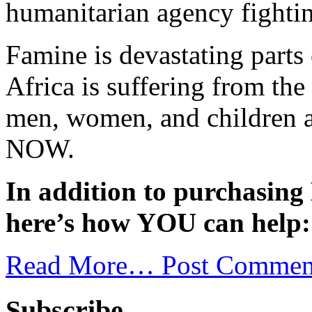
humanitarian agency fighti
Famine is devastating parts
Africa is suffering from th
men, women, and children ar
NOW.
In addition to purchasin
here’s how YOU can help:
Read More…
Post Commen
Subscribe