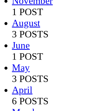
November
1 POST
August
3 POSTS
June
1 POST
May
3 POSTS
April
6 POSTS