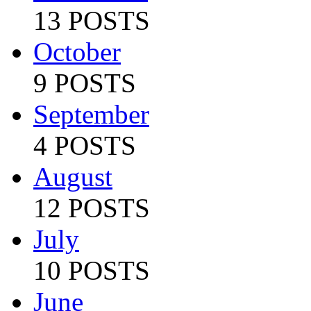
13 POSTS
October
9 POSTS
September
4 POSTS
August
12 POSTS
July
10 POSTS
June