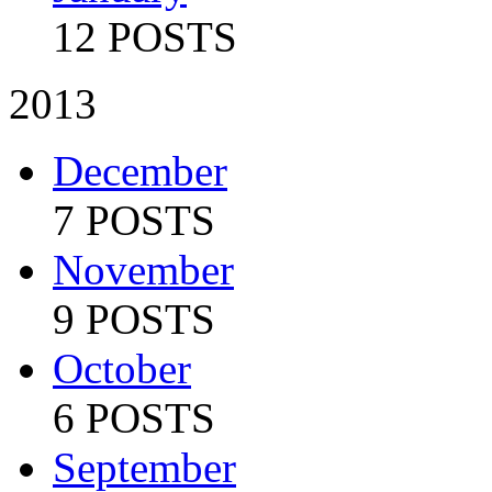
12 POSTS
2013
December
7 POSTS
November
9 POSTS
October
6 POSTS
September