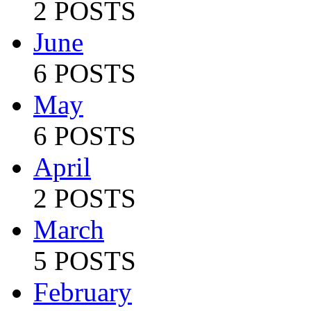
2 POSTS
June
6 POSTS
May
6 POSTS
April
2 POSTS
March
5 POSTS
February