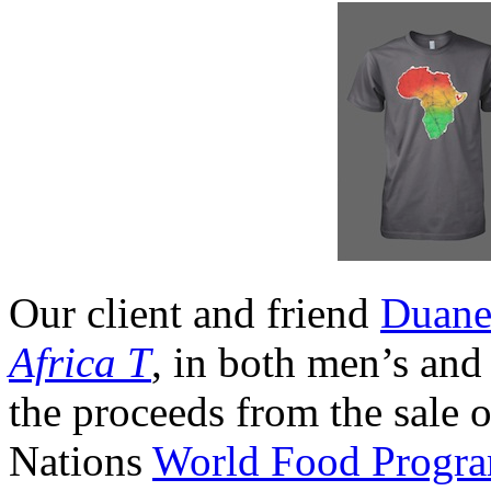
Our client and friend
Duane
Africa T
, in both men’s an
the proceeds from the sale o
Nations
World Food Progr