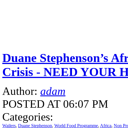
Duane Stephenson’s Afr
Crisis - NEED YOUR 
Author:
adam
POSTED AT 06:07 PM
Categories:
Wailers
,
Duane Stephenson
,
World Food Programme
,
Africa
,
Non Pro