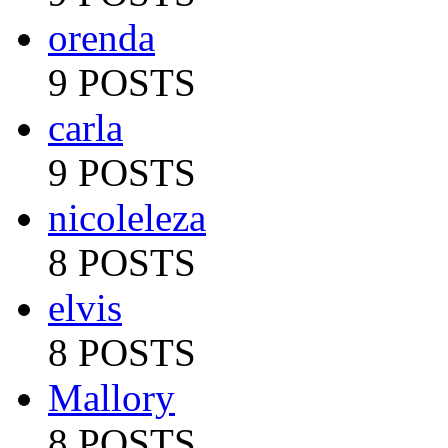
orenda
9 POSTS
carla
9 POSTS
nicoleleza
8 POSTS
elvis
8 POSTS
Mallory
8 POSTS