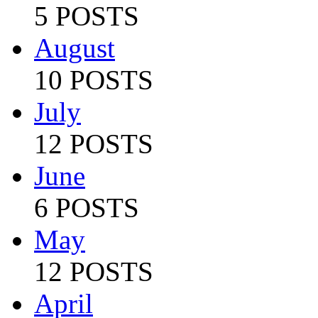
5 POSTS
August
10 POSTS
July
12 POSTS
June
6 POSTS
May
12 POSTS
April