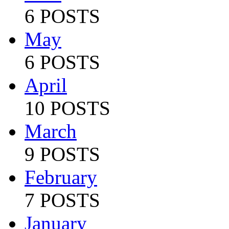
6 POSTS
May
6 POSTS
April
10 POSTS
March
9 POSTS
February
7 POSTS
January