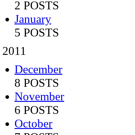
2 POSTS
January
5 POSTS
2011
December
8 POSTS
November
6 POSTS
October