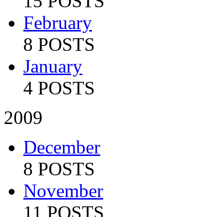
15 POSTS
February
8 POSTS
January
4 POSTS
2009
December
8 POSTS
November
11 POSTS