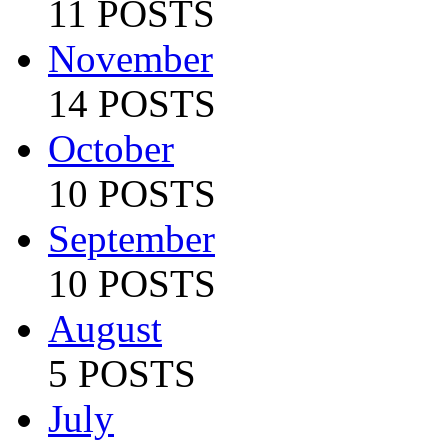
11 POSTS
November
14 POSTS
October
10 POSTS
September
10 POSTS
August
5 POSTS
July