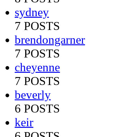
sydney
7 POSTS
brendongarner
7 POSTS
cheyenne
7 POSTS
beverly
6 POSTS
keir
6 POSTS