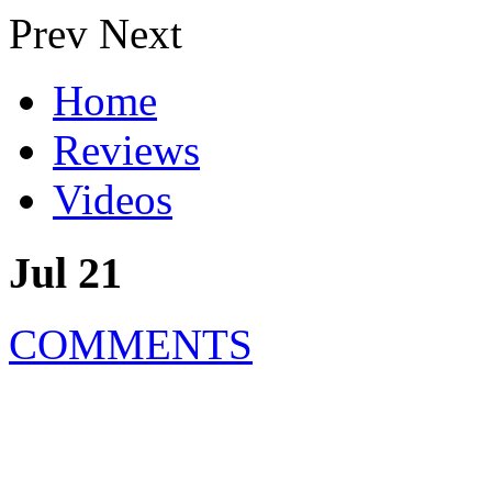
Prev
Next
Home
Reviews
Videos
Jul 21
COMMENTS