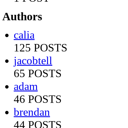
Authors
calia
125 POSTS
jacobtell
65 POSTS
adam
46 POSTS
brendan
44 POSTS