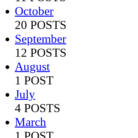
October
20 POSTS
September
12 POSTS
August
1 POST
July
4 POSTS
March
1 POST