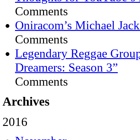
Comments
Oniracom’s Michael Jack
Comments
Legendary Reggae Group 
Dreamers: Season 3”
Comments
Archives
2016