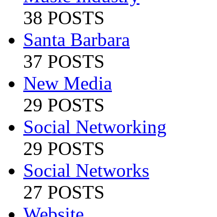
38 POSTS
Santa Barbara
37 POSTS
New Media
29 POSTS
Social Networking
29 POSTS
Social Networks
27 POSTS
Website