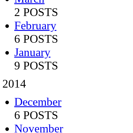
2 POSTS
February
6 POSTS
January
9 POSTS
2014
December
6 POSTS
November