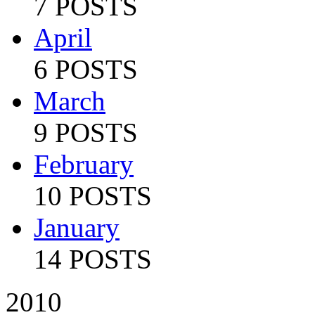
7 POSTS
April
6 POSTS
March
9 POSTS
February
10 POSTS
January
14 POSTS
2010