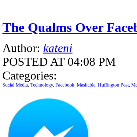
The Qualms Over Face
Author:
kateni
POSTED AT 04:08 PM
Categories:
Social Media
,
Technology
,
Facebook
,
Mashable
,
Huffington Post
,
Me