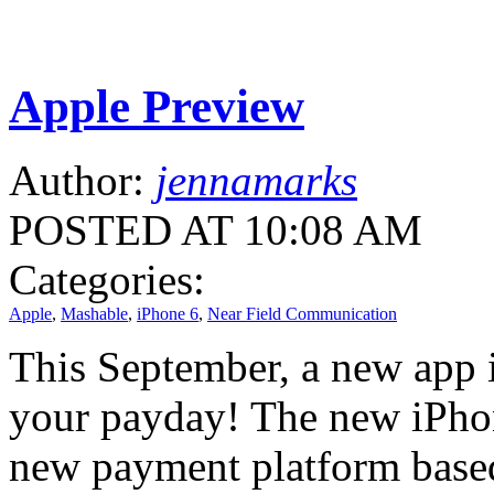
Apple Preview
Author:
jennamarks
POSTED AT 10:08 AM
Categories:
Apple
,
Mashable
,
iPhone 6
,
Near Field Communication
This September, a new app i
your payday! The new iPhon
new payment platform base