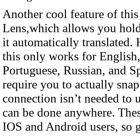
Another cool feature of thi
Lens,which allows you hold
it automatically translated
this only works for English
Portuguese, Russian, and Spa
require you to actually snap
connection isn’t needed to u
can be done anywhere. These
IOS and Android users, so g