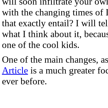
will soon infiltrate your ow
with the changing times of 
that exactly entail? I will t
what I think about it, because
one of the cool kids.
One of the main changes, as
Article
is a much greater fo
ever before.