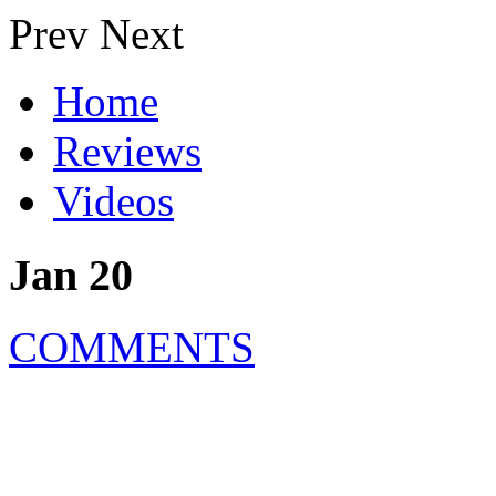
Prev
Next
Home
Reviews
Videos
Jan 20
COMMENTS