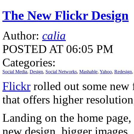
The New Flickr Design
Author:
calia
POSTED AT 06:05 PM
Categories:
Social Media
,
Design
,
Social Networks
,
Mashable
,
Yahoo
,
Redesign
Flickr
rolled out some new f
that offers higher resolutio
Landing on the home page, y
new design, bigger images, a