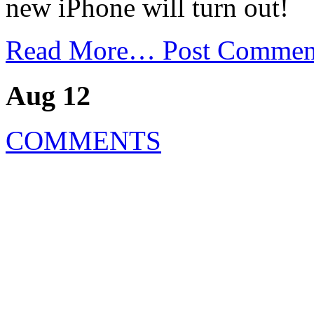
new iPhone will turn out!
Read More…
Post Commen
Aug 12
COMMENTS