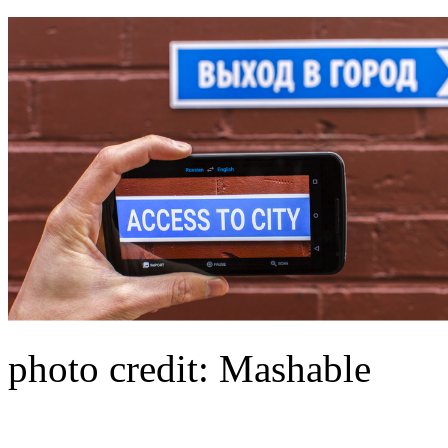
photo credit: Mashable