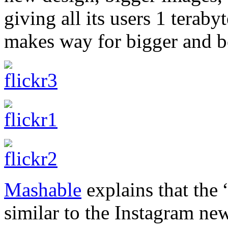
giving all its users 1 teraby
makes way for bigger and b
Mashable
explains that the 
similar to the Instagram news