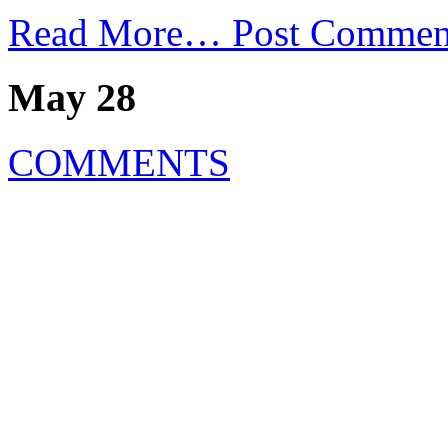
Read More…
Post Commen
May 28
COMMENTS