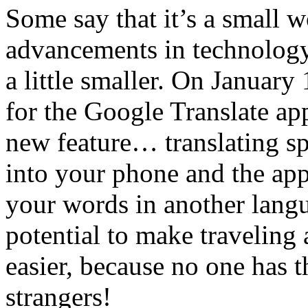
Some say that it’s a small w
advancements in technology
a little smaller. On January
for the Google Translate ap
new feature… translating 
into your phone and the app
your words in another langu
potential to make travelin
easier, because no one has t
strangers!