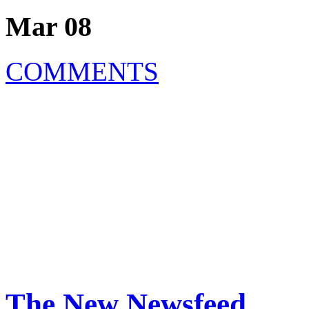
Mar 08
COMMENTS
The New Newsfeed