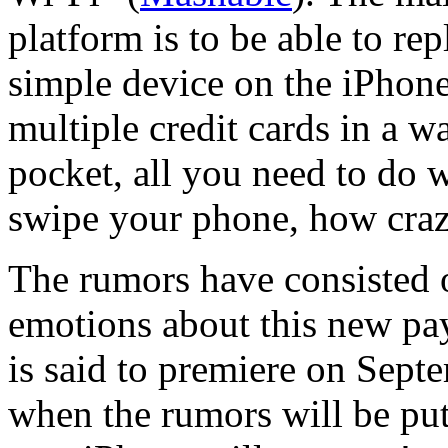
platform is to be able to rep
simple device on the iPhone
multiple credit cards in a w
pocket, all you need to do
swipe your phone, how cra
The rumors have consisted
emotions about this new p
is said to premiere on Septe
when the rumors will be put 