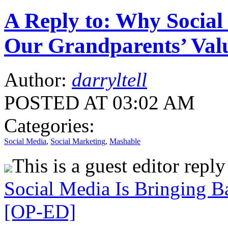
A Reply to: Why Social
Our Grandparents’ Val
Author:
darryltell
POSTED AT 03:02 AM
Categories:
Social Media
,
Social Marketing
,
Mashable
This is a guest editor repl
Social Media Is Bringing B
[OP-ED]