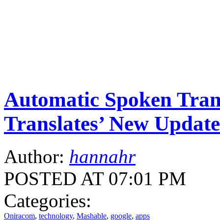
Automatic Spoken Trans
Translates’ New Update
Author:
hannahr
POSTED AT 07:01 PM
Categories:
Oniracom
,
technology
,
Mashable
,
google
,
apps