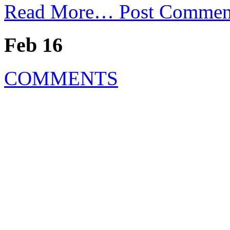
Read More…
Post Commen
Feb 16
COMMENTS