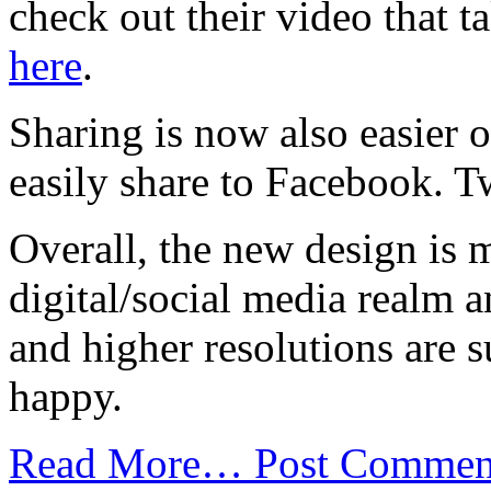
check out their video that 
here
.
Sharing is now also easier 
easily share to Facebook. T
Overall, the new design is 
digital/social media realm 
and higher resolutions are s
happy.
Read More…
Post Commen