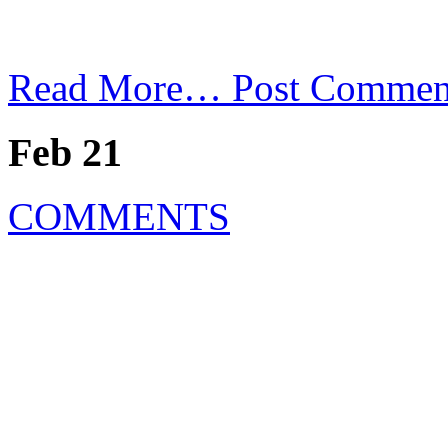
Read More…
Post Commen
Feb 21
COMMENTS