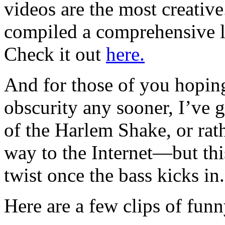
videos are the most creativ
compiled a comprehensive li
Check it out
here.
And for those of you hoping
obscurity any sooner, I’ve 
of the Harlem Shake, or rat
way to the Internet—but thi
twist once the bass kicks in.
Here are a few clips of fun