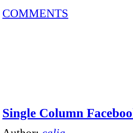
COMMENTS
Single Column Faceboo
Author:
calia