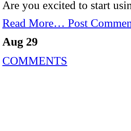
Are you excited to start us
Read More…
Post Commen
Aug 29
COMMENTS