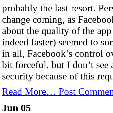
probably the last resort. Per
change coming, as Facebook
about the quality of the app
indeed faster) seemed to so
in all, Facebook’s control o
bit forceful, but I don’t se
security because of this req
Read More…
Post Commen
Jun 05