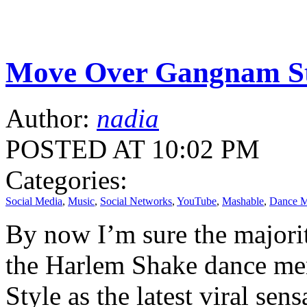
Move Over Gangnam S
Author:
nadia
POSTED AT 10:02 PM
Categories:
Social Media
,
Music
,
Social Networks
,
YouTube
,
Mashable
,
Dance 
By now I’m sure the majorit
the Harlem Shake dance me
Style as the latest viral sens