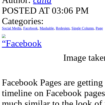
POSTED AT 03:06 PM
Categories:
Social Media
,
Facebook
,
Mashable
,
Redesign
,
Single Column
,
Page
Image take
Facebook Pages are getting 
timeline on Facebook pages
much similar to the look of