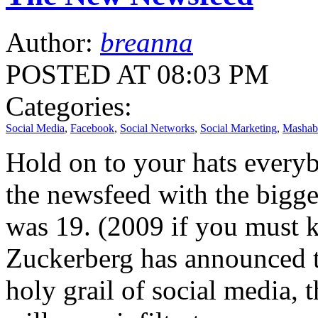
Author:
breanna
POSTED AT 08:03 PM
Categories:
Social Media
,
Facebook
,
Social Networks
,
Social Marketing
,
Mashab
Hold on to your hats everyb
the newsfeed with the biggest
was 19. (2009 if you must 
Zuckerberg has announced t
holy grail of social media,