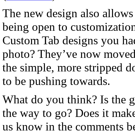
The new design also allows 
being open to customization
Custom Tab designs you had
photo? They’ve now moved t
the simple, more stripped 
to be pushing towards.
What do you think? Is the g
the way to go? Does it make
us know in the comments b