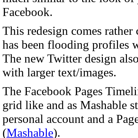
Facebook.
This redesign comes rather c
has been flooding profiles 
The new Twitter design also
with larger text/images.
The Facebook Pages Timelin
grid like and as Mashable st
personal account and a Pag
(
Mashable
).