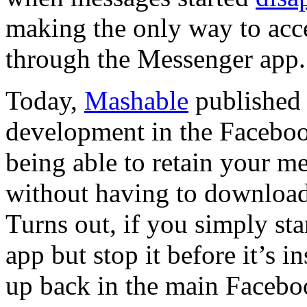
making the only way to acc
through the Messenger app.
Today,
Mashable
published 
development in the Faceboo
being able to retain your m
without having to download
Turns out, if you simply st
app but stop it before it’s 
up back in the main Facebo