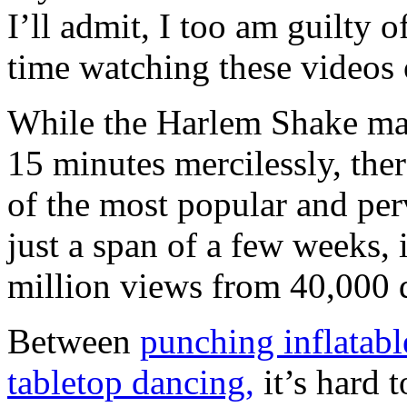
I’ll admit, I too am guilty
time watching these videos
While the Harlem Shake may
15 minutes mercilessly, the
of the most popular and pe
just a span of a few weeks, 
million views from 40,000 
Between
punching inflatabl
tabletop dancing,
it’s hard 