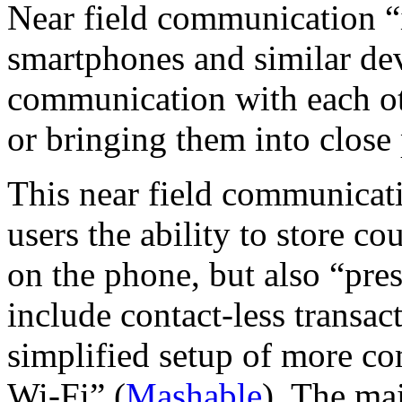
Near field communication “is
smartphones and similar dev
communication with each ot
or bringing them into close
This near field communicat
users the ability to store c
on the phone, but also “pres
include contact-less transac
simplified setup of more c
Wi-Fi” (
Mashable
). The ma