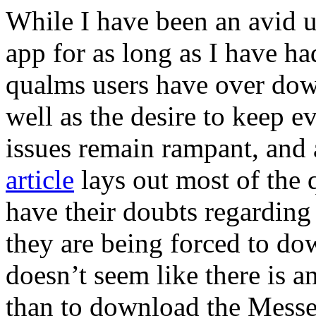
While I have been an avid 
app for as long as I have ha
qualms users have over dow
well as the desire to keep e
issues remain rampant, and
article
lays out most of the q
have their doubts regarding 
they are being forced to do
doesn’t seem like there is an
than to download the Messen