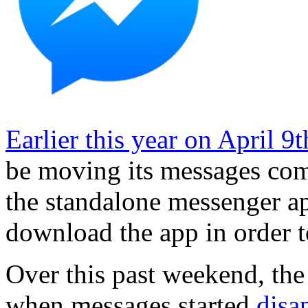
Earlier this year on April 9
be moving its messages comp
the standalone messenger ap
download the app in order t
Over this past weekend, th
when messages started
disa