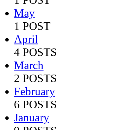
May
1 POST
April
4 POSTS
March
2 POSTS
February
6 POSTS
January