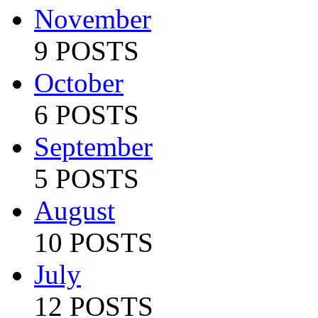
November
9 POSTS
October
6 POSTS
September
5 POSTS
August
10 POSTS
July
12 POSTS