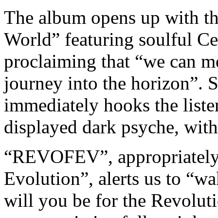
The album opens up with th
World” featuring soulful C
proclaiming that “we can mee
journey into the horizon”. St
immediately hooks the listen
displayed dark psyche, witho
“REVOFEV”, appropriately r
Evolution”, alerts us to “w
will you be for the Revoluti