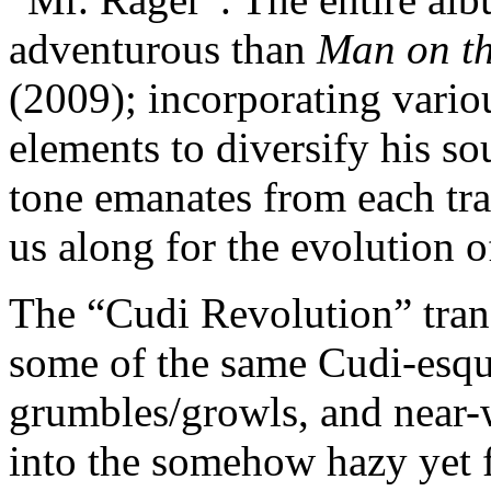
adventurous than
Man on th
(2009); incorporating vario
elements to diversify his s
tone emanates from each tra
us along for the evolution 
The “Cudi Revolution” trans
some of the same Cudi-esqu
grumbles/growls, and near-
into the somehow hazy yet 