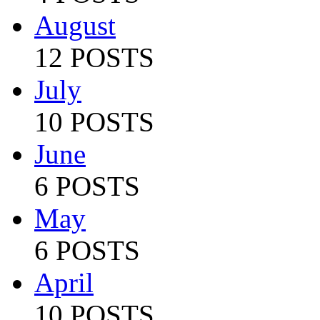
August
12 POSTS
July
10 POSTS
June
6 POSTS
May
6 POSTS
April
10 POSTS