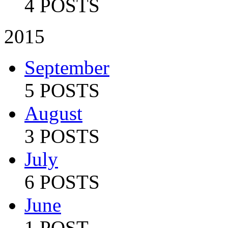
4 POSTS
2015
September
5 POSTS
August
3 POSTS
July
6 POSTS
June
1 POST