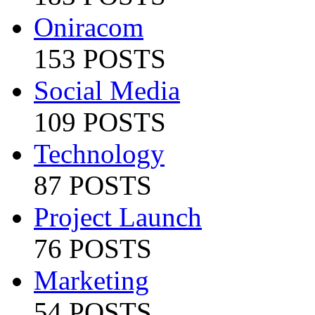
Oniracom
153 POSTS
Social Media
109 POSTS
Technology
87 POSTS
Project Launch
76 POSTS
Marketing
54 POSTS