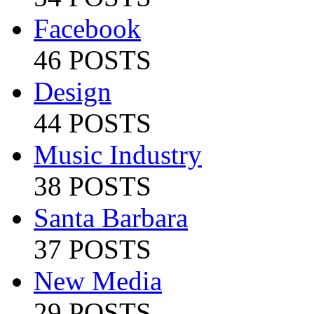
Facebook
46 POSTS
Design
44 POSTS
Music Industry
38 POSTS
Santa Barbara
37 POSTS
New Media
29 POSTS