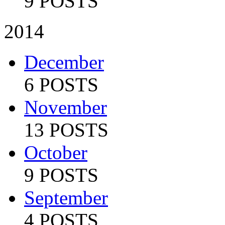
9 POSTS
2014
December
6 POSTS
November
13 POSTS
October
9 POSTS
September
4 POSTS