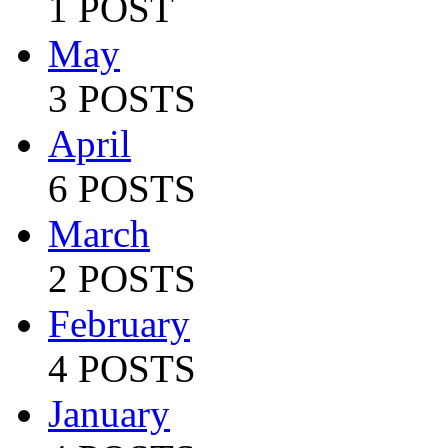
1 POST
May
3 POSTS
April
6 POSTS
March
2 POSTS
February
4 POSTS
January