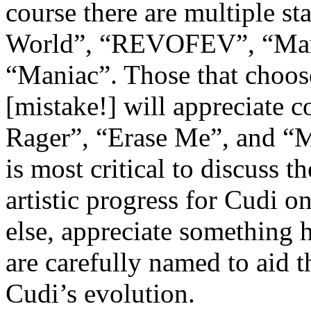
course there are multiple s
World”, “REVOFEV”, “Mar
“Maniac”. Those that choos
[mistake!] will appreciate 
Rager”, “Erase Me”, and “M
is most critical to discuss t
artistic progress for Cudi o
else, appreciate something h
are carefully named to aid t
Cudi’s evolution.