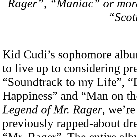
Rager”, “Maniac” or more 
“Scot
Kid Cudi’s sophomore alb
to live up to considering pr
“Soundtrack to my Life”, “D
Happiness” and “Man on t
Legend of Mr. Rager
, we’re
previously rapped-about drea
“Mr. Rager”. The entire alb