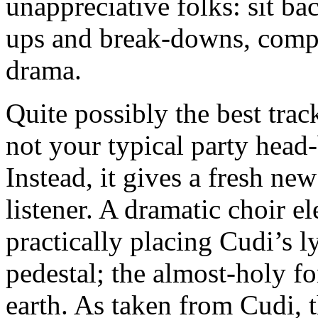
unappreciative folks: sit ba
ups and break-downs, compl
drama.
Quite possibly the best tra
not your typical party hea
Instead, it gives a fresh new
listener. A dramatic choir e
practically placing Cudi’s 
pedestal; the almost-holy fo
earth. As taken from Cudi, t