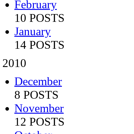
February
10 POSTS
January
14 POSTS
2010
December
8 POSTS
November
12 POSTS