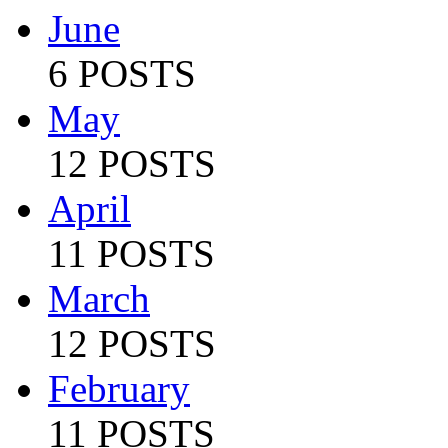
June
6 POSTS
May
12 POSTS
April
11 POSTS
March
12 POSTS
February
11 POSTS