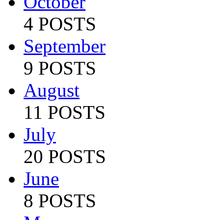
October
4 POSTS
September
9 POSTS
August
11 POSTS
July
20 POSTS
June
8 POSTS