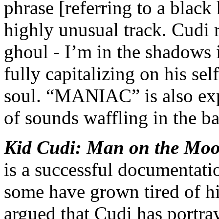
phrase [referring to a black 
highly unusual track. Cudi 
ghoul - I’m in the shadows 
fully capitalizing on his sel
soul. “MANIAC” is also exp
of sounds waffling in the b
Kid Cudi: Man on the Moon
is a successful documentati
some have grown tired of his
argued that Cudi has portra