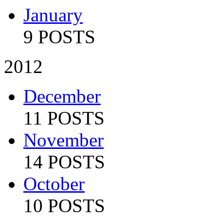
January
9 POSTS
2012
December
11 POSTS
November
14 POSTS
October
10 POSTS