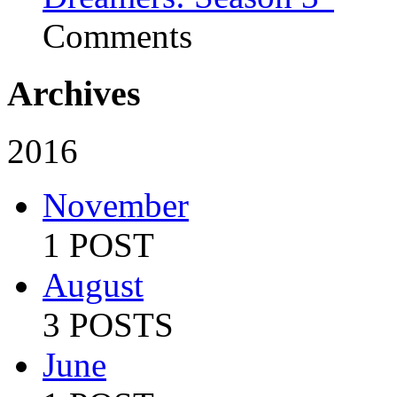
Comments
Archives
2016
November
1 POST
August
3 POSTS
June