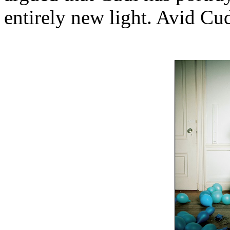
entirely new light. Avid Cud