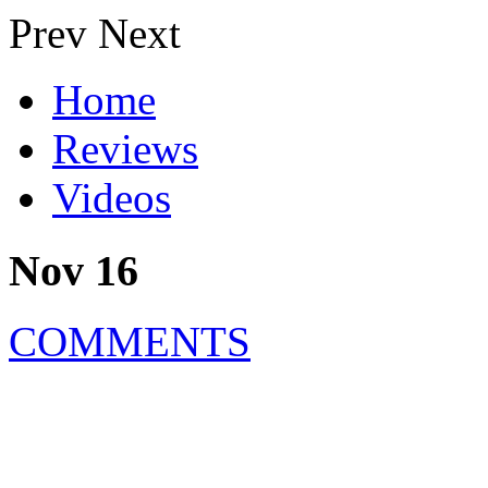
Prev
Next
Home
Reviews
Videos
Nov 16
COMMENTS