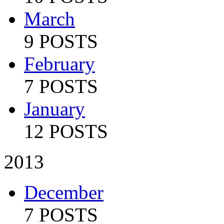
March
9 POSTS
February
7 POSTS
January
12 POSTS
2013
December
7 POSTS