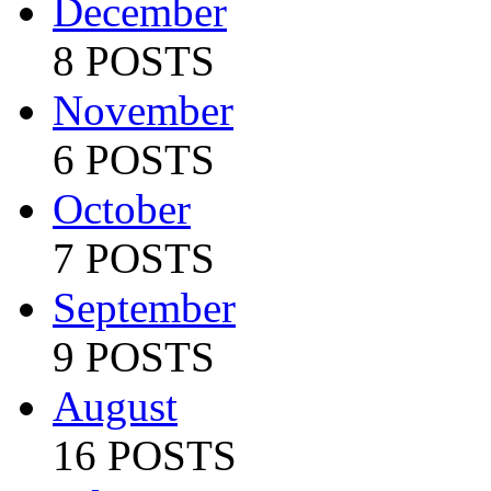
December
8 POSTS
November
6 POSTS
October
7 POSTS
September
9 POSTS
August
16 POSTS