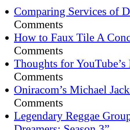
Comparing Services of Di
Comments
How to Faux Tile A Conc
Comments
Thoughts for YouTube’s 
Comments
Oniracom’s Michael Jack
Comments
Legendary Reggae Group 
Dreamers: Season 3”