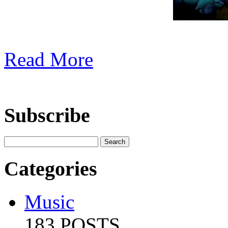
Read More
Subscribe
Categories
Music
183 POSTS