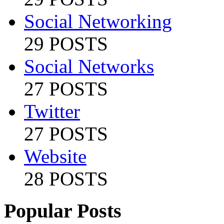
Social Networking
29 POSTS
Social Networks
27 POSTS
Twitter
27 POSTS
Website
28 POSTS
Popular Posts