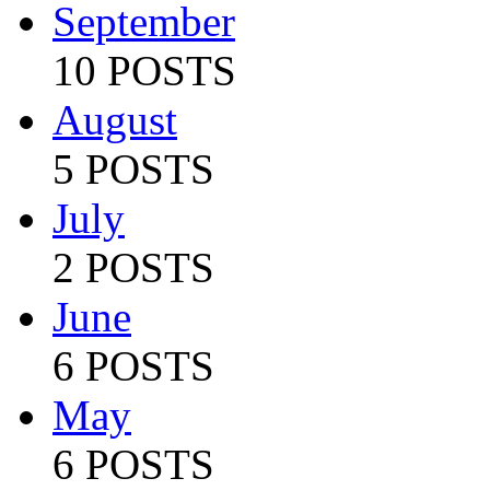
September
10 POSTS
August
5 POSTS
July
2 POSTS
June
6 POSTS
May
6 POSTS