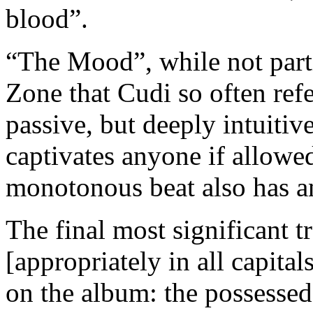
blood”.
“The Mood”, while not partic
Zone that Cudi so often refer
passive, but deeply intuitive
captivates anyone if allowed
monotonous beat also has a
The final most significan
[appropriately in all capital
on the album: the possessed