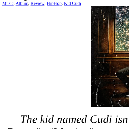
Music
,
Album
,
Review
,
HipHop
,
Kid Cudi
The kid named Cudi isn’