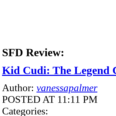
SFD Review:
Kid Cudi: The Legend 
Author:
vanessapalmer
POSTED AT 11:11 PM
Categories: