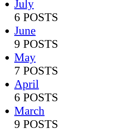
July
6 POSTS
June
9 POSTS
May
7 POSTS
April
6 POSTS
March
9 POSTS