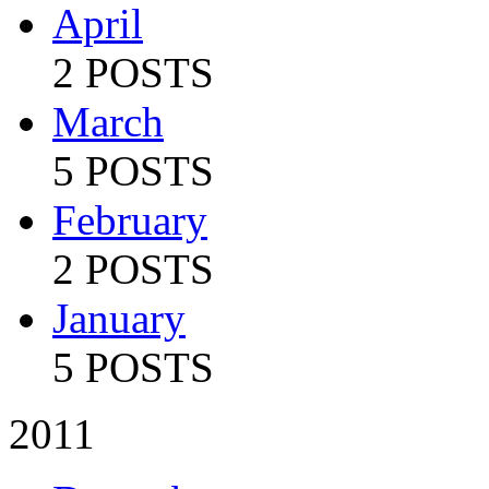
April
2 POSTS
March
5 POSTS
February
2 POSTS
January
5 POSTS
2011