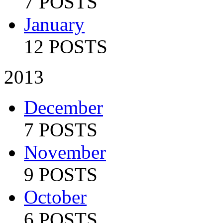
7 POSTS
January
12 POSTS
2013
December
7 POSTS
November
9 POSTS
October
6 POSTS