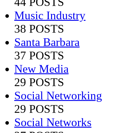
44 POSTS
Music Industry
38 POSTS
Santa Barbara
37 POSTS
New Media
29 POSTS
Social Networking
29 POSTS
Social Networks