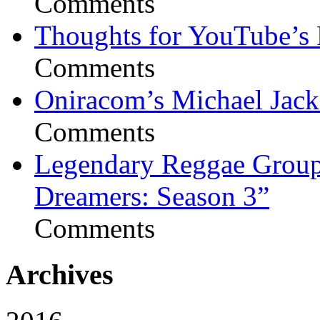
Comments
Thoughts for YouTube’s 
Comments
Oniracom’s Michael Jack
Comments
Legendary Reggae Group 
Dreamers: Season 3”
Comments
Archives