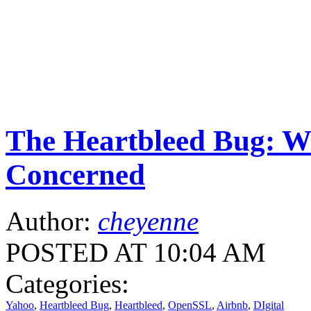
The Heartbleed Bug: W
Concerned
Author:
cheyenne
POSTED AT 10:04 AM
Categories:
Yahoo
,
Heartbleed Bug
,
Heartbleed
,
OpenSSL
,
Airbnb
,
DIgital