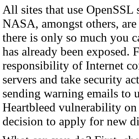
All sites that use OpenSSL 
NASA, amongst others, are a
there is only so much you c
has already been exposed. 
responsibility of Internet c
servers and take security a
sending warning emails to u
Heartbleed vulnerability on
decision to apply for new di