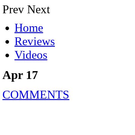
Prev
Next
Home
Reviews
Videos
Apr 17
COMMENTS