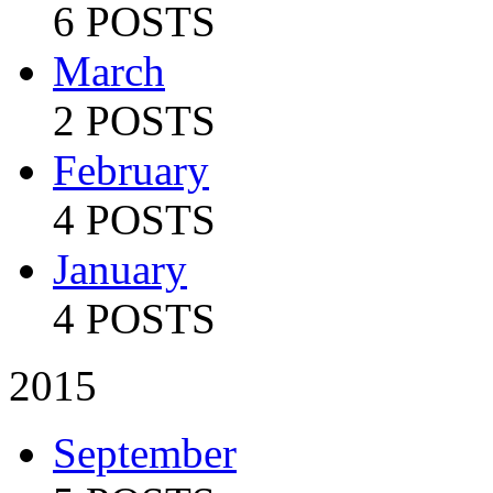
6 POSTS
March
2 POSTS
February
4 POSTS
January
4 POSTS
2015
September