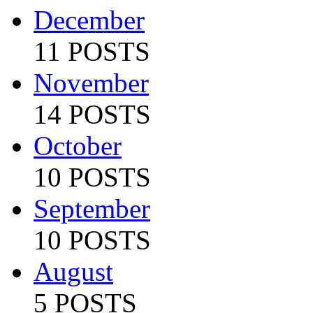
December
11 POSTS
November
14 POSTS
October
10 POSTS
September
10 POSTS
August
5 POSTS