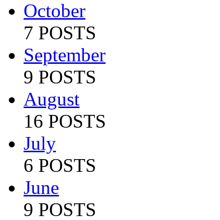
October
7 POSTS
September
9 POSTS
August
16 POSTS
July
6 POSTS
June
9 POSTS