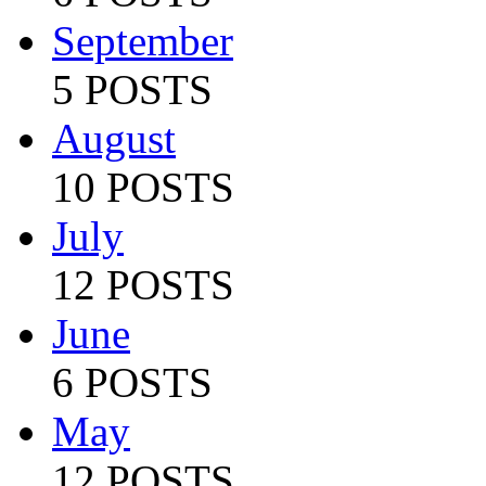
September
5 POSTS
August
10 POSTS
July
12 POSTS
June
6 POSTS
May
12 POSTS