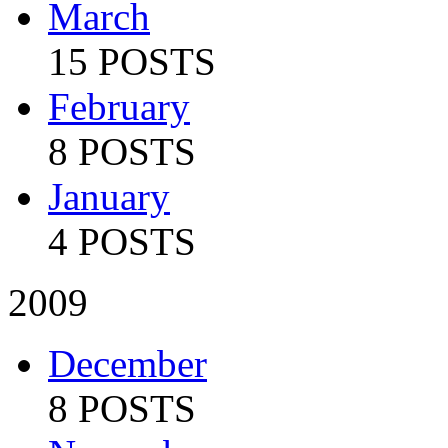
March
15 POSTS
February
8 POSTS
January
4 POSTS
2009
December
8 POSTS