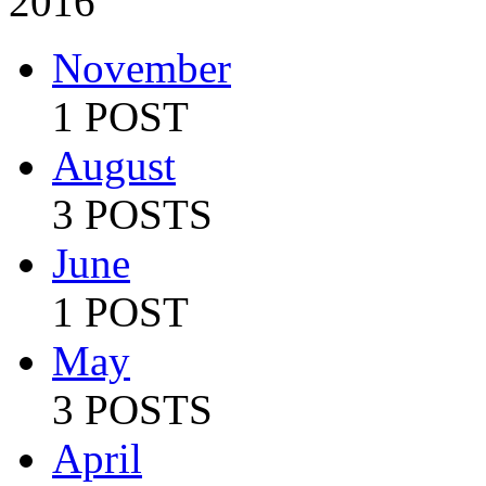
2016
November
1 POST
August
3 POSTS
June
1 POST
May
3 POSTS
April