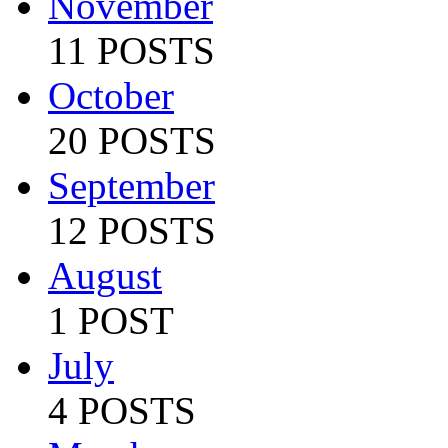
November
11 POSTS
October
20 POSTS
September
12 POSTS
August
1 POST
July
4 POSTS