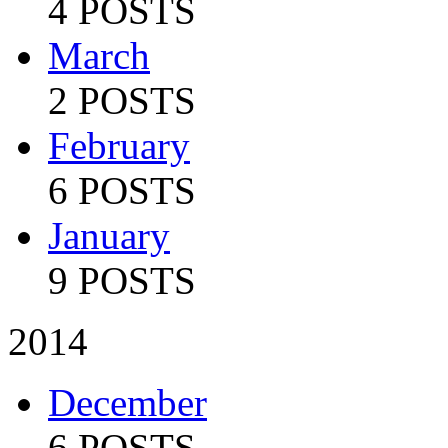
4 POSTS
March
2 POSTS
February
6 POSTS
January
9 POSTS
2014
December
6 POSTS