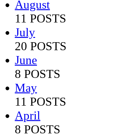
August
11 POSTS
July
20 POSTS
June
8 POSTS
May
11 POSTS
April
8 POSTS