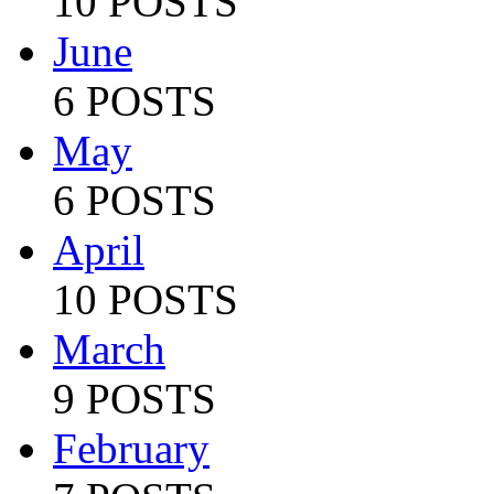
10 POSTS
June
6 POSTS
May
6 POSTS
April
10 POSTS
March
9 POSTS
February