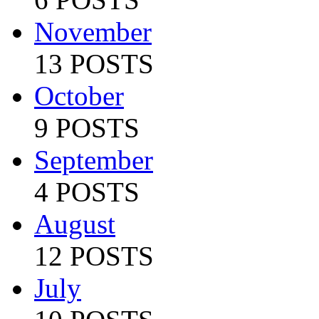
November
13 POSTS
October
9 POSTS
September
4 POSTS
August
12 POSTS
July