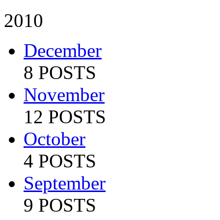
2010
December
8 POSTS
November
12 POSTS
October
4 POSTS
September
9 POSTS