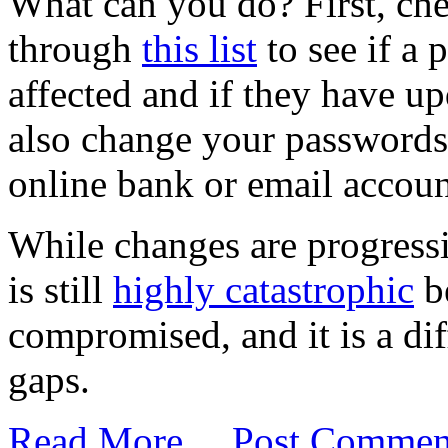
What can you do? First, che
through
this list
to see if a 
affected and if they have u
also change your passwords 
online bank or email accoun
While changes are progressi
is still
highly catastrophic
b
compromised, and it is a diff
gaps.
Read More…
Post Commen