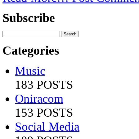
Subscribe
Categories
Music
183 POSTS
Oniracom
153 POSTS
Social Media