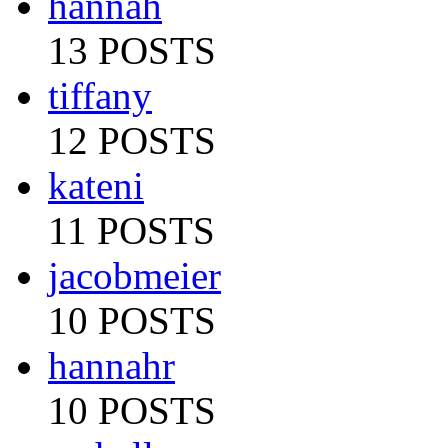
hannah
13 POSTS
tiffany
12 POSTS
kateni
11 POSTS
jacobmeier
10 POSTS
hannahr
10 POSTS