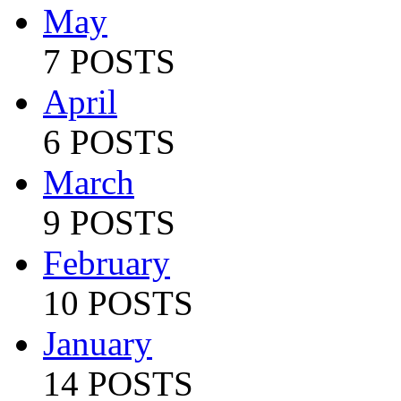
May
7 POSTS
April
6 POSTS
March
9 POSTS
February
10 POSTS
January
14 POSTS