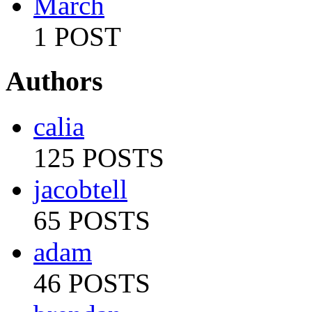
March
1 POST
Authors
calia
125 POSTS
jacobtell
65 POSTS
adam
46 POSTS