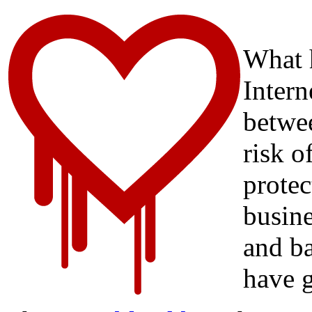
What 
Intern
betwee
risk o
protec
busine
and ba
have 