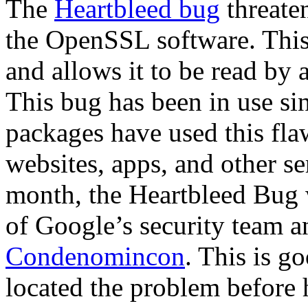
The
Heartbleed bug
threaten
the OpenSSL software. This
and allows it to be read b
This bug has been in use s
packages have used this fl
websites, apps, and other s
month, the Heartbleed Bug 
of Google’s security team a
Condenomincon
. This is g
located the problem before 