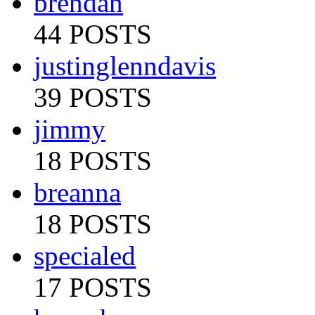
brendan
44 POSTS
justinglenndavis
39 POSTS
jimmy
18 POSTS
breanna
18 POSTS
specialed
17 POSTS