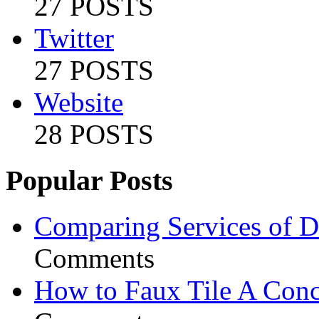
27 POSTS
Twitter
27 POSTS
Website
28 POSTS
Popular Posts
Comparing Services of Di
Comments
How to Faux Tile A Conc