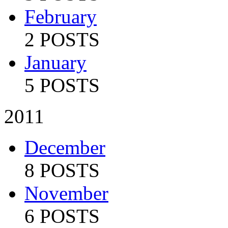
February
2 POSTS
January
5 POSTS
2011
December
8 POSTS
November
6 POSTS