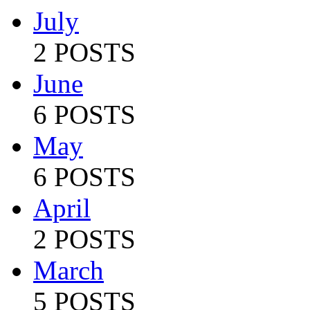
July
2 POSTS
June
6 POSTS
May
6 POSTS
April
2 POSTS
March
5 POSTS