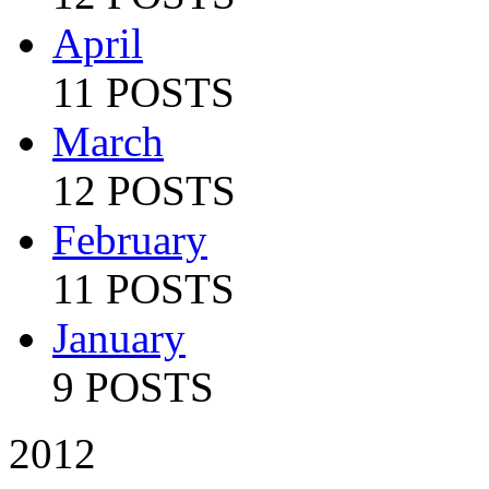
April
11 POSTS
March
12 POSTS
February
11 POSTS
January
9 POSTS
2012