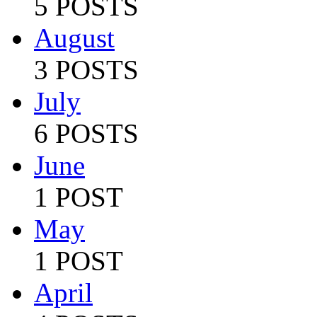
5 POSTS
August
3 POSTS
July
6 POSTS
June
1 POST
May
1 POST
April