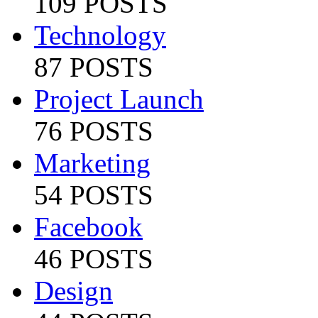
109 POSTS
Technology
87 POSTS
Project Launch
76 POSTS
Marketing
54 POSTS
Facebook
46 POSTS
Design