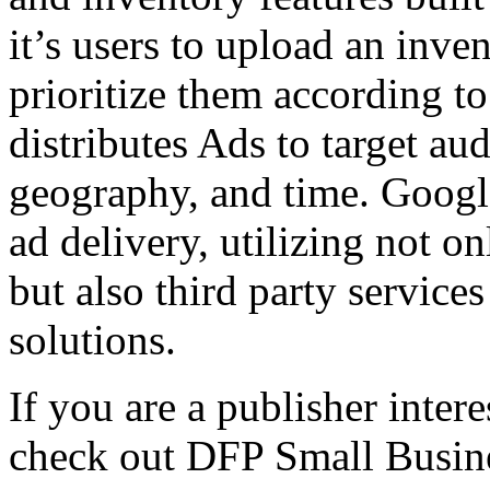
it’s users to upload an inve
prioritize them according to
distributes Ads to target a
geography, and time. Googl
ad delivery, utilizing not o
but also third party service
solutions.
If you are a publisher intere
check out DFP Small Busi