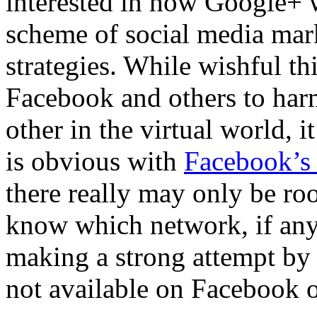
interested in how Google+ wi
scheme of social media mar
strategies. While wishful 
Facebook and others to har
other in the virtual world, 
is obvious with
Facebook’s 
there really may only be roo
know which network, if any,
making a strong attempt b
not available on Facebook o