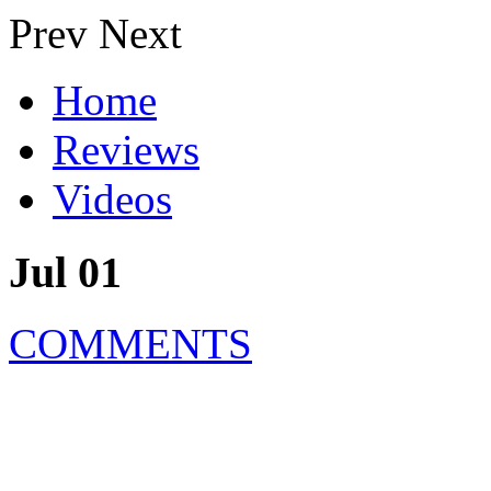
Prev
Next
Home
Reviews
Videos
Jul 01
COMMENTS