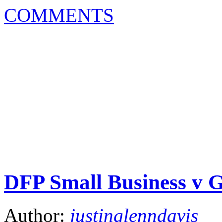
COMMENTS
DFP Small Business v 
Author:
justinglenndavis