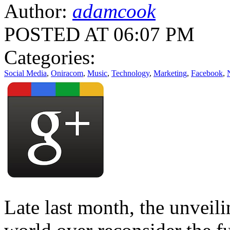
Author:
adamcook
POSTED AT 06:07 PM
Categories:
Social Media
,
Oniracom
,
Music
,
Technology
,
Marketing
,
Facebook
,
Late last month, the unveil