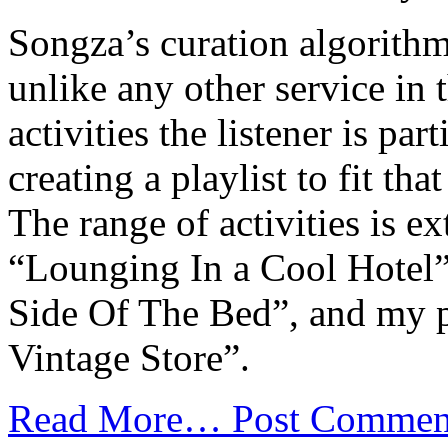
Songza’s curation algorithm
unlike any other service in t
activities the listener is par
creating a playlist to fit th
The range of activities is 
“Lounging In a Cool Hotel
Side Of The Bed”, and my p
Vintage Store”.
Read More…
Post Commen