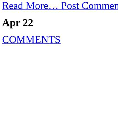
Read More…
Post Commen
Apr 22
COMMENTS