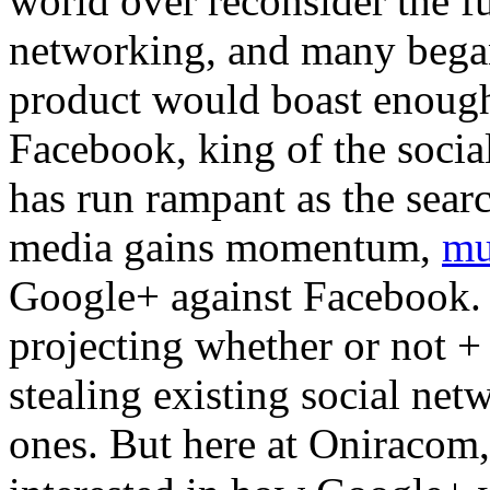
world over reconsider the f
networking, and many began
product would boast enough
Facebook, king of the soci
has run rampant as the searc
media gains momentum,
mu
Google+ against Facebook. 
projecting whether or not + 
stealing existing social net
ones. But here at Oniracom