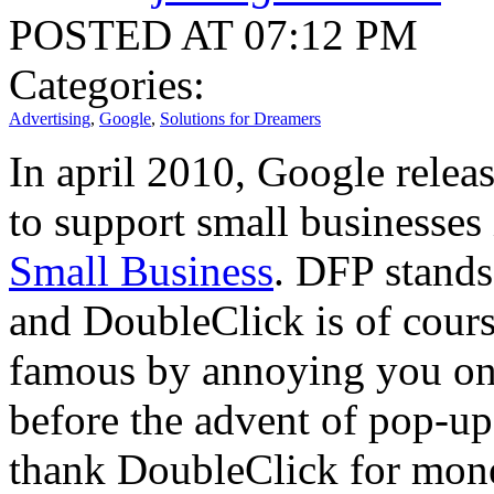
POSTED AT 07:12 PM
Categories:
Advertising
,
Google
,
Solutions for Dreamers
In april 2010, Google releas
to support small businesses 
Small Business
. DFP stands
and DoubleClick is of cour
famous by annoying you on 
before the advent of pop-up
thank DoubleClick for monet