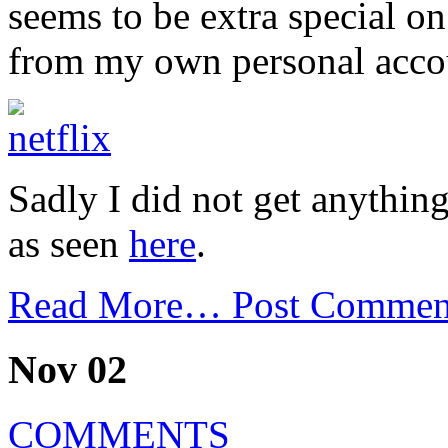
seems to be extra special on
from my own personal acco
Sadly I did not get anythin
as seen
here
.
Read More…
Post Commen
Nov 02
COMMENTS