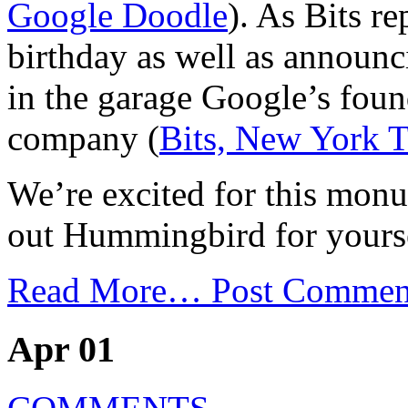
Google Doodle
). As Bits r
birthday as well as announ
in the garage Google’s fou
company (
Bits, New York 
We’re excited for this mon
out Hummingbird for yours
Read More…
Post Commen
Apr 01