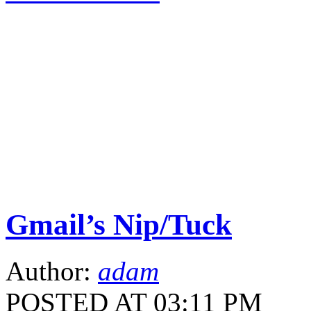
Gmail’s Nip/Tuck
Author:
adam
POSTED AT 03:11 PM