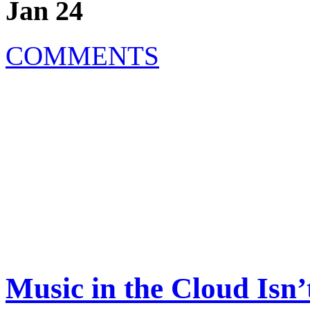
Jan 24
COMMENTS
Music in the Cloud Is