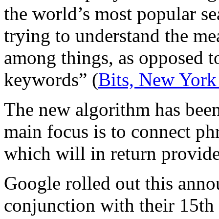
the world’s most popular se
trying to understand the me
among things, as opposed to
keywords” (
Bits, New York
The new algorithm has bee
main focus is to connect ph
which will in return provide
Google rolled out this anno
conjunction with their 15th 