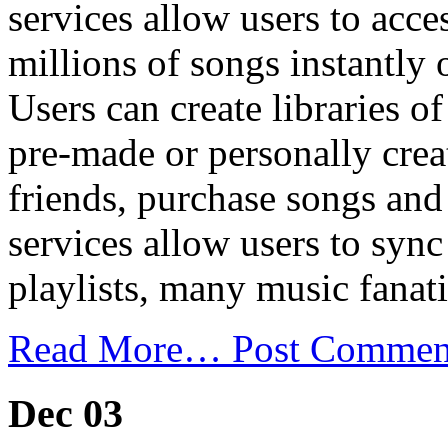
services allow users to acc
millions of songs instantly 
Users can create libraries of
pre-made or personally creat
friends, purchase songs an
services allow users to sync 
playlists, many music fanati
Read More…
Post Commen
Dec 03