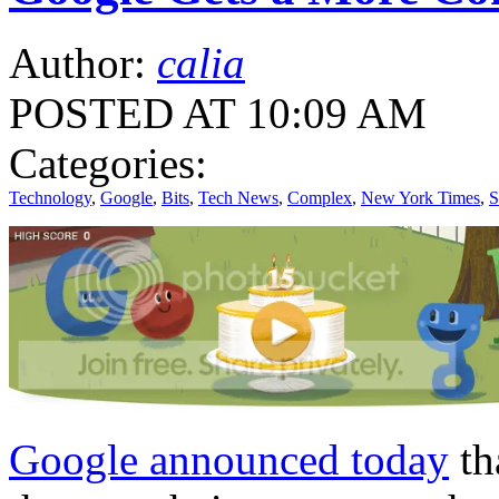
Author:
calia
POSTED AT 10:09 AM
Categories:
Technology
,
Google
,
Bits
,
Tech News
,
Complex
,
New York Times
,
S
Google announced today
th