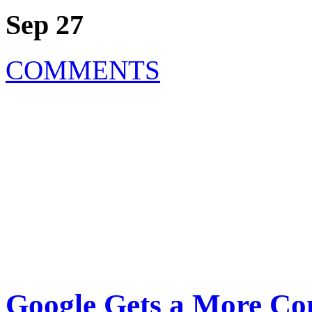
Sep 27
COMMENTS
Google Gets a More Co