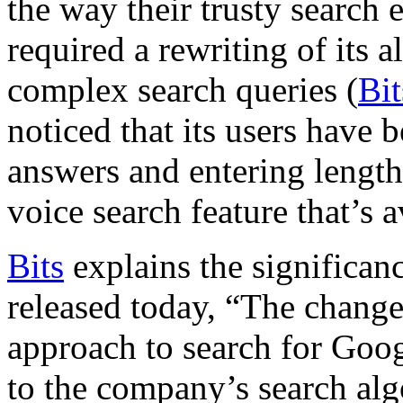
the way their trusty search
required a rewriting of its 
complex search queries (
Bi
noticed that its users have
answers and entering length
voice search feature that’s 
Bits
explains the significance
released today, “The change
approach to search for Goog
to the company’s search al