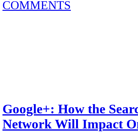
COMMENTS
Google+: How the Searc
Network Will Impact O