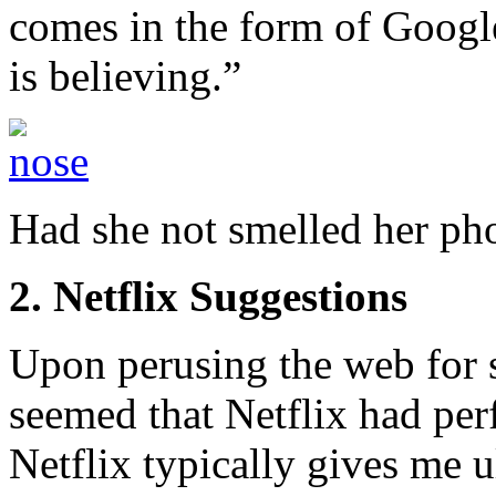
comes in the form of Googl
is believing.”
Had she not smelled her ph
2. Netflix Suggestions
Upon perusing the web for s
seemed that Netflix had per
Netflix typically gives me u