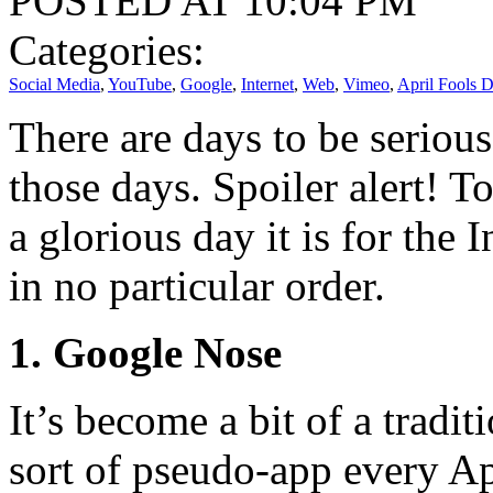
POSTED AT 10:04 PM
Categories:
Social Media
,
YouTube
,
Google
,
Internet
,
Web
,
Vimeo
,
April Fools 
There are days to be serious
those days. Spoiler alert! T
a glorious day it is for the 
in no particular order.
1. Google Nose
It’s become a bit of a tradi
sort of pseudo-app every Apr