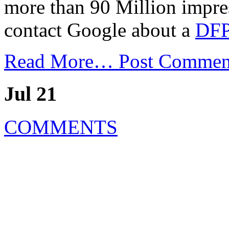
more than 90 Million impre
contact Google about a
DFP
Read More…
Post Commen
Jul 21
COMMENTS