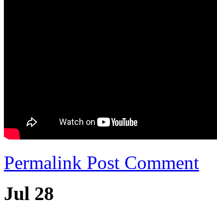
Permalink
Post Comment
Jul 28