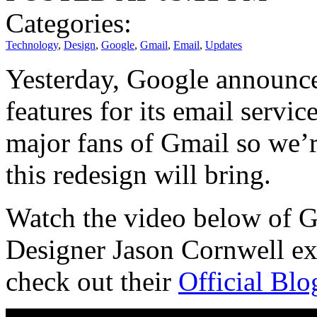
Categories:
Technology
,
Design
,
Google
,
Gmail
,
Email
,
Updates
Yesterday, Google announc
features for its email servi
major fans of Gmail so we’r
this redesign will bring.
Watch the video below of G
Designer Jason Cornwell ex
check out their
Official Blo