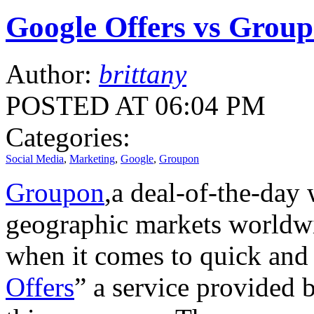
Google Offers vs Group
Author:
brittany
POSTED AT 06:04 PM
Categories:
Social Media
,
Marketing
,
Google
,
Groupon
Groupon
,a deal-of-the-day 
geographic markets worldwid
when it comes to quick and 
Offers
” a service provided 