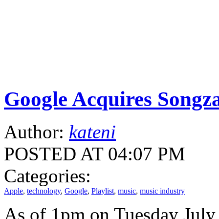
Google Acquires Songz
Author:
kateni
POSTED AT 04:07 PM
Categories:
Apple
,
technology
,
Google
,
Playlist
,
music
,
music industry
As of 1pm on Tuesday July 1