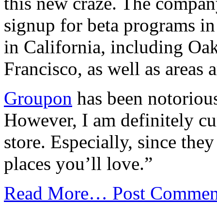
this new craze. The compan
signup for beta programs in 
in California, including O
Francisco, as well as areas
Groupon
has been notorious
However, I am definitely cu
store. Especially, since the
places you’ll love.”
Read More…
Post Commen