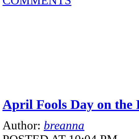
COMMENTS
April Fools Day on the 
Author:
breanna