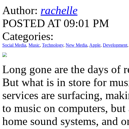
Author:
rachelle
POSTED AT 09:01 PM
Categories:
Social Media
,
Music
,
Technology
,
New Media
,
Apple
,
Development
Long gone are the days of r
But what is in store for mu
services are surfacing, makin
to music on computers, but 
home sound systems, and on