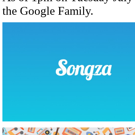
the Google Family.