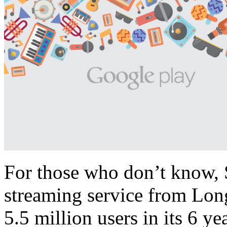
For those who don’t know, S
streaming service from Long
5.5 million users in its 6 ye