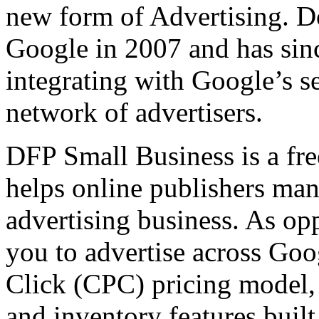
new form of Advertising. D
Google in 2007 and has si
integrating with Google’s s
network of advertisers.
DFP Small Business is a fre
helps online publishers man
advertising business. As o
you to advertise across Goo
Click (CPC) pricing model,
and inventory features buil