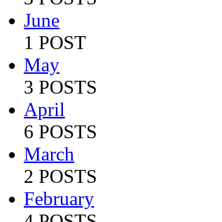
June
1 POST
May
3 POSTS
April
6 POSTS
March
2 POSTS
February
4 POSTS