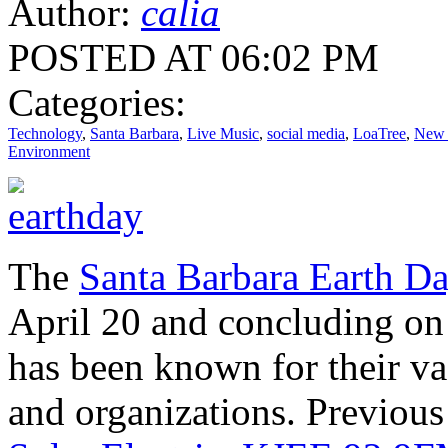
Author:
calia
POSTED AT 06:02 PM
Categories:
Technology
,
Santa Barbara
,
Live Music
,
social media
,
LoaTree
,
New 
Environment
The
Santa Barbara Earth Da
April 20 and concluding on 
has been known for their va
and organizations. Previous