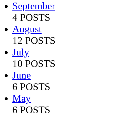
September
4 POSTS
August
12 POSTS
July
10 POSTS
June
6 POSTS
May
6 POSTS