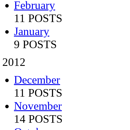
February
11 POSTS
January
9 POSTS
2012
December
11 POSTS
November
14 POSTS