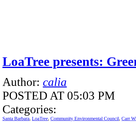
LoaTree presents: Gree
Author:
calia
POSTED AT 05:03 PM
Categories:
Santa Barbara
,
LoaTree
,
Community Environmental Council
,
Carr W