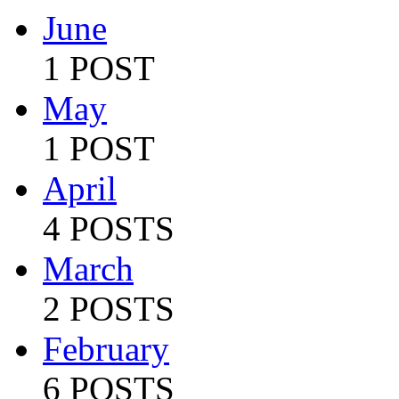
June
1 POST
May
1 POST
April
4 POSTS
March
2 POSTS
February
6 POSTS