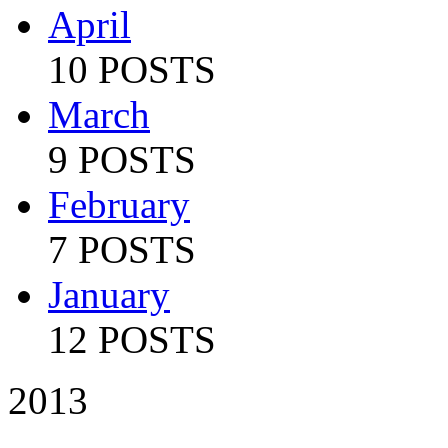
April
10 POSTS
March
9 POSTS
February
7 POSTS
January
12 POSTS
2013