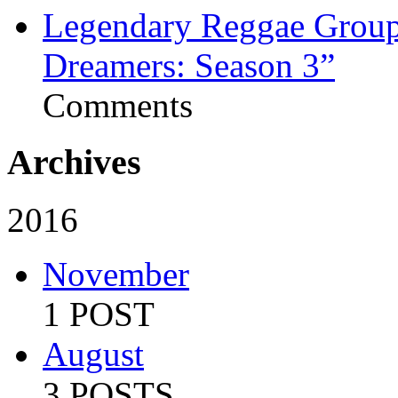
Legendary Reggae Group 
Dreamers: Season 3”
Comments
Archives
2016
November
1 POST
August
3 POSTS