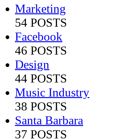
Marketing
54 POSTS
Facebook
46 POSTS
Design
44 POSTS
Music Industry
38 POSTS
Santa Barbara
37 POSTS