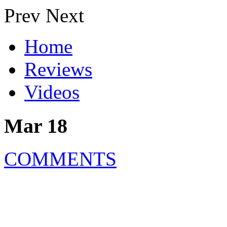
Prev
Next
Home
Reviews
Videos
Mar 18
COMMENTS