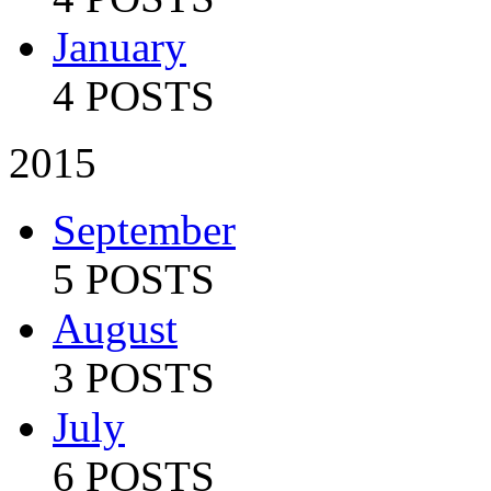
January
4 POSTS
2015
September
5 POSTS
August
3 POSTS
July
6 POSTS