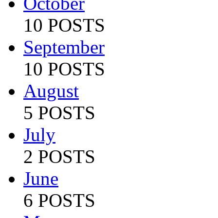
October
10 POSTS
September
10 POSTS
August
5 POSTS
July
2 POSTS
June
6 POSTS