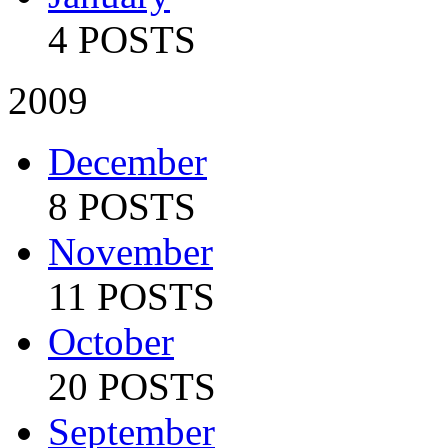
4 POSTS
2009
December
8 POSTS
November
11 POSTS
October
20 POSTS
September