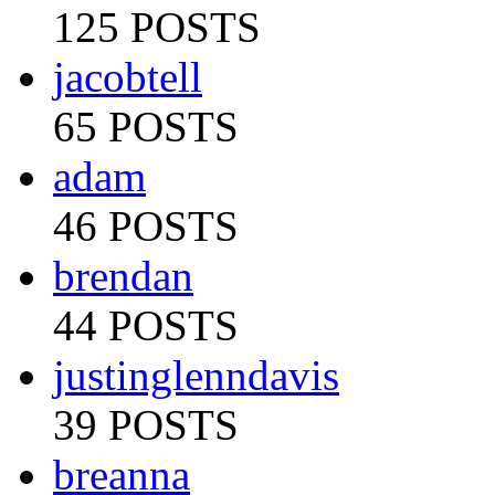
125 POSTS
jacobtell
65 POSTS
adam
46 POSTS
brendan
44 POSTS
justinglenndavis
39 POSTS
breanna