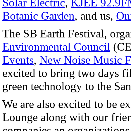
Solar Electric
,
KJEE 92.9
Botanic Garden
, and us,
On
The SB Earth Festival, org
Environmental Council
(CE
Events
,
New Noise Music F
excited to bring two days fi
green technology to the Sa
We are also excited to be ex
Lounge along with our frie
companies an organizations 