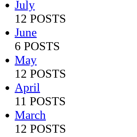
July
12 POSTS
June
6 POSTS
May
12 POSTS
April
11 POSTS
March
12 POSTS