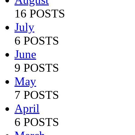
16 POSTS
July
6 POSTS
June
9 POSTS
May
7 POSTS
April
6 POSTS