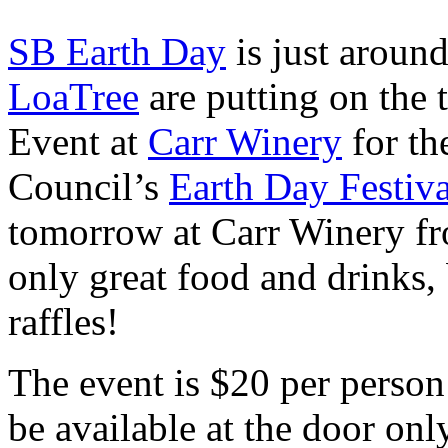
SB Earth Day
is just around
LoaTree
are putting on the 
Event at
Carr Winery
for t
Council’s
Earth Day Festiva
tomorrow at Carr Winery fr
only great food and drinks, 
raffles!
The event is $20 per person
be available at the door onl