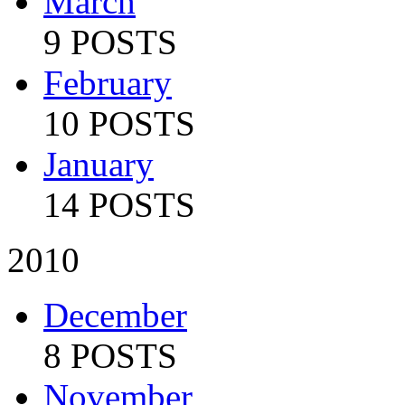
March
9 POSTS
February
10 POSTS
January
14 POSTS
2010
December
8 POSTS
November