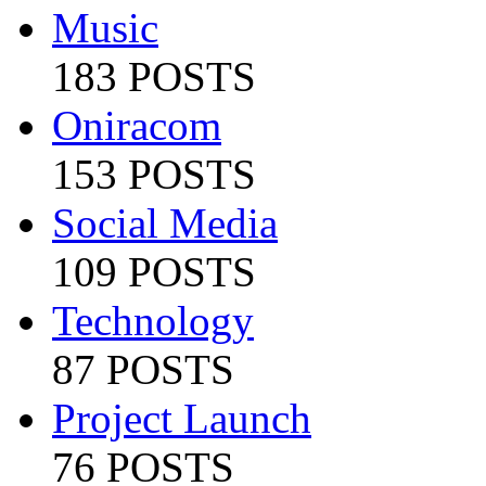
Music
183 POSTS
Oniracom
153 POSTS
Social Media
109 POSTS
Technology
87 POSTS
Project Launch
76 POSTS