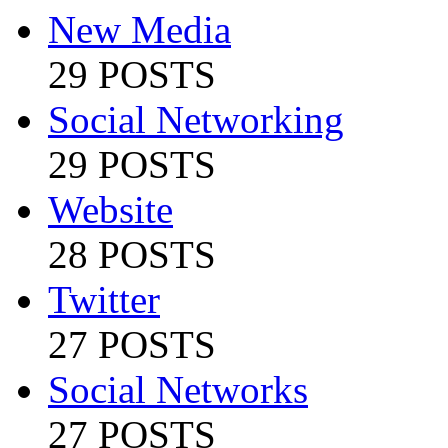
New Media
29 POSTS
Social Networking
29 POSTS
Website
28 POSTS
Twitter
27 POSTS
Social Networks
27 POSTS