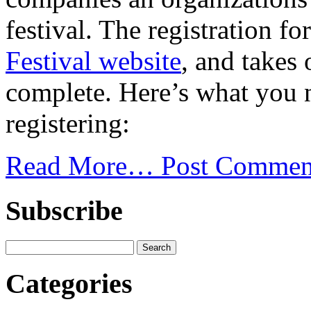
festival. The registration 
Festival website
, and takes
complete. Here’s what you 
registering:
Read More…
Post Commen
Subscribe
Categories