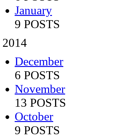
January
9 POSTS
2014
December
6 POSTS
November
13 POSTS
October
9 POSTS