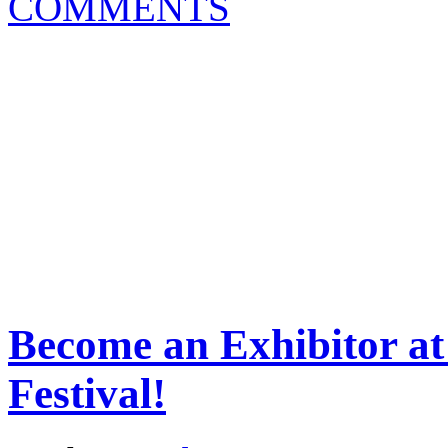
COMMENTS
Become an Exhibitor at
Festival!