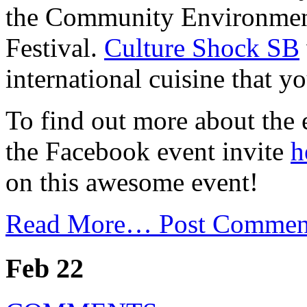
the Community Environment
Festival.
Culture Shock SB
international cuisine that y
To find out more about the 
the Facebook event invite
h
on this awesome event!
Read More…
Post Commen
Feb 22