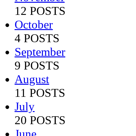
12 POSTS
October
4 POSTS
September
9 POSTS
August
11 POSTS
July
20 POSTS
June