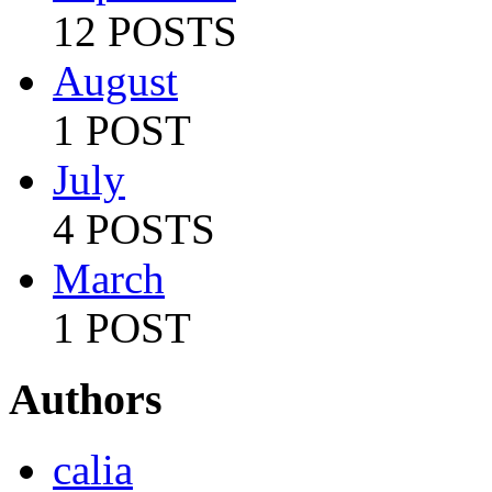
12 POSTS
August
1 POST
July
4 POSTS
March
1 POST
Authors
calia