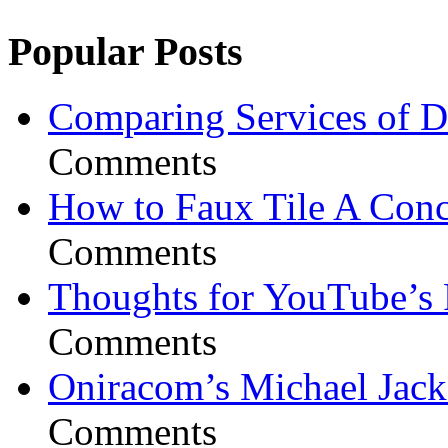
Popular Posts
Comparing Services of Di
Comments
How to Faux Tile A Conc
Comments
Thoughts for YouTube’s 
Comments
Oniracom’s Michael Jack
Comments