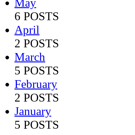
May
6 POSTS
April
2 POSTS
March
5 POSTS
February
2 POSTS
January
5 POSTS