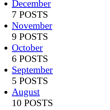
December
7 POSTS
November
9 POSTS
October
6 POSTS
September
5 POSTS
August
10 POSTS