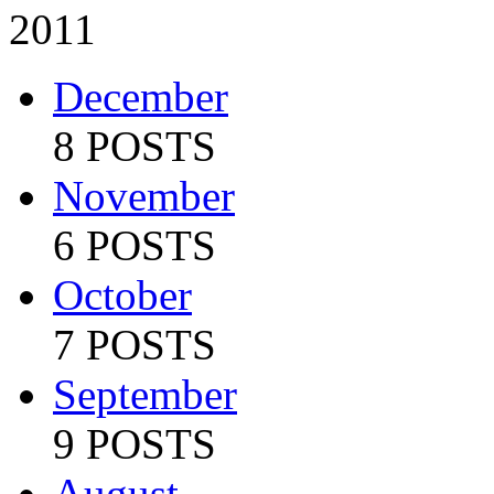
2011
December
8 POSTS
November
6 POSTS
October
7 POSTS
September
9 POSTS
August