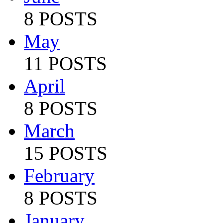
8 POSTS
May
11 POSTS
April
8 POSTS
March
15 POSTS
February
8 POSTS
January