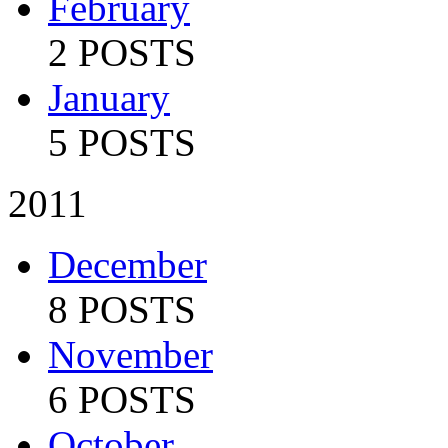
February
2 POSTS
January
5 POSTS
2011
December
8 POSTS
November
6 POSTS
October