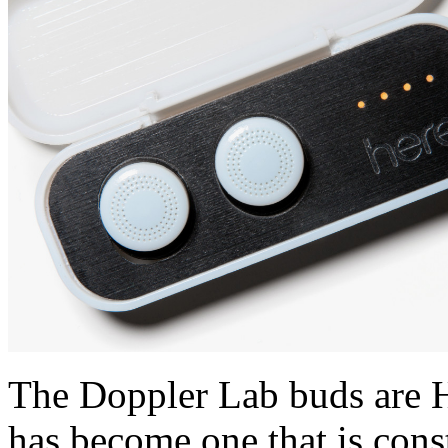
The Doppler Lab buds are H
has become one that is con