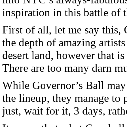
inspiration in this battle of 
First of all, let me say thi
the depth of amazing artists
desert land, however that i
There are too many darn mus
While Governor’s Ball may n
the lineup, they manage to 
just, wait for it, 3 days, ra