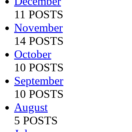
December
11 POSTS
November
14 POSTS
October
10 POSTS
September
10 POSTS
August
5 POSTS