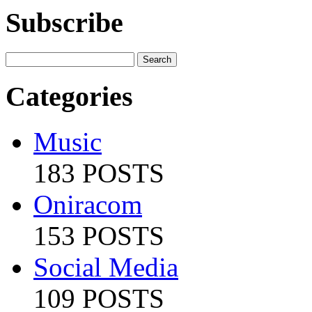
Subscribe
Categories
Music
183 POSTS
Oniracom
153 POSTS
Social Media
109 POSTS