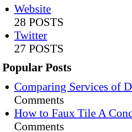
Website
28 POSTS
Twitter
27 POSTS
Popular Posts
Comparing Services of Di
Comments
How to Faux Tile A Conc
Comments