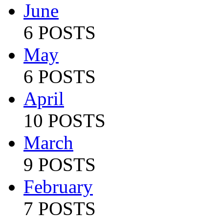
June
6 POSTS
May
6 POSTS
April
10 POSTS
March
9 POSTS
February
7 POSTS