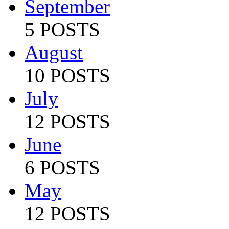
September
5 POSTS
August
10 POSTS
July
12 POSTS
June
6 POSTS
May
12 POSTS