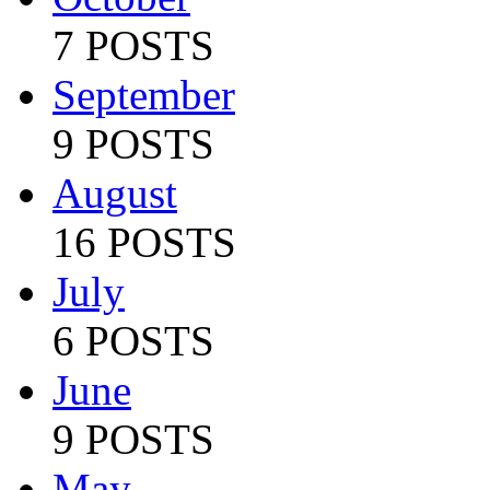
7 POSTS
September
9 POSTS
August
16 POSTS
July
6 POSTS
June
9 POSTS
May