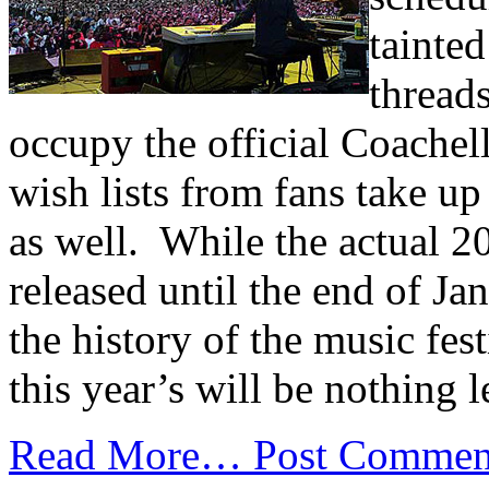
tainte
thread
occupy the official Coache
wish lists from fans take up
as well. While the actual 20
released until the end of Ja
the history of the music fest
this year’s will be nothing l
Read More…
Post Commen