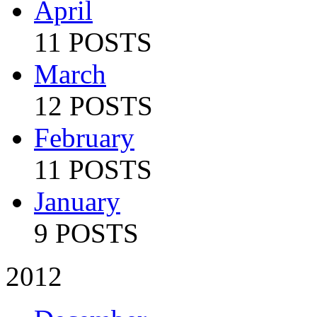
April
11 POSTS
March
12 POSTS
February
11 POSTS
January
9 POSTS
2012