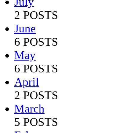
July
2 POSTS
June
6 POSTS
May
6 POSTS
April
2 POSTS
March
5 POSTS