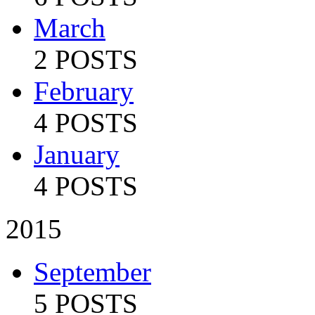
March
2 POSTS
February
4 POSTS
January
4 POSTS
2015
September
5 POSTS