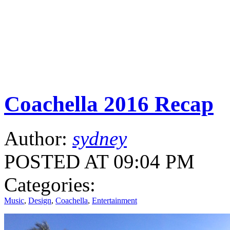
Coachella 2016 Recap
Author:
sydney
POSTED AT 09:04 PM
Categories:
Music
,
Design
,
Coachella
,
Entertainment