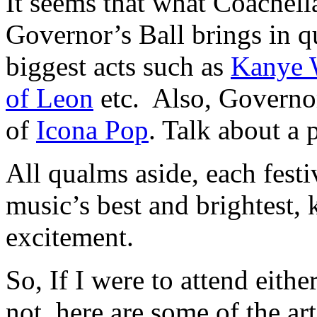
It seems that what Coachella
Governor’s Ball brings in q
biggest acts such as
Kanye 
of Leon
etc. Also, Governor
of
Icona Pop
. Talk about a p
All qualms aside, each festi
music’s best and brightest,
excitement.
So, If I were to attend eithe
not, here are some of the art