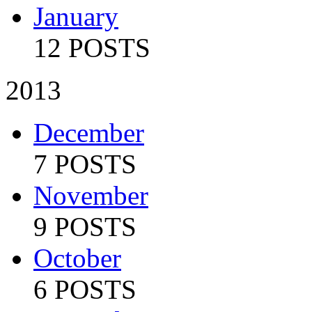
January
12 POSTS
2013
December
7 POSTS
November
9 POSTS
October
6 POSTS