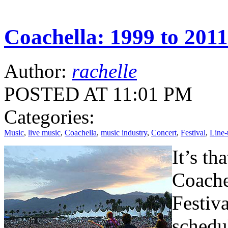
Coachella: 1999 to 2011
Author:
rachelle
POSTED AT 11:01 PM
Categories:
Music
,
live music
,
Coachella
,
music industry
,
Concert
,
Festival
,
Line-
It’s th
Coache
Festiv
schedu