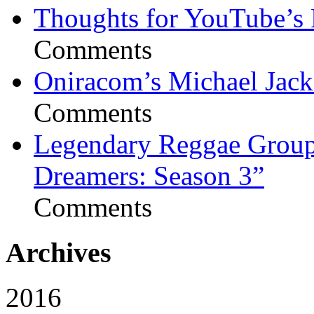
Thoughts for YouTube’s 
Comments
Oniracom’s Michael Jack
Comments
Legendary Reggae Group 
Dreamers: Season 3”
Comments
Archives
2016