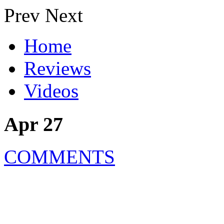
Prev
Next
Home
Reviews
Videos
Apr 27
COMMENTS