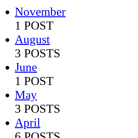
November
1 POST
August
3 POSTS
June
1 POST
May
3 POSTS
April
6 POSTS