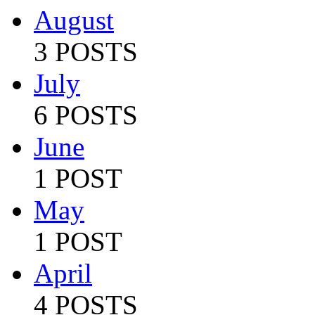
August
3 POSTS
July
6 POSTS
June
1 POST
May
1 POST
April
4 POSTS