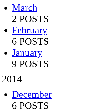
March
2 POSTS
February
6 POSTS
January
9 POSTS
2014
December
6 POSTS