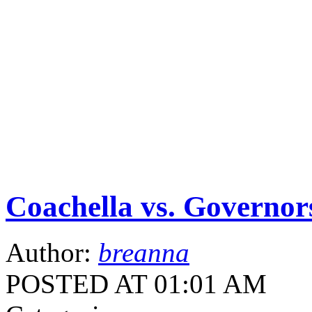
Coachella vs. Governor
Author:
breanna
POSTED AT 01:01 AM