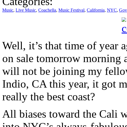
Categories:
Music
,
Live Music
,
Coachella
,
Music Festival
,
California
,
NYC
,
Gove
Well, it’s that time of year 
on sale tomorrow morning a
will not be joining my fell
Indio, CA this year, it got m
really the best coast?
All biases toward the Cali w
into NYC’s always-fabulou