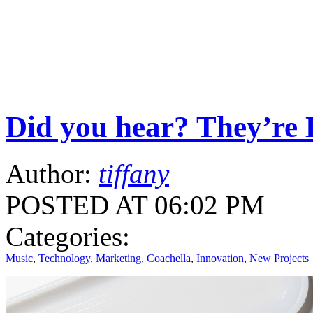
Did you hear? They’re 
Author:
tiffany
POSTED AT 06:02 PM
Categories:
Music
,
Technology
,
Marketing
,
Coachella
,
Innovation
,
New Projects