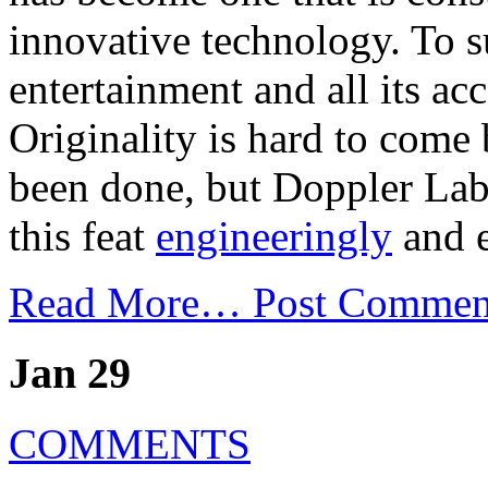
innovative technology. To su
entertainment and all its ac
Originality is hard to come
been done, but Doppler Lab
this feat
engineeringly
and e
Read More…
Post Commen
Jan 29
COMMENTS