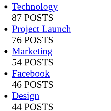
Technology
87 POSTS
Project Launch
76 POSTS
Marketing
54 POSTS
Facebook
46 POSTS
Design
44 POSTS