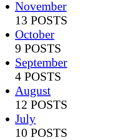
November
13 POSTS
October
9 POSTS
September
4 POSTS
August
12 POSTS
July
10 POSTS