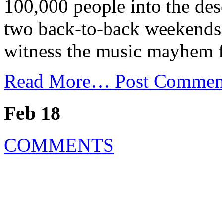
100,000 people into the dese
two back-to-back weekends i
witness the music mayhem f
Read More…
Post Commen
Feb 18
COMMENTS