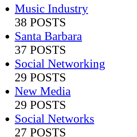
Music Industry
38 POSTS
Santa Barbara
37 POSTS
Social Networking
29 POSTS
New Media
29 POSTS
Social Networks
27 POSTS