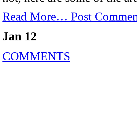
Read More…
Post Commen
Jan 12
COMMENTS