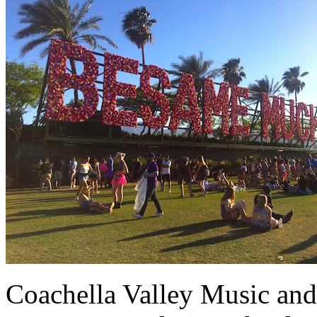
Coachella Valley Music and 