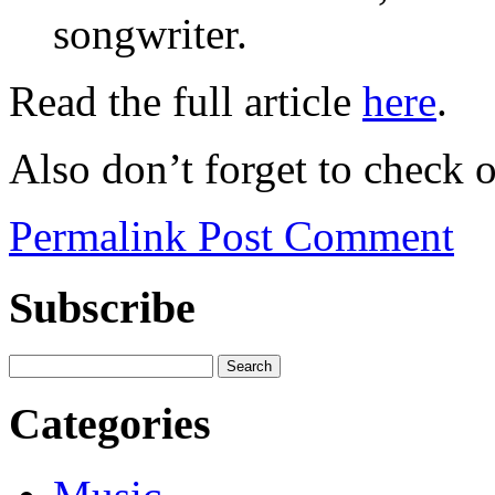
songwriter.
Read the full article
here
.
Also don’t forget to check 
Permalink
Post Comment
Subscribe
Categories