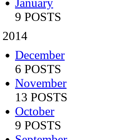
January
9 POSTS
2014
December
6 POSTS
November
13 POSTS
October
9 POSTS
September