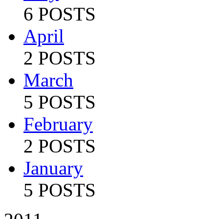
6 POSTS
April
2 POSTS
March
5 POSTS
February
2 POSTS
January
5 POSTS