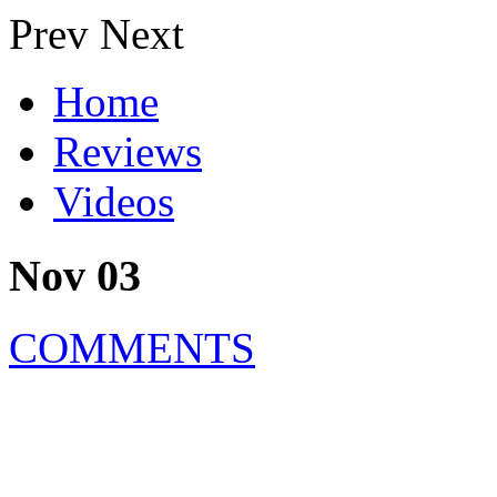
Prev
Next
Home
Reviews
Videos
Nov 03
COMMENTS