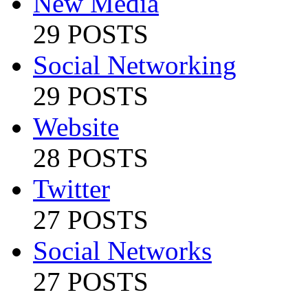
New Media
29 POSTS
Social Networking
29 POSTS
Website
28 POSTS
Twitter
27 POSTS
Social Networks
27 POSTS