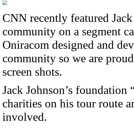
CNN recently featured Jack
community on a segment ca
Oniracom designed and dev
community so we are proud
screen shots.
Jack Johnson’s foundation 
charities on his tour route 
involved.