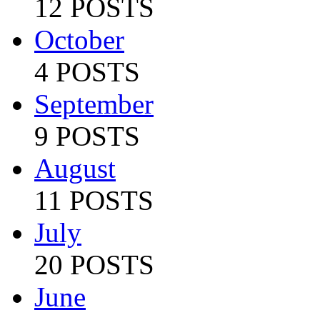
12 POSTS
October
4 POSTS
September
9 POSTS
August
11 POSTS
July
20 POSTS
June