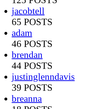
jacobtell
65 POSTS
adam
46 POSTS
brendan
44 POSTS
justinglenndavis
39 POSTS
breanna