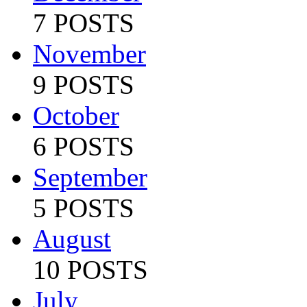
7 POSTS
November
9 POSTS
October
6 POSTS
September
5 POSTS
August
10 POSTS
July