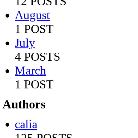
12 POSTS
August
1 POST
July
4 POSTS
March
1 POST
Authors
calia
125 POSTS