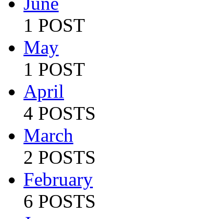
June
1 POST
May
1 POST
April
4 POSTS
March
2 POSTS
February
6 POSTS