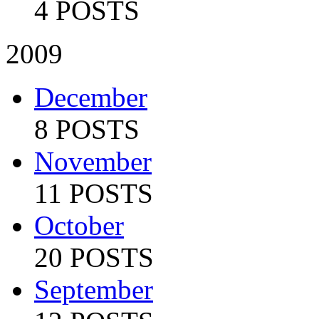
4 POSTS
2009
December
8 POSTS
November
11 POSTS
October
20 POSTS
September