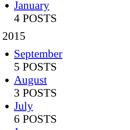
January
4 POSTS
2015
September
5 POSTS
August
3 POSTS
July
6 POSTS