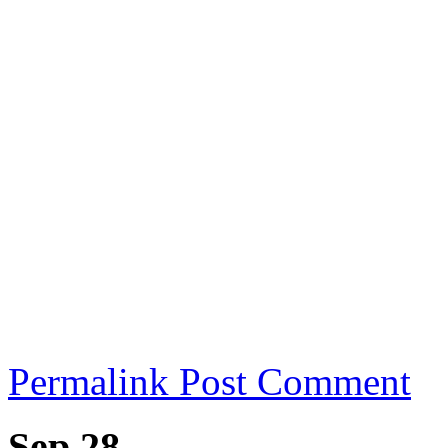
Permalink
Post Comment
Sep 28