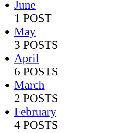
June
1 POST
May
3 POSTS
April
6 POSTS
March
2 POSTS
February
4 POSTS