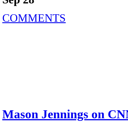
COMMENTS
Mason Jennings on CN