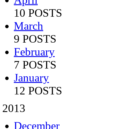
10 POSTS
March
9 POSTS
February
7 POSTS
January
12 POSTS
2013
December