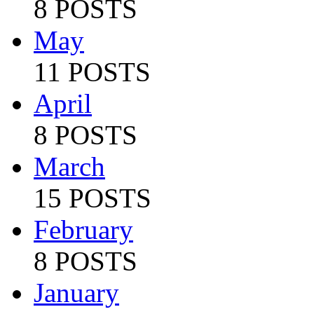
8 POSTS
May
11 POSTS
April
8 POSTS
March
15 POSTS
February
8 POSTS
January