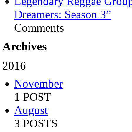
Legendary Reggae Group 
Dreamers: Season 3”
Comments
Archives
2016
November
1 POST
August
3 POSTS