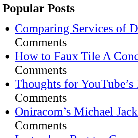
Popular Posts
Comparing Services of Di
Comments
How to Faux Tile A Conc
Comments
Thoughts for YouTube’s 
Comments
Oniracom’s Michael Jack
Comments