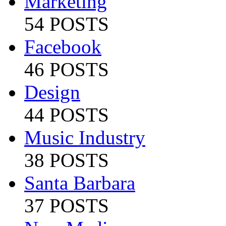
Marketing
54 POSTS
Facebook
46 POSTS
Design
44 POSTS
Music Industry
38 POSTS
Santa Barbara
37 POSTS