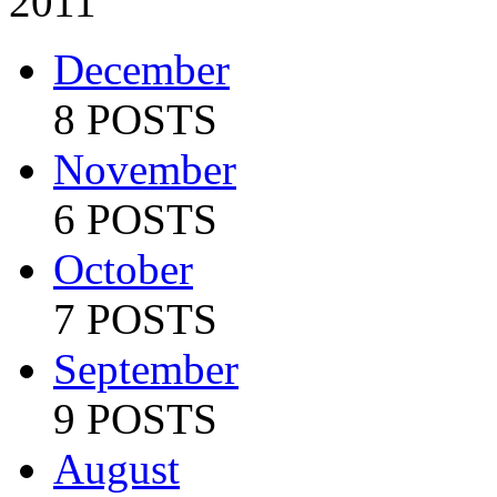
2011
December
8 POSTS
November
6 POSTS
October
7 POSTS
September
9 POSTS
August