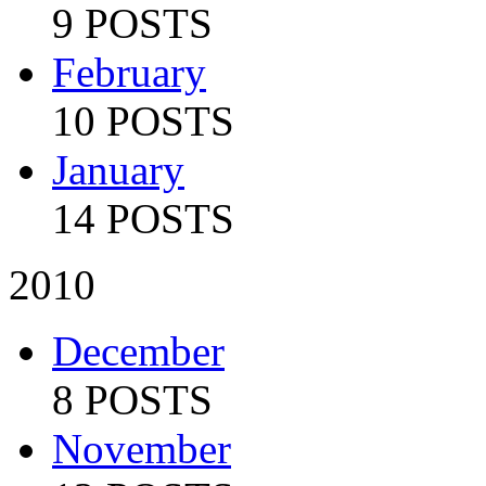
9 POSTS
February
10 POSTS
January
14 POSTS
2010
December
8 POSTS
November