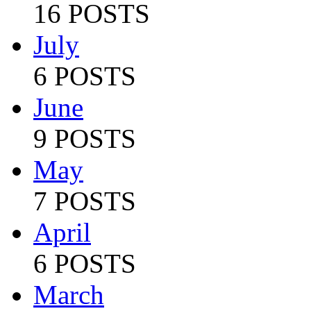
16 POSTS
July
6 POSTS
June
9 POSTS
May
7 POSTS
April
6 POSTS
March