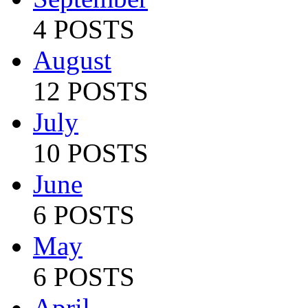
4 POSTS
August
12 POSTS
July
10 POSTS
June
6 POSTS
May
6 POSTS
April