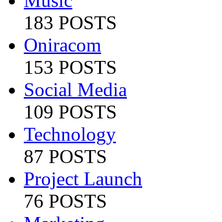
Music
183 POSTS
Oniracom
153 POSTS
Social Media
109 POSTS
Technology
87 POSTS
Project Launch
76 POSTS