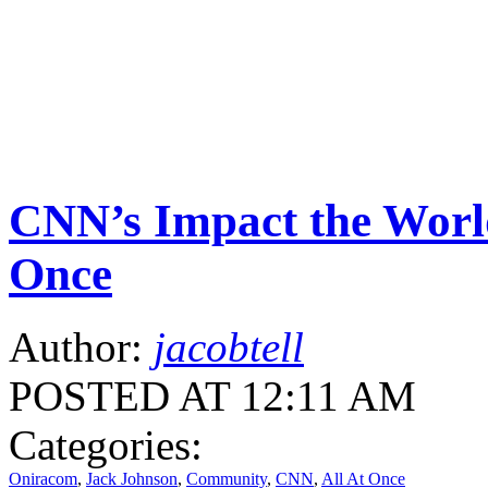
CNN’s Impact the Worl
Once
Author:
jacobtell
POSTED AT 12:11 AM
Categories:
Oniracom
,
Jack Johnson
,
Community
,
CNN
,
All At Once