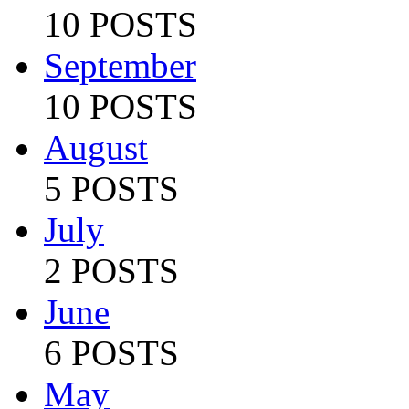
10 POSTS
September
10 POSTS
August
5 POSTS
July
2 POSTS
June
6 POSTS
May