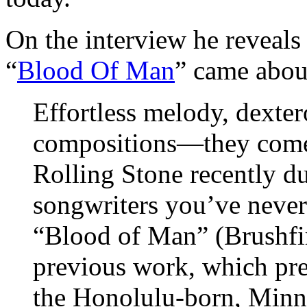
On the interview he reveals
“
Blood Of Man
” came about
Effortless melody, dexter
compositions—they come
Rolling Stone recently d
songwriters you’ve never
“Blood of Man” (Brushfir
previous work, which pre
the Honolulu-born, Minne