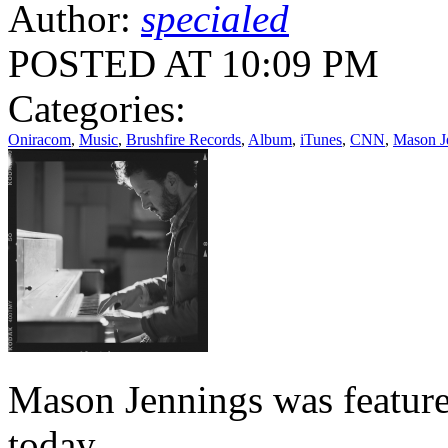
Author:
specialed
POSTED AT 10:09 PM
Categories:
Oniracom
,
Music
,
Brushfire Records
,
Album
,
iTunes
,
CNN
,
Mason J
Mason Jennings was featur
today.