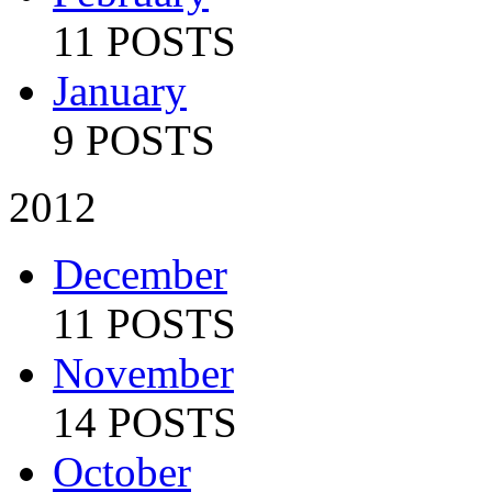
11 POSTS
January
9 POSTS
2012
December
11 POSTS
November
14 POSTS
October