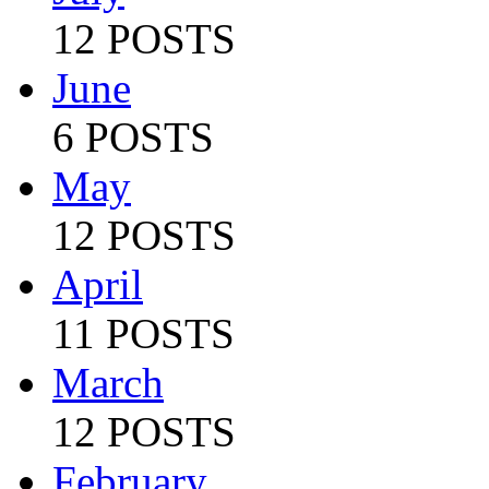
12 POSTS
June
6 POSTS
May
12 POSTS
April
11 POSTS
March
12 POSTS
February