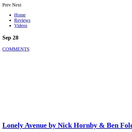
Prev
Next
Home
Reviews
Videos
Sep 28
COMMENTS
Lonely Avenue by Nick Hornby & Ben Fol