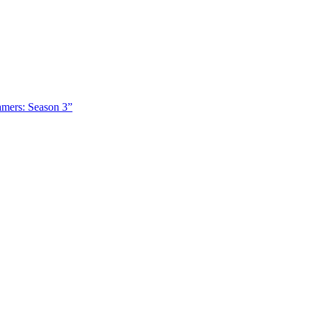
amers: Season 3”