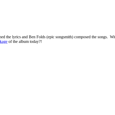
nned the lyrics and Ben Folds (epic songsmith) composed the songs. W
kage
of the album today?!