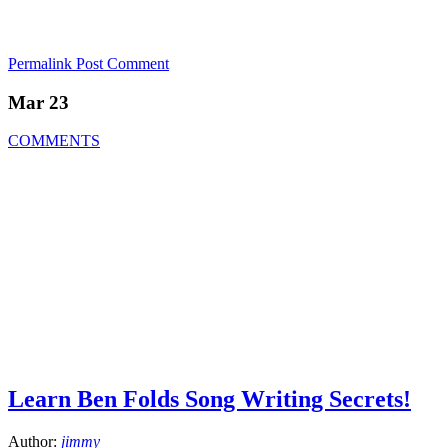
Permalink
Post Comment
Mar 23
COMMENTS
Learn Ben Folds Song Writing Secrets!
Author:
jimmy