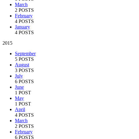
March
2 POSTS
February
4 POSTS
January
4 POSTS
2015
September
5 POSTS
August
3 POSTS
July
6 POSTS
June
1 POST
May
1 POST
April
4 POSTS
March
2 POSTS
February
6 POSTS