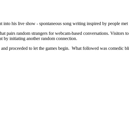
 into his live show - spontaneous song writing inspired by people met
e that pairs random strangers for webcam-based conversations. Visitors t
hat by initiating another random connection.
n and proceeded to let the games begin. What followed was comedic bliss