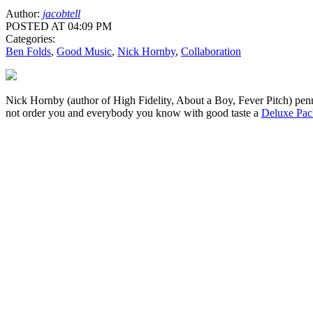
Author:
jacobtell
POSTED AT 04:09 PM
Categories:
Ben Folds
,
Good Music
,
Nick Hornby
,
Collaboration
Nick Hornby (author of High Fidelity, About a Boy, Fever Pitch) pe
not order you and everybody you know with good taste a
Deluxe Pac