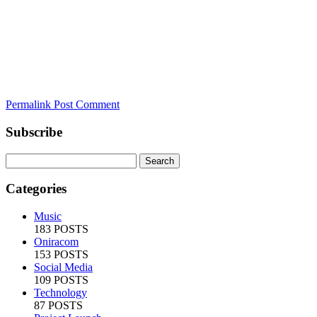
Permalink
Post Comment
Subscribe
Categories
Music
183 POSTS
Oniracom
153 POSTS
Social Media
109 POSTS
Technology
87 POSTS