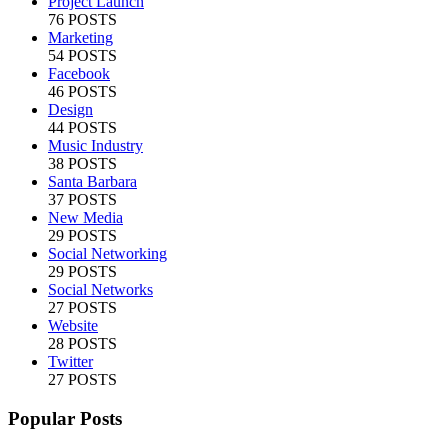
Project Launch
76 POSTS
Marketing
54 POSTS
Facebook
46 POSTS
Design
44 POSTS
Music Industry
38 POSTS
Santa Barbara
37 POSTS
New Media
29 POSTS
Social Networking
29 POSTS
Social Networks
27 POSTS
Website
28 POSTS
Twitter
27 POSTS
Popular Posts