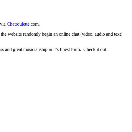
 via
Chatroulette.com
.
o the website randomly begin an online chat (video, audio and text)
 and great musicianship in it’s finest form. Check it out!