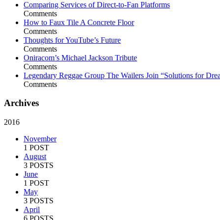
Comparing Services of Direct-to-Fan Platforms
Comments
How to Faux Tile A Concrete Floor
Comments
Thoughts for YouTube’s Future
Comments
Oniracom’s Michael Jackson Tribute
Comments
Legendary Reggae Group The Wailers Join “Solutions for Dre
Comments
Archives
2016
November
1 POST
August
3 POSTS
June
1 POST
May
3 POSTS
April
6 POSTS