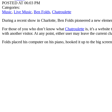
POSTED AT 06:03 PM
Categories:
Music
,
Live Music
,
Ben Folds
,
Chatroulette
During a recent show in Charlotte, Ben Folds pioneered a new element
For those of you who don’t know what
Chatroulette
is, it’s a websit
with another visitor. At any point, either user may leave the current c
Folds placed his computer on his piano, hooked it up to the big scree