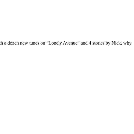
ith a dozen new tunes on “Lonely Avenue” and 4 stories by Nick, why