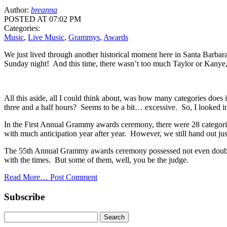
Author:
breanna
POSTED AT 07:02 PM
Categories:
Music
,
Live Music
,
Grammys
,
Awards
We just lived through another historical moment here in Santa Barbara,
Sunday night! And this time, there wasn’t too much Taylor or Kanye,
All this aside, all I could think about, was how many categories does i
three and a half hours? Seems to be a bit… excessive. So, I looked int
In the First Annual Grammy awards ceremony, there were 28 categories
with much anticipation year after year. However, we still hand out ju
The 55th Annual Grammy awards ceremony possessed not even double bu
with the times. But some of them, well, you be the judge.
Read More…
Post Comment
Subscribe