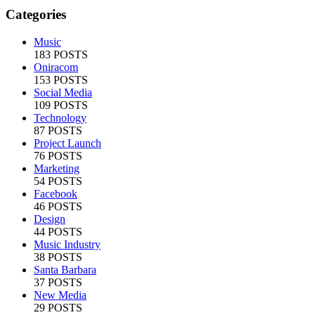
Categories
Music
183 POSTS
Oniracom
153 POSTS
Social Media
109 POSTS
Technology
87 POSTS
Project Launch
76 POSTS
Marketing
54 POSTS
Facebook
46 POSTS
Design
44 POSTS
Music Industry
38 POSTS
Santa Barbara
37 POSTS
New Media
29 POSTS