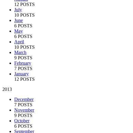
12 POSTS
July
10 POSTS
June
6 POSTS
May
6 POSTS
April
10 POSTS
March
9 POSTS
February
7 POSTS
January
12 POSTS
2013
December
7 POSTS
November
9 POSTS
October
6 POSTS
September