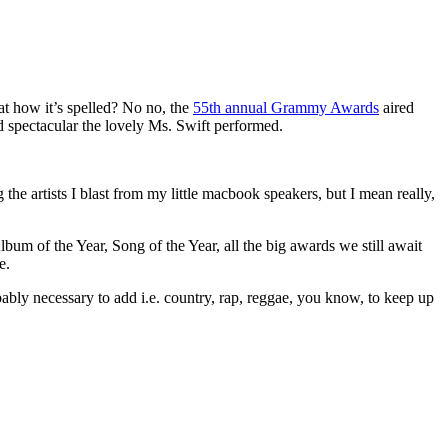
at how it’s spelled? No no, the
55th annual Grammy Awards
aired
 spectacular the lovely Ms. Swift performed.
the artists I blast from my little macbook speakers, but I mean really,
um of the Year, Song of the Year, all the big awards we still await
e.
ly necessary to add i.e. country, rap, reggae, you know, to keep up