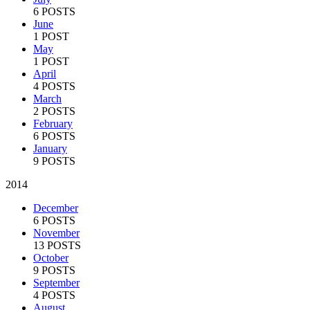
6 POSTS
June
1 POST
May
1 POST
April
4 POSTS
March
2 POSTS
February
6 POSTS
January
9 POSTS
2014
December
6 POSTS
November
13 POSTS
October
9 POSTS
September
4 POSTS
August