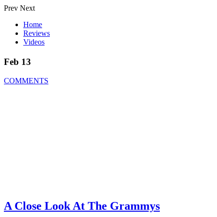
Prev
Next
Home
Reviews
Videos
Feb 13
COMMENTS
A Close Look At The Grammys