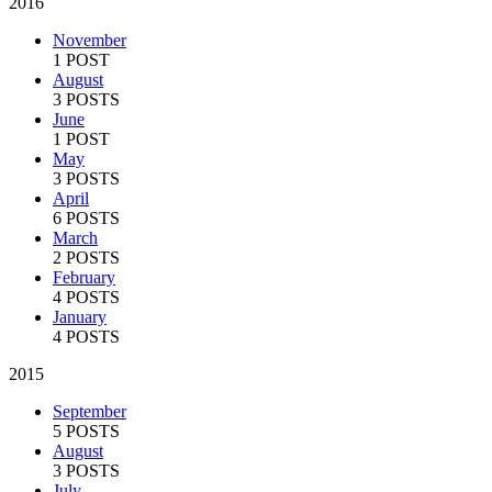
2016
November
1 POST
August
3 POSTS
June
1 POST
May
3 POSTS
April
6 POSTS
March
2 POSTS
February
4 POSTS
January
4 POSTS
2015
September
5 POSTS
August
3 POSTS
July