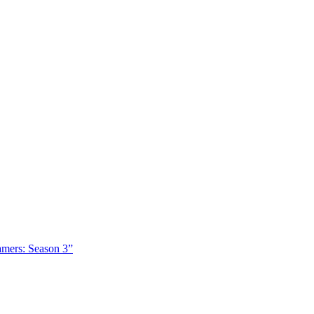
amers: Season 3”