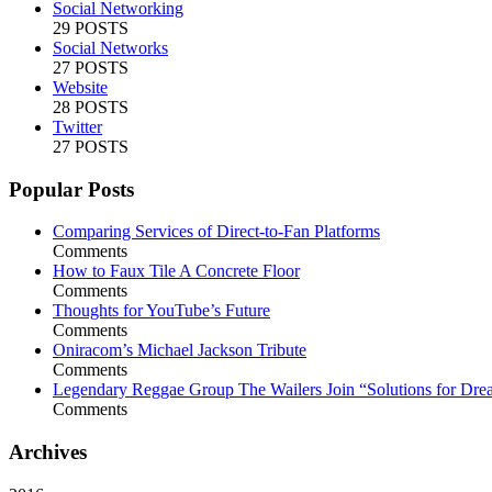
Social Networking
29 POSTS
Social Networks
27 POSTS
Website
28 POSTS
Twitter
27 POSTS
Popular Posts
Comparing Services of Direct-to-Fan Platforms
Comments
How to Faux Tile A Concrete Floor
Comments
Thoughts for YouTube’s Future
Comments
Oniracom’s Michael Jackson Tribute
Comments
Legendary Reggae Group The Wailers Join “Solutions for Dre
Comments
Archives