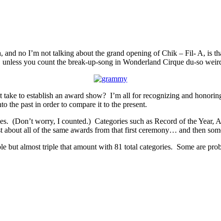
 and no I’m not talking about the grand opening of Chik – Fil- A, is th
 unless you count the break-up-song in Wonderland Cirque du-so weird
t take to establish an award show? I’m all for recognizing and honoring 
o the past in order to compare it to the present.
. (Don’t worry, I counted.) Categories such as Record of the Year, Alb
st about all of the same awards from that first ceremony… and then som
t almost triple that amount with 81 total categories. Some are probab