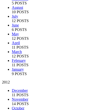
5 POSTS
August
10 POSTS
July
12 POSTS
June
6 POSTS
May
12 POSTS
April
11 POSTS
March
12 POSTS
February
11 POSTS
January
9 POSTS
2012
December
11 POSTS
November
14 POSTS
October