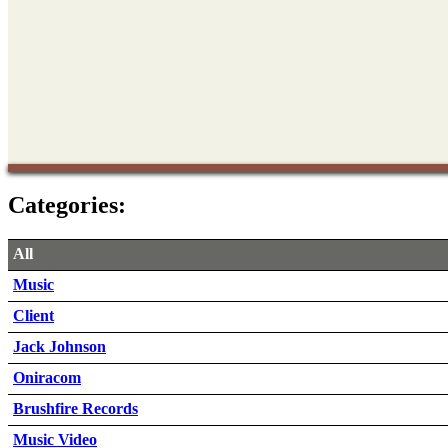
Categories:
All
Music
Client
Jack Johnson
Oniracom
Brushfire Records
Music Video