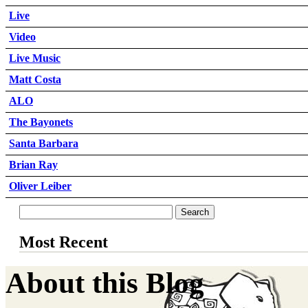
Live
Video
Live Music
Matt Costa
ALO
The Bayonets
Santa Barbara
Brian Ray
Oliver Leiber
Most Recent
About this Blog