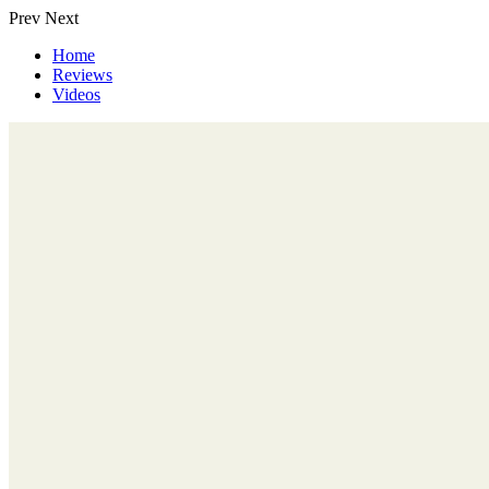
Prev
Next
Home
Reviews
Videos