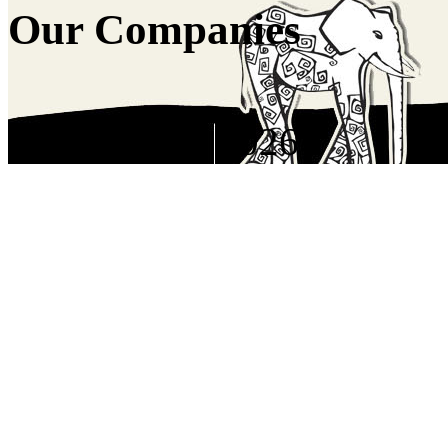
Our Companies
Copyright © 2026