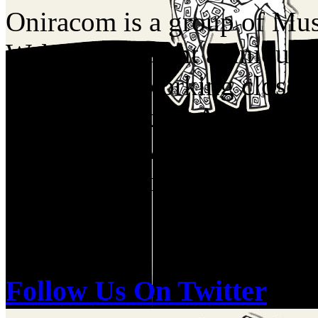
Oniracom is a group of Musi
Web who present a unique p
industry by working closel
Labels, Booking Agents, Me
Companies. We have a birds
of the music industry and re
and do.
Follow Us On Twitter